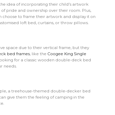
e idea of incorporating their child’s artwork
e of pride and ownership over their room. Plus,
n choose to frame their artwork and display it on
stomised loft bed, curtains, or throw pillows.
e space due to their vertical frame, but they
eck bed frames
, like the
Coogee King Single
e looking for a classic wooden double-deck bed
ur needs.
xample, a treehouse-themed double-decker bed
can give them the feeling of camping in the
ce.