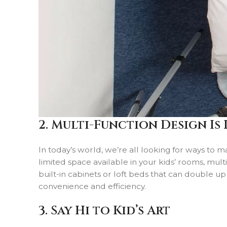
2. Multi-Function Design Is 
In today’s world, we’re all looking for ways to m
limited space available in your kids’ rooms, mul
built-in cabinets or loft beds that can double up
convenience and efficiency.
3. Say Hi to Kid’s Art