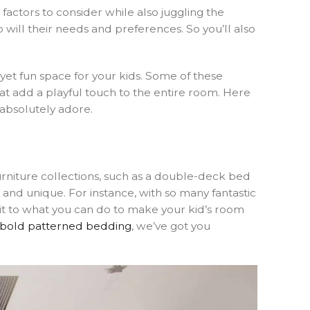
factors to consider while also juggling the
o will their needs and preferences. So you’ll also
yet fun space for your kids. Some of these
at add a playful touch to the entire room. Here
 absolutely adore.
urniture collections, such as a double-deck bed
 and unique. For instance, with so many fantastic
imit to what you can do to make your kid’s room
bold patterned bedding
, we’ve got you