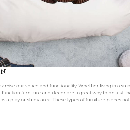
In
aximise our space and functionality. Whether living in a sm
ti-function furniture and decor are a great way to do just
 as a play or study area. These types of furniture pieces no