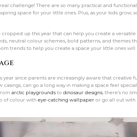
eal challenge! There are so many practical and functional 
iring space for your little ones. Plus, as your kids grow, s
cropped up this year that can help you create a versatile 
beds, neutral colour schemes, bold patterns, and themes th
oom trends to help you create a space your little ones will
tage
 year since parents are increasingly aware that creative f
w casings, can go a long way in making a space feel special
 from
arctic playgrounds
to
dinosaur designs
, there’s no l
p of colour with
eye-catching wallpaper
or go all out with