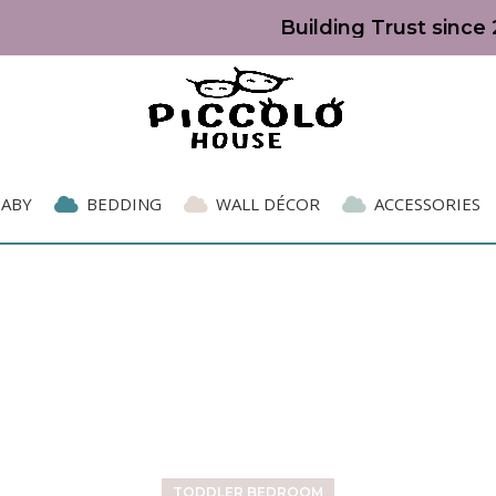
Building Trust since 2007 | 
BABY
BEDDING
WALL DÉCOR
ACCESSORIES
TODDLER BEDROOM