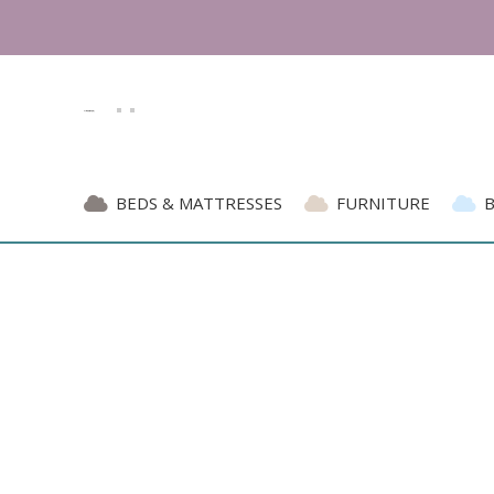
BEDS & MATTRESSES
FURNITURE
Blog