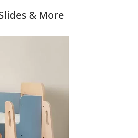
 Slides & More