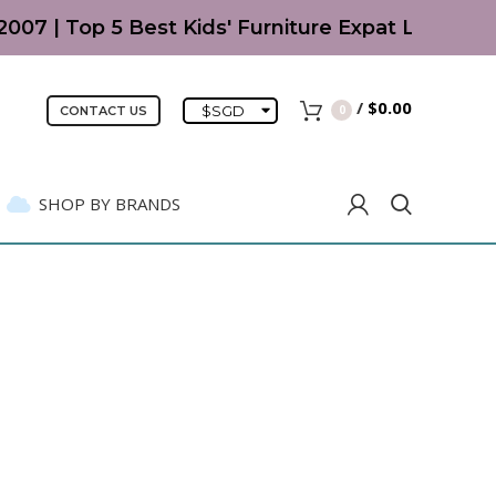
Top 5 Best Kids' Furniture Expat Living Readers'
/
$
0.00
$
SGD
0
CONTACT US
SHOP BY BRANDS