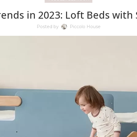
ends in 2023: Loft Beds with
Posted by
Piccolo House