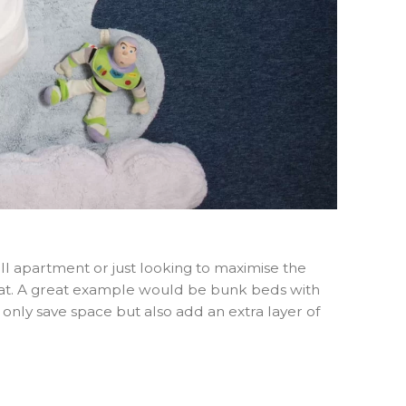
all apartment or just looking to maximise the
 that. A great example would be bunk beds with
t only save space but also add an extra layer of