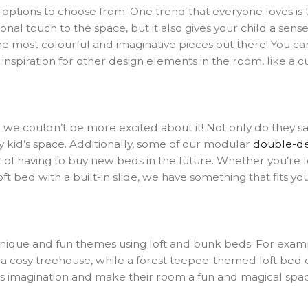
ptions to choose from. One trend that everyone loves is th
nal touch to the space, but it also gives your child a sens
he most colourful and imaginative pieces out there! You ca
inspiration for other design elements in the room, like a cu
 couldn’t be more excited about it! Not only do they sav
 kid’s space. Additionally, some of our modular
double-d
st of having to buy new beds in the future. Whether you’r
ft bed with a built-in slide, we have something that fits yo
ng unique and fun themes using loft and bunk beds. For e
n a cosy treehouse, while a forest teepee-themed loft bed 
d’s imagination and make their room a fun and magical spa