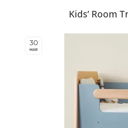
Kids’ Room Tr
30
MAR