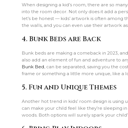
When designing a kid’s room, there are so many o
into the room decor. Not only does it add a perso
let’s be honest — kids’ artwork is often among t
the walls, and you can even use their artwork as 
4. Bunk Beds are Back
Bunk beds are making a comeback in 2023, and we
also add an element of fun and adventure to any
Bunk Bed
, can be separated, saving you the co
frame or something a little more unique, like a lo
5. Fun and Unique Themes
Another hot trend in kids’ room design is usi
can make your child feel like they’re sleeping i
woods. Both options will surely spark your chil