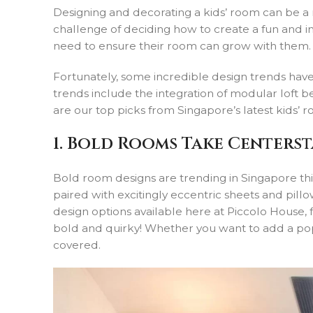
Designing and decorating a kids’ room can be a r
challenge of deciding how to create a fun and insp
need to ensure their room can grow with them.
Fortunately, some incredible design trends have 
trends include the integration of modular loft 
are our top picks from Singapore’s latest kids’ r
1. Bold Rooms Take Centers
Bold room designs are trending in Singapore this
paired with excitingly eccentric sheets and pillo
design options available here at Piccolo House,
bold and quirky! Whether you want to add a po
covered.