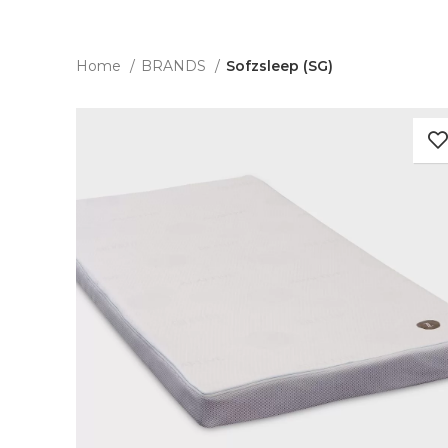
Home
BRANDS
Sofzsleep (SG)