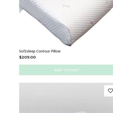
Sofzsleep Contour Pillow
$
209.00
ADD TO CART