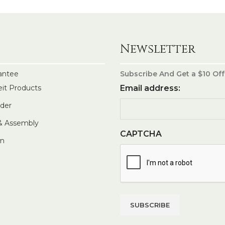
Newsletter
antee
Subscribe And Get a $10 Off
eit Products
Email address:
rder
 & Assembly
CAPTCHA
In