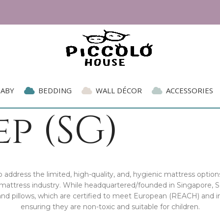
BABY
BEDDING
WALL DÉCOR
ACCESSORIES
p (SG)
address the limited, high-quality, and, hygienic mattress options
he mattress industry. While headquartered/founded in Singapore,
and pillows, which are certified to meet European (REACH) and i
ensuring they are non-toxic and suitable for children.