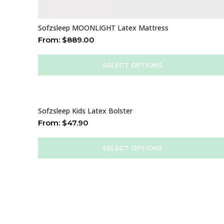
Sofzsleep MOONLIGHT Latex Mattress
From:
$
889.00
SELECT OPTIONS
Sofzsleep Kids Latex Bolster
From:
$
47.90
SELECT OPTIONS