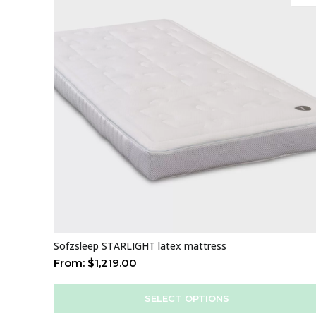
Sofzsleep STARLIGHT latex mattress
From:
$
1,219.00
SELECT OPTIONS