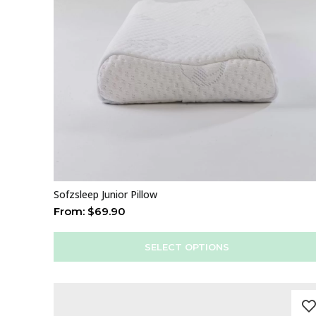
Sofzsleep Junior Pillow
From:
$
69.90
SELECT OPTIONS