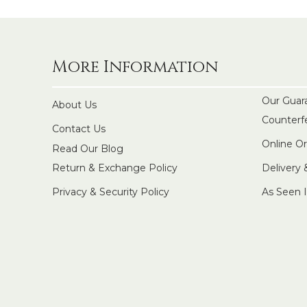
More Information
Our Guar
About Us
Counterf
Contact Us
Online O
Read Our Blog
Return & Exchange Policy
Delivery
Privacy & Security Policy
As Seen 