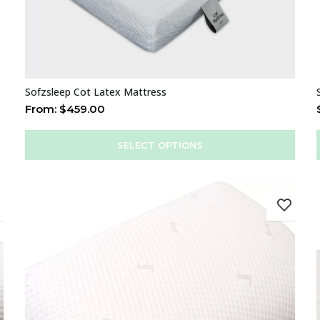
Sofzsleep Cot Latex Mattress
From:
$
459.00
SELECT OPTIONS