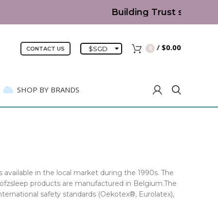
Building Trust since 2007 | 
/
$
0.00
$
SGD
0
CONTACT US
SHOP BY BRANDS
 available in the local market during the 1990s. The
 Sofzsleep products are manufactured in Belgium.The
nternational safety standards (Oekotex®, Eurolatex),