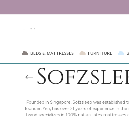
BEDS & MATTRESSES
FURNITURE
Sofzslee
Founded in Singapore, Sofzsleep was established to 
founder, Yen, has over 21 years of experience in t
brand specializes in 100% natural latex mattresses 