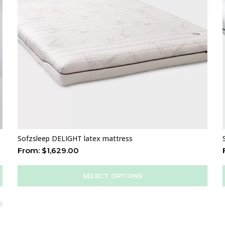
Sofzsleep DELIGHT latex mattress
From:
$
1,629.00
SELECT OPTIONS