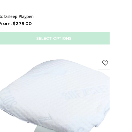
Sofzsleep Playpen
From:
$
279.00
SELECT OPTIONS