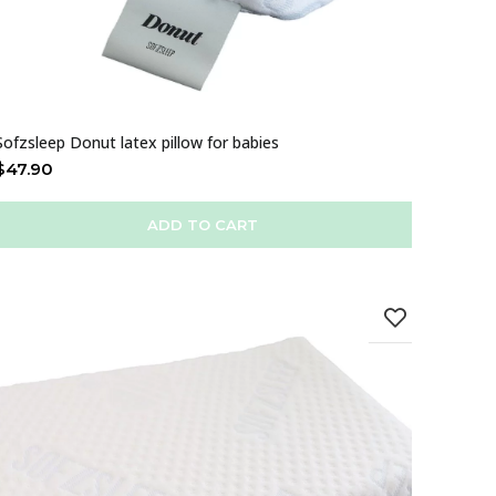
Sofzsleep Donut latex pillow for babies
$
47.90
ADD TO CART