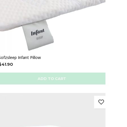
Sofzsleep Infant Pillow
$
41.90
ADD TO CART