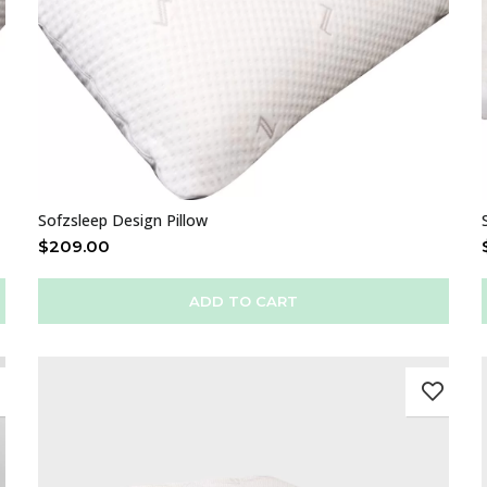
Sofzsleep Design Pillow
$
209.00
ADD TO CART