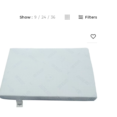
Show
9
24
36
Filters