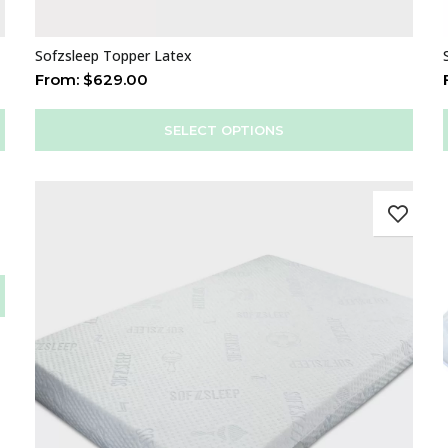
Sofzsleep Topper Latex
From:
$
629.00
SELECT OPTIONS