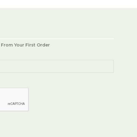
 From Your First Order