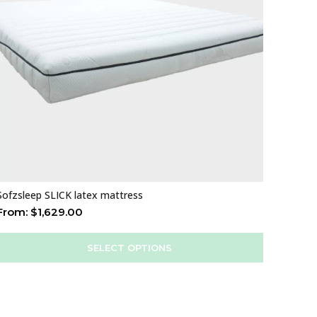
Sofzsleep SLICK latex mattress
From:
$
1,629.00
SELECT OPTIONS