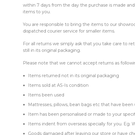
within 7 days from the day the purchase is made and w
items to you.
You are responsible to bring the items to our showroom
dispatched courier service for smaller items.
For all returns we simply ask that you take care to 
still in its original packaging.
Please note that we cannot accept returns as followi
Items returned not in its original packaging
Items sold at AS-Is condition
Items been used
Mattresses, pillows, bean bags etc that have been
Item has been personalised or made to your specif
Items indent from overseas specially for you. Eg. Wa
Goods damaged after leaving our store or have che