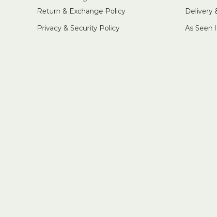
Return & Exchange Policy
Delivery
Privacy & Security Policy
As Seen 