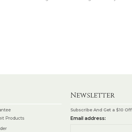
Newsletter
antee
Subscribe And Get a $10 Off
eit Products
Email address:
rder