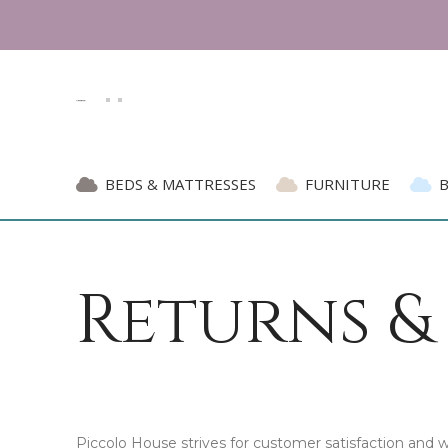
BEDS & MATTRESSES
FURNITURE
Returns &
Piccolo House strives for customer satisfaction and