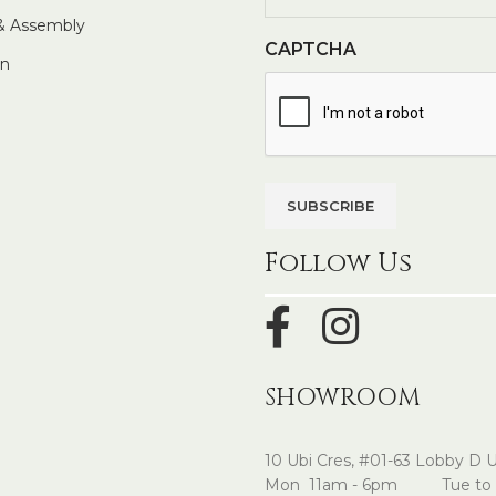
 & Assembly
CAPTCHA
In
Follow Us
SHOWROOM
10 Ubi Cres, #01-63 Lobby D 
Mon 11am - 6pm Tue to 