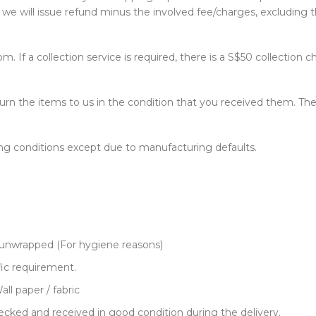
e will issue refund minus the involved fee/charges, excluding t
. If a collection service is required, there is a S$50 collection c
return the items to us in the condition that you received them.
ng conditions except due to manufacturing defaults.
 unwrapped (For hygiene reasons)
ic requirement.
ll paper / fabric
cked and received in good condition during the delivery.