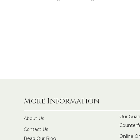
More Information
Our Guar
About Us
Counterf
Contact Us
Online O
Read Our Blog