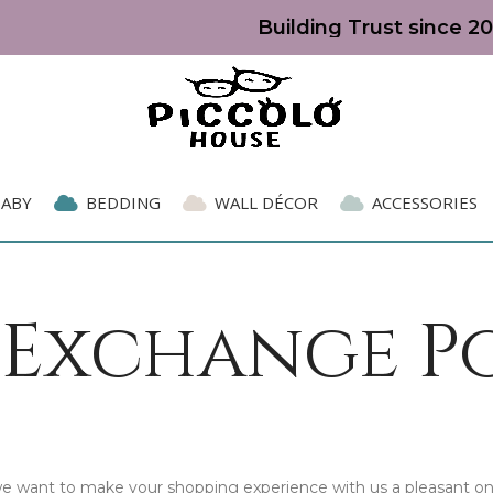
Building Trust since 20
BABY
BEDDING
WALL DÉCOR
ACCESSORIES
 Exchange P
 we want to make your shopping experience with us a pleasant on