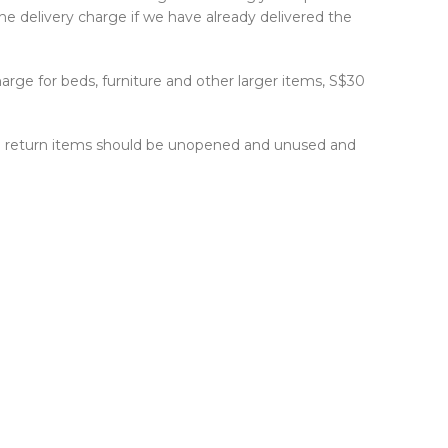
he delivery charge if we have already delivered the
harge for beds, furniture and other larger items, S$30
 The return items should be unopened and unused and