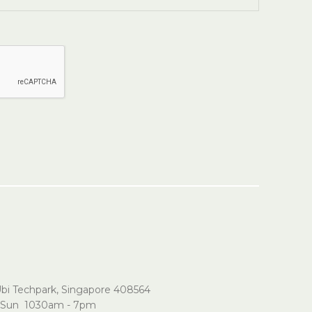
Ubi Techpark, Singapore 408564
Sun 1030am - 7pm