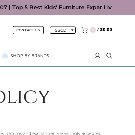
07 | Top 5 Best Kids' Furniture Expat Living Rea
/
$
0.00
$
SGD
0
CONTACT US
SHOP BY BRANDS
olicy
e. Returns and exchanges are willingly accepted