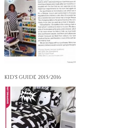
KID'S GUIDE 2015/2016