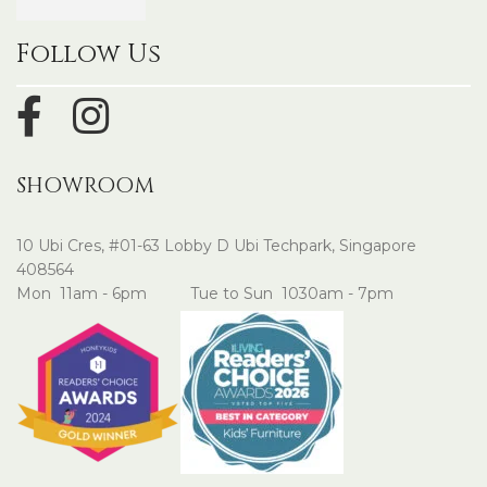
Follow Us
SHOWROOM
10 Ubi Cres, #01-63 Lobby D Ubi Techpark, Singapore
408564
Mon 11am - 6pm Tue to Sun 1030am - 7pm