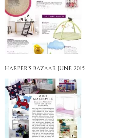
HARPER'S BAZAAR JUNE 2015