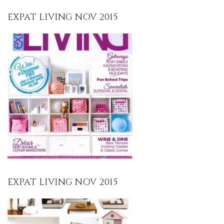
EXPAT LIVING NOV 2015
EXPAT LIVING NOV 2015