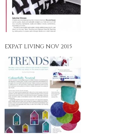
EXPAT LIVING NOV 2015