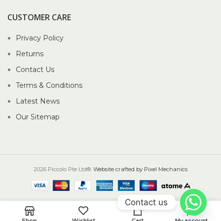
CUSTOMER CARE
Privacy Policy
Returns
Contact Us
Terms & Conditions
Latest News
Our Sitemap
2026 Piccolo Pte Ltd®.
Website crafted by Pixel Mechanics
Contact us
0
Shop
Wishlist
Cart
My account