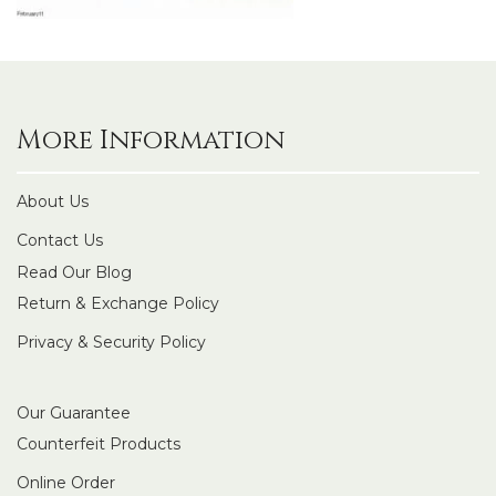
More Information
About Us
Contact Us
Read Our Blog
Return & Exchange Policy
Privacy & Security Policy
Our Guarantee
Counterfeit Products
Online Order