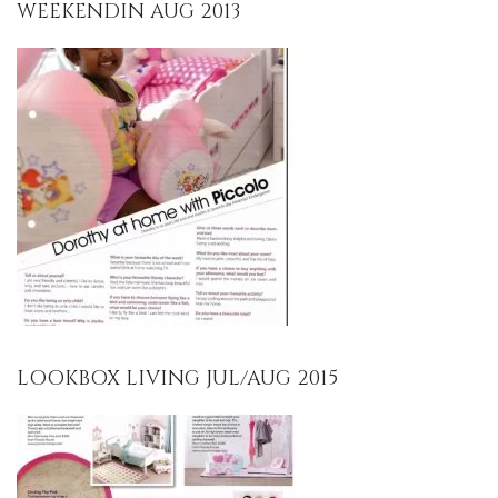
WEEKENDIN AUG 2013
LOOKBOX LIVING JUL/AUG 2015