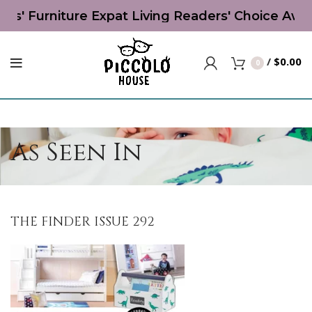
' Furniture Expat Living Readers' Choice Award 
/
$
0.00
0
As Seen In
THE FINDER ISSUE 292