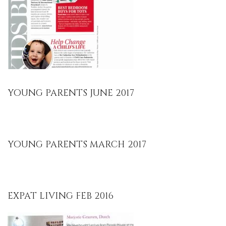
YOUNG PARENTS JUNE 2017
YOUNG PARENTS MARCH 2017
EXPAT LIVING FEB 2016