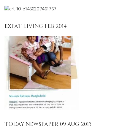
EXPAT LIVING FEB 2014
TODAY NEWSPAPER 09 AUG 2013