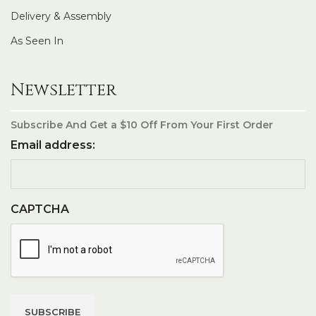
Delivery & Assembly
As Seen In
Newsletter
Subscribe And Get a $10 Off From Your First Order
Email address:
CAPTCHA