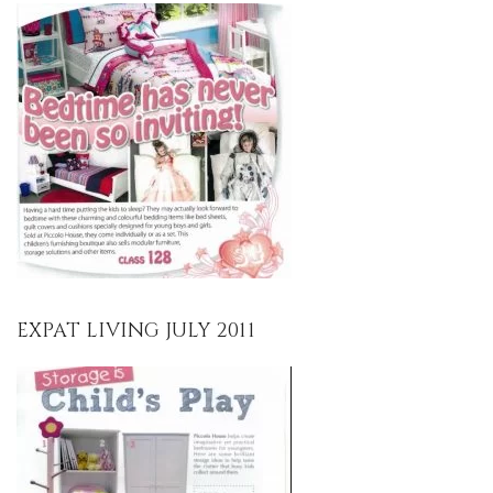
EXPAT LIVING JULY 2011