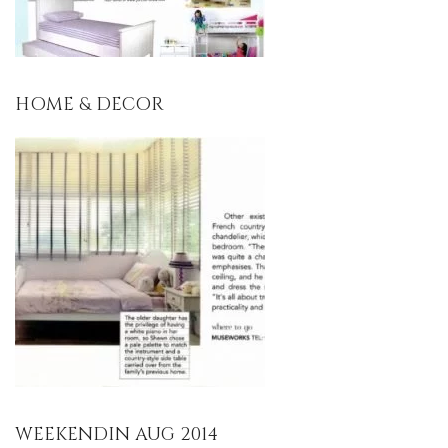
HOME & DECOR
WEEKENDIN AUG 2014