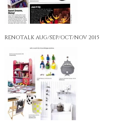
RENOTALK AUG/SEP/OCT/NOV 2015