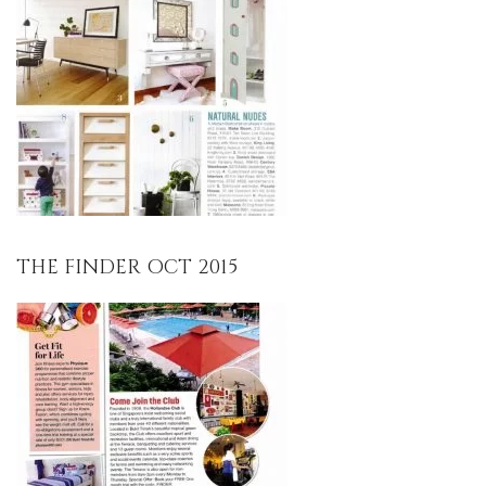
THE FINDER OCT 2015