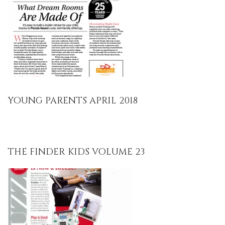
YOUNG PARENTS APRIL 2018
THE FINDER KIDS VOLUME 23