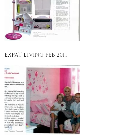
EXPAT LIVING FEB 2011