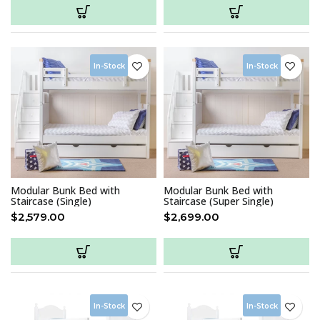
In-Stock
In-Stock
Modular Bunk Bed with
Modular Bunk Bed with
Staircase (Single)
Staircase (Super Single)
$
2,579.00
$
2,699.00
In-Stock
In-Stock