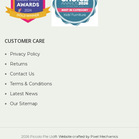
CUSTOMER CARE
Privacy Policy
Returns
Contact Us
Terms & Conditions
Latest News
Our Sitemap
2026 Piccolo Pte Ltd®.
Website crafted by Pixel Mechanics