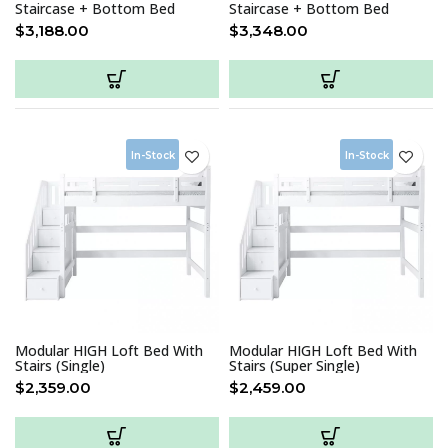
Staircase + Bottom Bed
Staircase + Bottom Bed
(Single)
(Super Single)
$
3,188.00
$
3,348.00
In-Stock
In-Stock
Modular HIGH Loft Bed With
Modular HIGH Loft Bed With
Stairs (Single)
Stairs (Super Single)
$
2,359.00
$
2,459.00