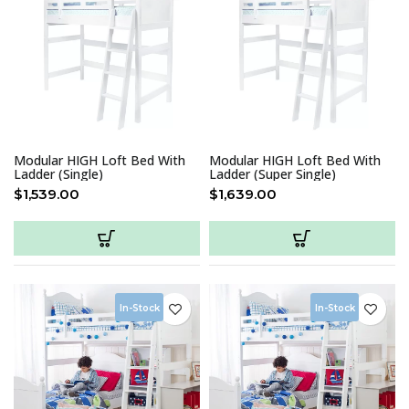
Modular HIGH Loft Bed With
Modular HIGH Loft Bed With
Ladder (Single)
Ladder (Super Single)
$
1,539.00
$
1,639.00
In-Stock
In-Stock