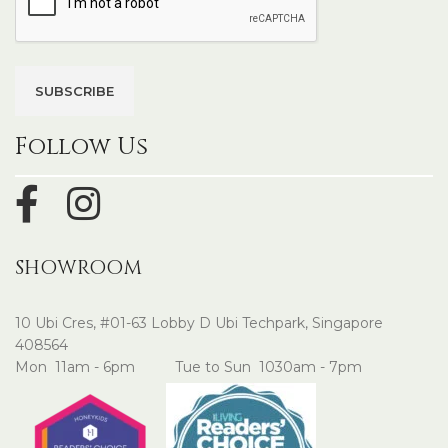
Follow Us
SHOWROOM
10 Ubi Cres, #01-63 Lobby D Ubi Techpark, Singapore
408564
Mon 11am - 6pm Tue to Sun 1030am - 7pm