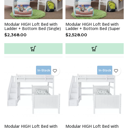
Modular HIGH Loft Bed with
Modular HIGH Loft Bed with
Ladder + Bottom Bed (Single)
Ladder + Bottom Bed (Super
Single)
$
2,368.00
$
2,528.00
In-Stock
In-Stock
Modular HIGH Loft Bed with
Modular HIGH Loft Bed with