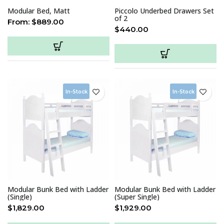
Modular Bed, Matt
Piccolo Underbed Drawers Set
of 2
From:
$
889.00
$
440.00
In-Stock
In-Stock
Modular Bunk Bed with Ladder
Modular Bunk Bed with Ladder
(Single)
(Super Single)
$
1,829.00
$
1,929.00