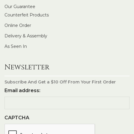
Our Guarantee
Counterfeit Products
Online Order
Delivery & Assembly
As Seen In
Newsletter
Subscribe And Get a $10 Off From Your First Order
Email address:
CAPTCHA