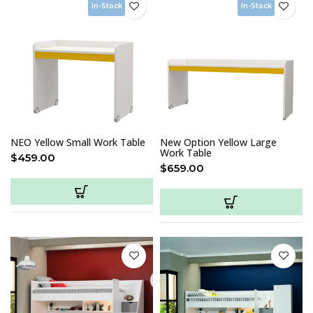
In-Stock
In-Stock
NEO Yellow Small Work Table
New Option Yellow Large
Work Table
$
459.00
$
659.00