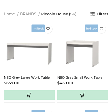
Home
BRANDS
Piccolo House (SG)
Filters
In-Stock
In-Stock
NEO Grey Large Work Table
NEO Grey Small Work Table
$
659.00
$
459.00