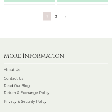
1
2
→
More Information
About Us
Contact Us
Read Our Blog
Return & Exchange Policy
Privacy & Security Policy