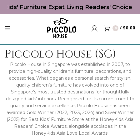
 Kids' Furniture Expat Living Readers' Choice Aw
/
$
0.00
0
Piccolo House (SG)
Piccolo House in Singapore was established in 2007, to
provide high-quality children’s furniture, decorations, and
accessories. What began as a personal search for stylish,
quality children’s furniture has evolved into one of
Singapore’s most trusted destinations for thoughtfully
designed kids’ interiors. Recognised for its commitment to
quality and service excellence, Piccolo House has been
awarded Gold Winner (2022, 2023, 2024) and Silver Winner
(2025) for Best Kids’ Furniture Store at the HoneyKids Asia
Readers’ Choice Awards, alongside accolades in the
HoneyKids Asia Love Local Awards.