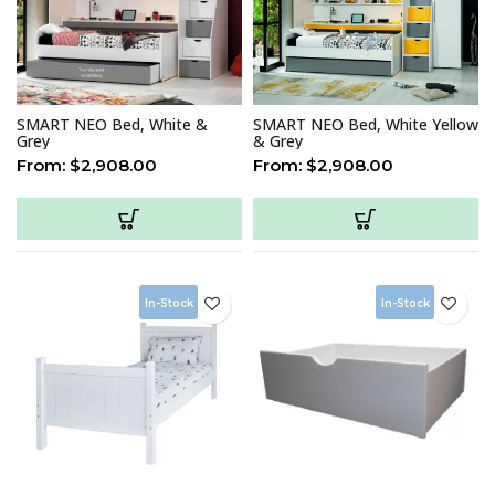
SMART NEO Bed, White &
SMART NEO Bed, White Yellow
Grey
& Grey
From:
$
2,908.00
From:
$
2,908.00
In-Stock
In-Stock