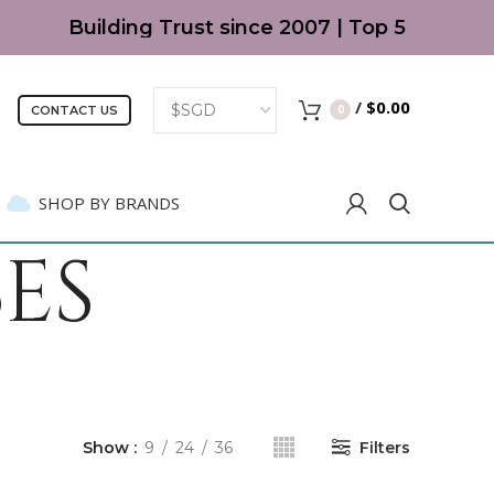
Building Trust since 2007 | Top 5 Best Kids' 
/
$
0.00
0
CONTACT US
SHOP BY BRANDS
ES
Show
9
24
36
Filters