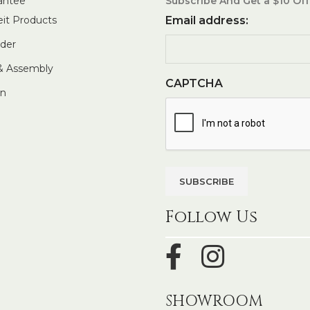
antee
Subscribe And Get a $10 Off
eit Products
Email address:
rder
 & Assembly
CAPTCHA
In
Follow Us
SHOWROOM