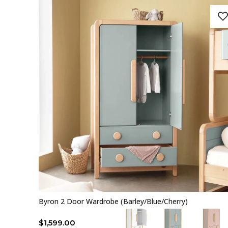
Byron 2 Door Wardrobe (Barley/Blue/Cherry)
$
1,599.00