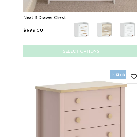
Neat 3 Drawer Chest
$
699.00
SELECT OPTIONS
In-Stock