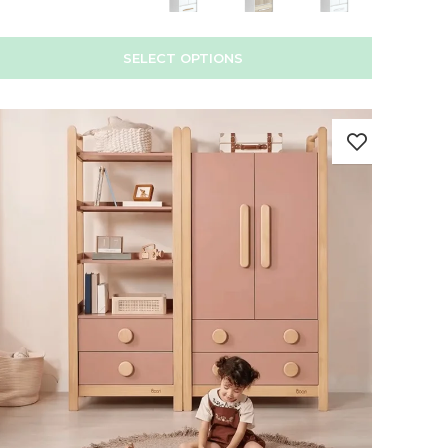
SELECT OPTIONS