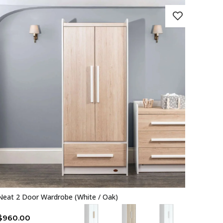
Neat 2 Door Wardrobe (White / Oak)
$
960.00