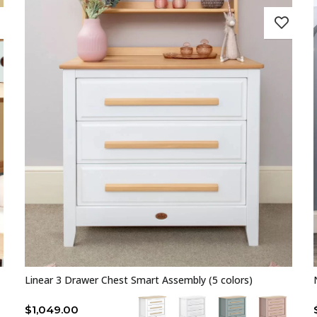
Linear 3 Drawer Chest Smart Assembly (5 colors)
$
1,049.00