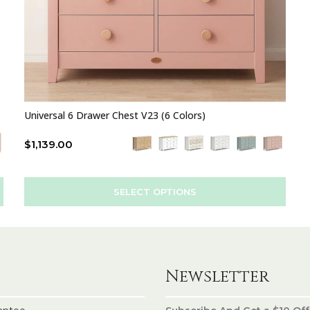
Universal 6 Drawer Chest V23 (6 Colors)
$
1,139.00
SELECT OPTIONS
Newsletter