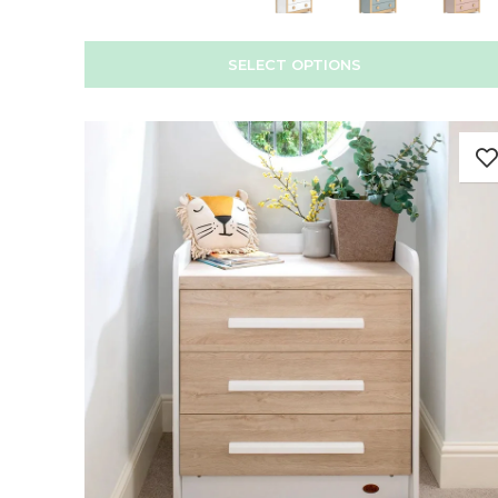
SELECT OPTIONS