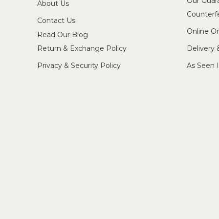
Our Guar
About Us
Counterf
Contact Us
Online O
Read Our Blog
Return & Exchange Policy
Delivery
Privacy & Security Policy
As Seen 