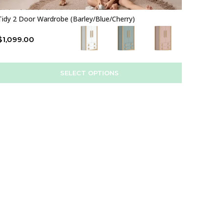
Tidy 2 Door Wardrobe (Barley/Blue/Cherry)
$
1,099.00
SELECT OPTIONS