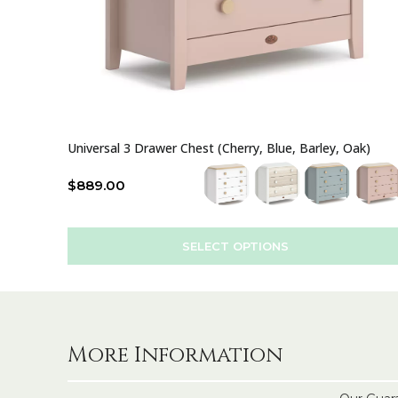
Universal 3 Drawer Chest (Cherry, Blue, Barley, Oak)
$
889.00
SELECT OPTIONS
More Information