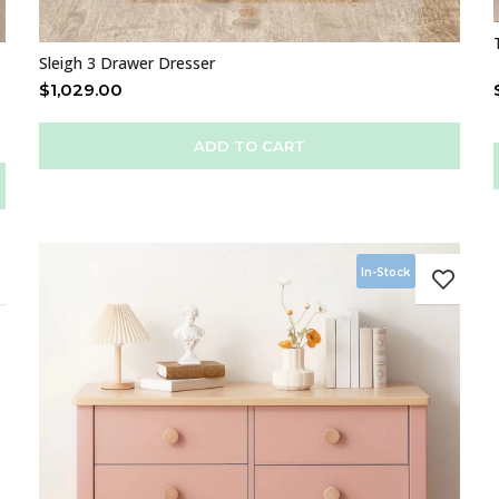
Sleigh 3 Drawer Dresser
$
1,029.00
ADD TO CART
In-Stock