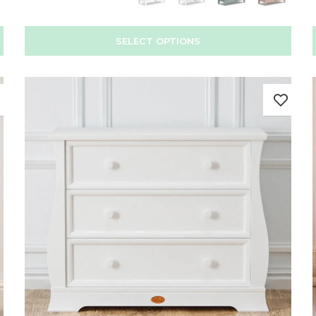
SELECT OPTIONS