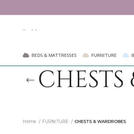
BEDS & MATTRESSES
FURNITURE
CHESTS
Home
FURNITURE
CHESTS & WARDROBES