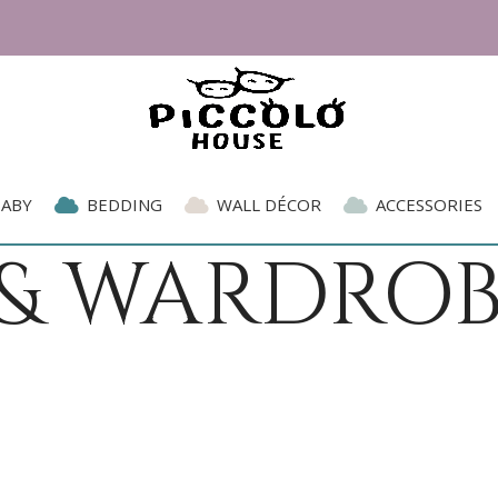
BABY
BEDDING
WALL DÉCOR
ACCESSORIES
 & WARDROB