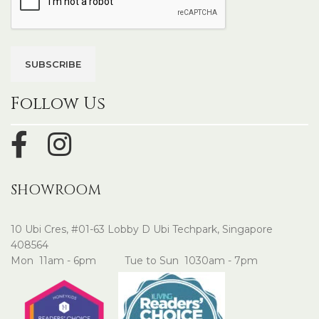
Follow Us
SHOWROOM
10 Ubi Cres, #01-63 Lobby D Ubi Techpark, Singapore
408564
Mon 11am - 6pm Tue to Sun 1030am - 7pm