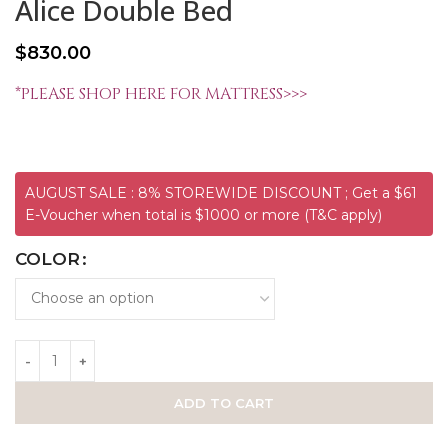
Alice Double Bed
$
830.00
*PLEASE SHOP HERE FOR MATTRESS>>>
AUGUST SALE : 8% STOREWIDE DISCOUNT ; Get a $61
E-Voucher when total is $1000 or more (T&C apply)
COLOR
ADD TO CART