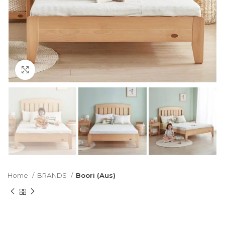
Click to enlarge
Home
BRANDS
Boori (Aus)