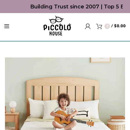
Building Trust since 2007 | Top 5 Best
/
$
0.00
0