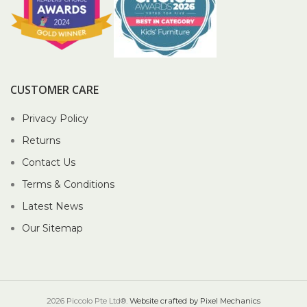
CUSTOMER CARE
Privacy Policy
Returns
Contact Us
Terms & Conditions
Latest News
Our Sitemap
2026 Piccolo Pte Ltd®.
Website crafted by Pixel Mechanics