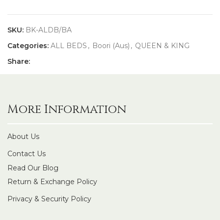
SKU:
BK-ALDB/BA
Categories:
ALL BEDS
,
Boori (Aus)
,
QUEEN & KING
Share:
More Information
About Us
Contact Us
Read Our Blog
Return & Exchange Policy
Privacy & Security Policy