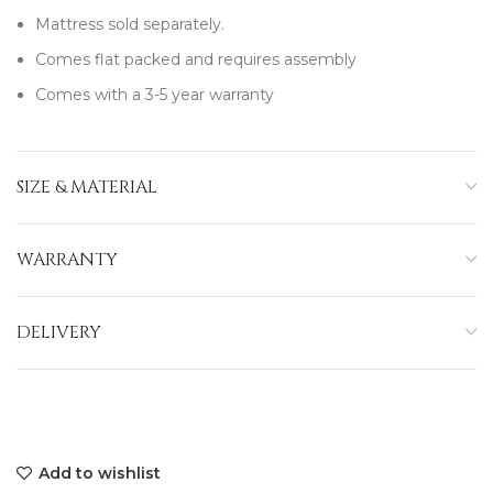
Mattress sold separately.
Comes flat packed and requires assembly
Comes with a 3-5 year warranty
SIZE & MATERIAL
WARRANTY
DELIVERY
Add to wishlist