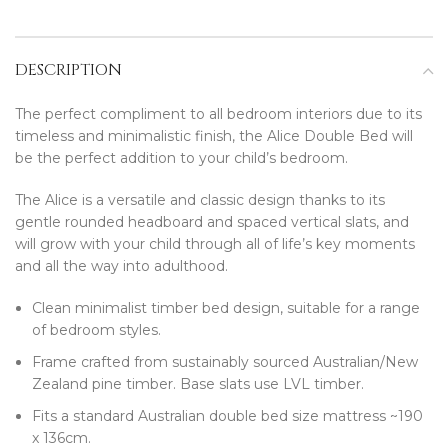
DESCRIPTION
The perfect compliment to all bedroom interiors due to its
timeless and minimalistic finish, the Alice Double Bed will
be the perfect addition to your child’s bedroom.
The Alice is a versatile and classic design thanks to its
gentle rounded headboard and spaced vertical slats, and
will grow with your child through all of life’s key moments
and all the way into adulthood.
Clean minimalist timber bed design, suitable for a range
of bedroom styles.
Frame crafted from sustainably sourced Australian/New
Zealand pine timber. Base slats use LVL timber.
Fits a standard Australian double bed size mattress ~190
x 136cm.