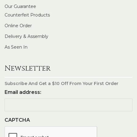
Our Guarantee
Counterfeit Products
Online Order
Delivery & Assembly
As Seen In
Newsletter
Subscribe And Get a $10 Off From Your First Order
Email address:
CAPTCHA