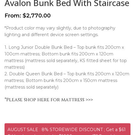
Avalon Bunk Bed With Staircase
From:
$
2,770.00
*Product color may vary slightly, due to photography
lighting and different device screen settings.
1. Long Junior Double Bunk Bed – Top bunk fits 200cm x
100cm mattress; Bottom bunk fits 200cm x 120cm
mattress (mattress sold separately, KS fitted sheet for top
mattress)
2. Double Queen Bunk Bed – Top bunk fits 200cm x 120cm
mattress; Bottom bunk fits 200cm x 150cm mattress
(mattress sold separately)
*
Please shop here for mattress >>>
AUGUST SALE : 8% STOREWIDE DISCOUNT ; Get a $61