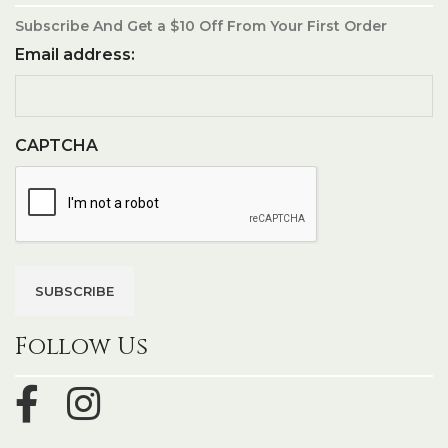
Subscribe And Get a $10 Off From Your First Order
Email address:
CAPTCHA
Follow Us