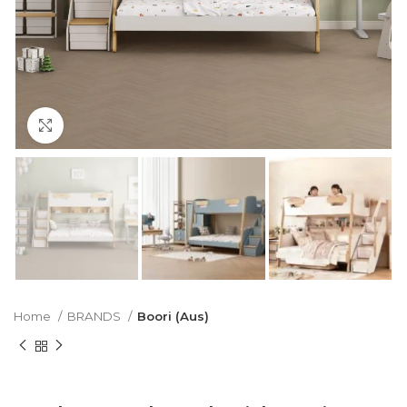
Click to enlarge
Home
BRANDS
Boori (Aus)