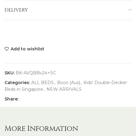
DELIVERY
Add to wishlist
SKU:
BK-AVQBBv24+SC
Categories:
ALL BEDS
,
Boori (Aus)
,
Kids’ Double-Decker
Beds in Singapore
,
NEW ARRIVALS
Share:
More Information