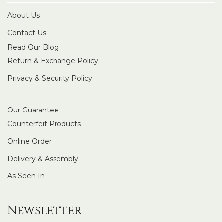
About Us
Contact Us
Read Our Blog
Return & Exchange Policy
Privacy & Security Policy
Our Guarantee
Counterfeit Products
Online Order
Delivery & Assembly
As Seen In
Newsletter