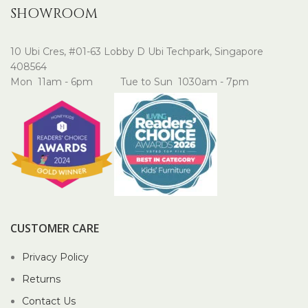
SHOWROOM
10 Ubi Cres, #01-63 Lobby D Ubi Techpark, Singapore
408564
Mon 11am - 6pm Tue to Sun 1030am - 7pm
CUSTOMER CARE
Privacy Policy
Returns
Contact Us