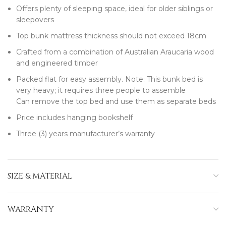
Offers plenty of sleeping space, ideal for older siblings or
sleepovers
Top bunk mattress thickness should not exceed 18cm
Crafted from a combination of Australian Araucaria wood
and engineered timber
Packed flat for easy assembly. Note: This bunk bed is
very heavy; it requires three people to assemble
Can remove the top bed and use them as separate beds
Price includes hanging bookshelf
Three (3) years manufacturer’s warranty
SIZE & MATERIAL
WARRANTY