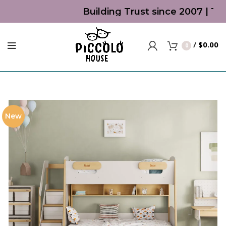
Building Trust since 2007 | Top
/
$
0.00
0
New