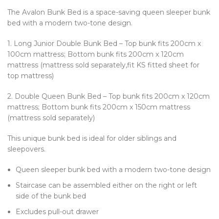
The Avalon Bunk Bed is a space-saving queen sleeper bunk
bed with a modern two-tone design.
1. Long Junior Double Bunk Bed – Top bunk fits 200cm x
100cm mattress; Bottom bunk fits 200cm x 120cm
mattress (mattress sold separately,fit KS fitted sheet for
top mattress)
2. Double Queen Bunk Bed – Top bunk fits 200cm x 120cm
mattress; Bottom bunk fits 200cm x 150cm mattress
(mattress sold separately)
This unique bunk bed is ideal for older siblings and
sleepovers.
Queen sleeper bunk bed with a modern two-tone design
Staircase can be assembled either on the right or left
side of the bunk bed
Excludes pull-out drawer