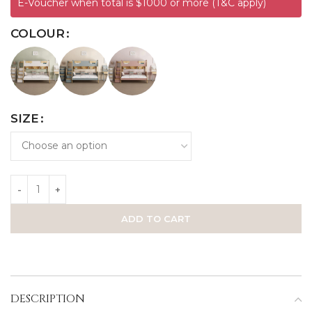
E-Voucher when total is $1000 or more (T&C apply)
COLOUR
SIZE
ADD TO CART
DESCRIPTION