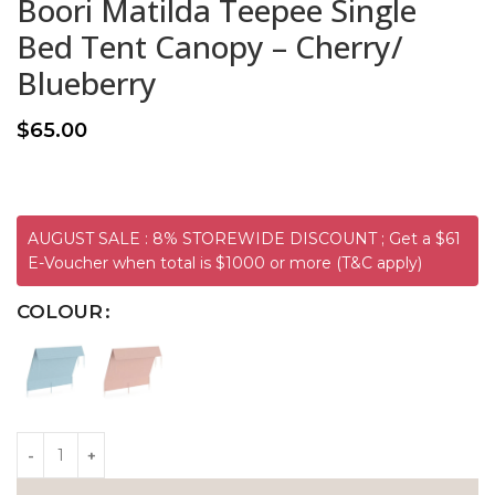
Boori Matilda Teepee Single
Bed Tent Canopy – Cherry/
Blueberry
$
65.00
AUGUST SALE : 8% STOREWIDE DISCOUNT ; Get a $61
E-Voucher when total is $1000 or more (T&C apply)
COLOUR