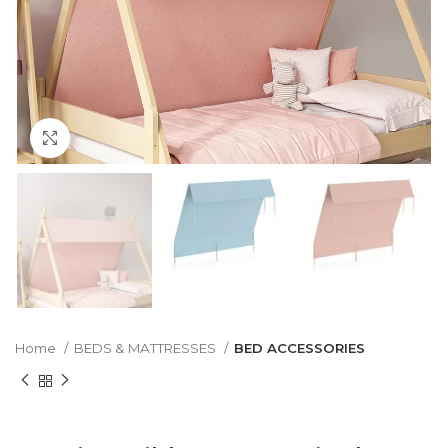
Click to enlarge
Home
BEDS & MATTRESSES
BED ACCESSORIES