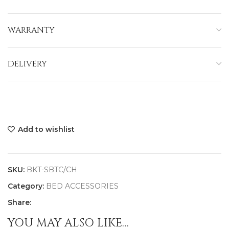
WARRANTY
DELIVERY
Add to wishlist
SKU:
BKT-SBTC/CH
Category:
BED ACCESSORIES
Share:
YOU MAY ALSO LIKE…