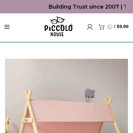
Building Trust since 2007 | Top 
/
$
0.00
0