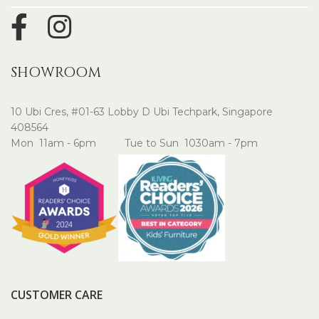
SHOWROOM
10 Ubi Cres, #01-63 Lobby D Ubi Techpark, Singapore
408564
Mon 11am - 6pm Tue to Sun 1030am - 7pm
CUSTOMER CARE