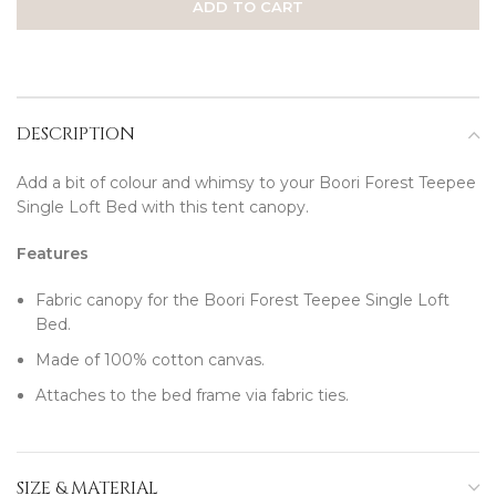
ADD TO CART
DESCRIPTION
Add a bit of colour and whimsy to your Boori Forest Teepee
Single Loft Bed with this tent canopy.
Features
Fabric canopy for the Boori Forest Teepee Single Loft
Bed.
Made of 100% cotton canvas.
Attaches to the bed frame via fabric ties.
SIZE & MATERIAL