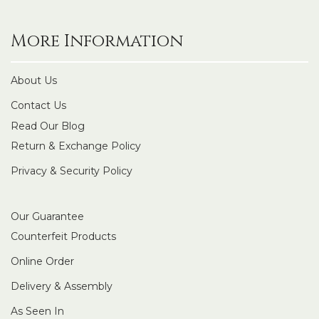
More Information
About Us
Contact Us
Read Our Blog
Return & Exchange Policy
Privacy & Security Policy
Our Guarantee
Counterfeit Products
Online Order
Delivery & Assembly
As Seen In