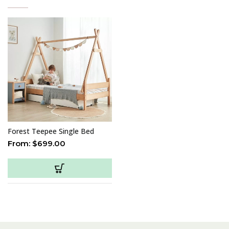
Forest Teepee Single Bed
From:
$
699.00