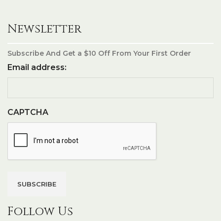
Newsletter
Subscribe And Get a $10 Off From Your First Order
Email address:
CAPTCHA
Follow Us