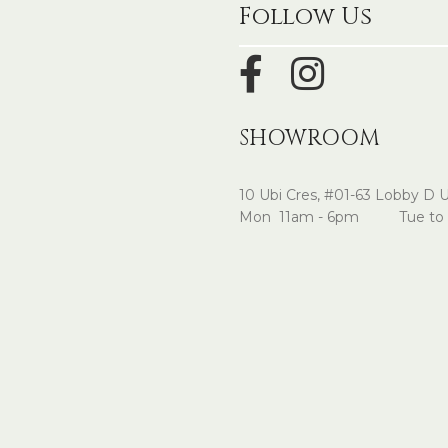
Follow Us
SHOWROOM
10 Ubi Cres, #01-63 Lobby D 
Mon 11am - 6pm Tue to 