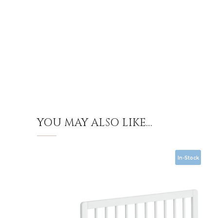
YOU MAY ALSO LIKE…
In-Stock