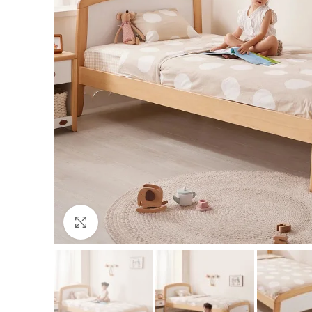
Click to enlarge