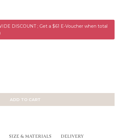
DE DISCOUNT ; Get a $61 E-Voucher when total
)
ADD TO CART
SIZE & MATERIALS
DELIVERY