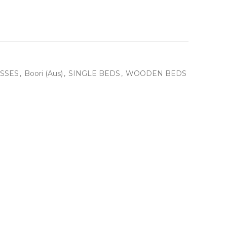
SSES
,
Boori (Aus)
,
SINGLE BEDS
,
WOODEN BEDS