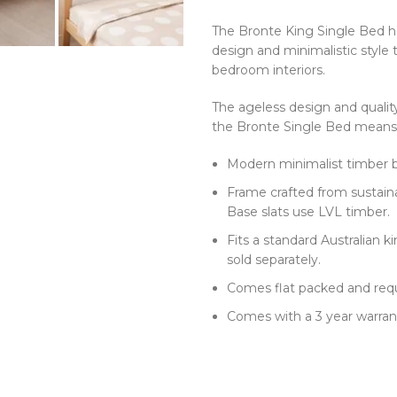
The Bronte King Single Bed h
design and minimalistic style 
bedroom interiors.
The ageless design and qualit
the Bronte Single Bed means t
Modern minimalist timber be
Frame crafted from sustain
Base slats use LVL timber.
Fits a standard Australian 
sold separately.
Comes flat packed and req
Comes with a 3 year warran