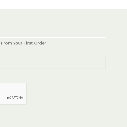
 From Your First Order