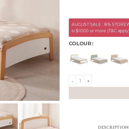
AUGUST SALE : 8% STOREWI
is $1000 or more (T&C apply
COLOUR
DESCRIPTION