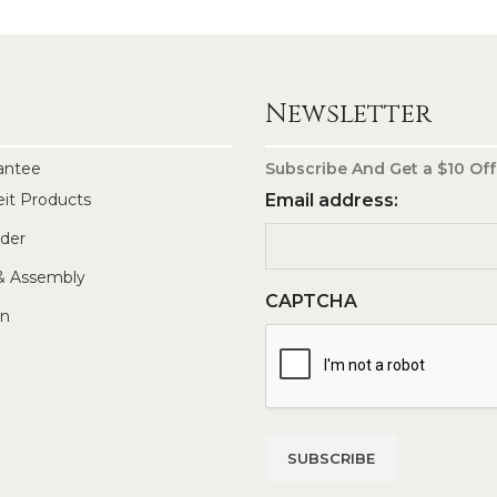
Newsletter
antee
Subscribe And Get a $10 Off
eit Products
Email address:
rder
 & Assembly
CAPTCHA
In