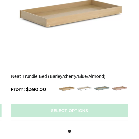
Neat Trundle Bed (Barley/cherry/Blue/Almond)
From:
$
380.00
SELECT OPTIONS