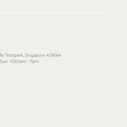
Ubi Techpark, Singapore 408564
Sun 1030am - 7pm