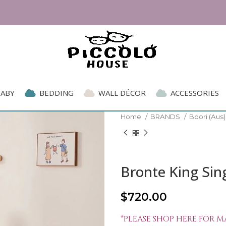
BABY
BEDDING
WALL DÉCOR
ACCESSORIES
Home
BRANDS
Boori (Aus
Bronte King Sin
$
720.00
*PLEASE SHOP HERE FOR M