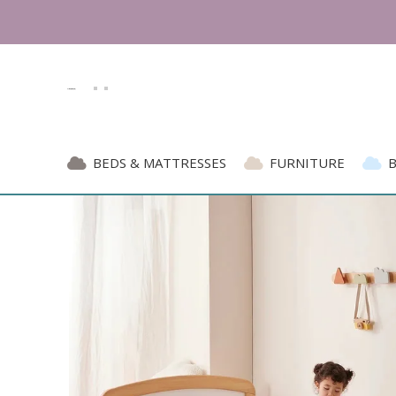
BEDS & MATTRESSES
FURNITURE