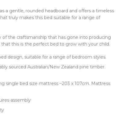
as a gentle, rounded headboard and offers a timeless
that truly makes this bed suitable for a range of
y of the craftsmanship that has gone into producing
hat this is the perfect bed to grow with your child.
d design, suitable for a range of bedroom styles.
ably sourced Australian/New Zealand pine timber.
king single bed size mattress ~203 x 107cm. Mattress
uires assembly
ty