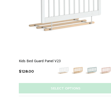
Kids Bed Guard Panel V23
$
128.00
SELECT OPTIONS