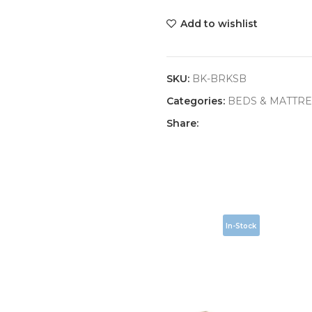
Add to wishlist
SKU:
BK-BRKSB
Categories:
BEDS & MATTRE
Share:
In-Stock