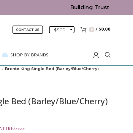
Building Trust since 2007
/
$
0.00
$
SGD
0
CONTACT US
SHOP BY BRANDS
)
Bronte King Single Bed (Barley/Blue/Cherry)
gle Bed (Barley/Blue/Cherry)
ATTRESS>>>