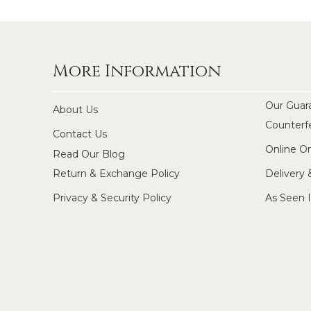
More Information
Our Guar
About Us
Counterf
Contact Us
Online O
Read Our Blog
Return & Exchange Policy
Delivery
Privacy & Security Policy
As Seen 