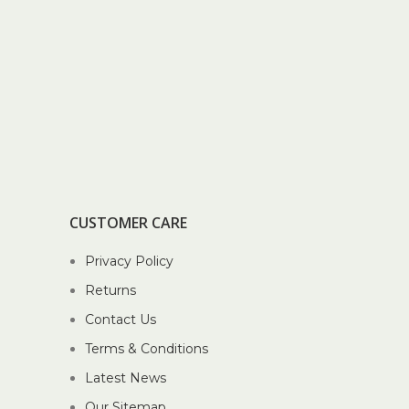
CUSTOMER CARE
Privacy Policy
Returns
Contact Us
Terms & Conditions
Latest News
Our Sitemap