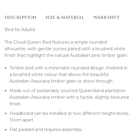
DESCRIPTION
SIZE & MATERIAL
WARRANTY
D
Bed for Adults!
The Cloud Queen Bed features a simple rounded
silhouette, with gentle curves paired with a brushed white
finish that highlight the natural Australian pine timber grain.
Timber bed with a minimalist rounded design, finished in
a brushed white colour that allows the beautiful
Australian Araucaria timber grain to show through.
Made out of sustainably sourced Queensland plantation
Australian Araucaria timber with a tactile, slightly textured
finish.
Headboard can be installed at two different height levels,
10cm apart.
Flat packed and requires assembly.