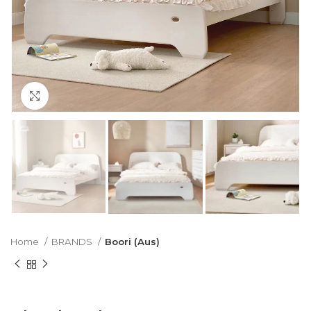
Click to enlarge
Home
BRANDS
Boori (Aus)