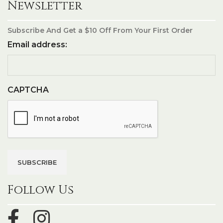
Newsletter
Subscribe And Get a $10 Off From Your First Order
Email address:
CAPTCHA
Follow Us