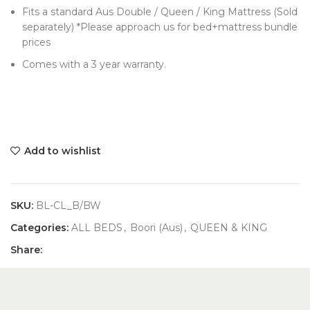
Fits a standard Aus Double / Queen / King Mattress (Sold
separately) *Please approach us for bed+mattress bundle
prices
Comes with a 3 year warranty.
Add to wishlist
SKU:
BL-CL_B/BW
Categories:
ALL BEDS
,
Boori (Aus)
,
QUEEN & KING
Share: