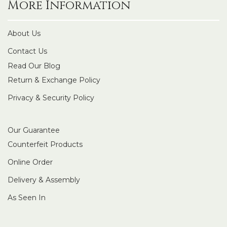
More Information
About Us
Contact Us
Read Our Blog
Return & Exchange Policy
Privacy & Security Policy
Our Guarantee
Counterfeit Products
Online Order
Delivery & Assembly
As Seen In