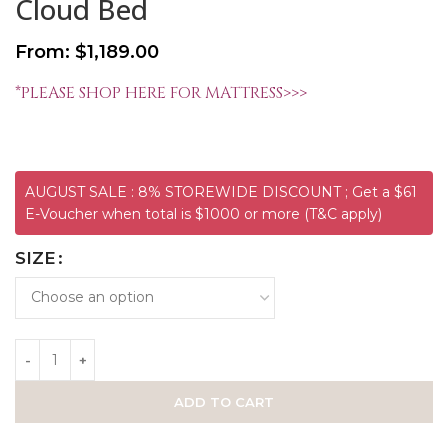
Cloud Bed
From:
$
1,189.00
*PLEASE SHOP HERE FOR MATTRESS>>>
AUGUST SALE : 8% STOREWIDE DISCOUNT ; Get a $61
E-Voucher when total is $1000 or more (T&C apply)
SIZE
ADD TO CART