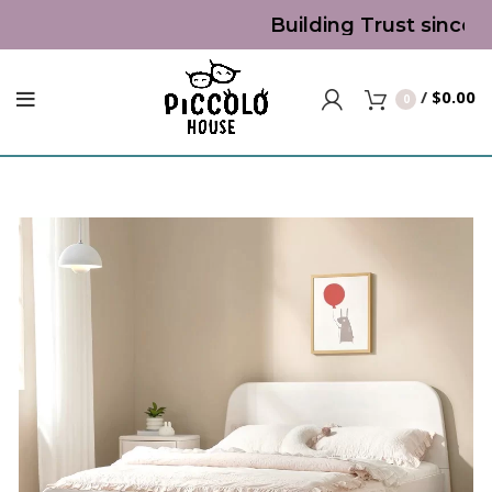
Building Trust since 2
/
$
0.00
0