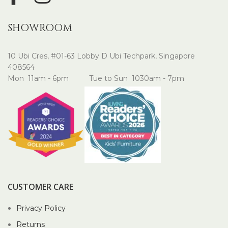
SHOWROOM
10 Ubi Cres, #01-63 Lobby D Ubi Techpark, Singapore
408564
Mon 11am - 6pm Tue to Sun 1030am - 7pm
CUSTOMER CARE
Privacy Policy
Returns