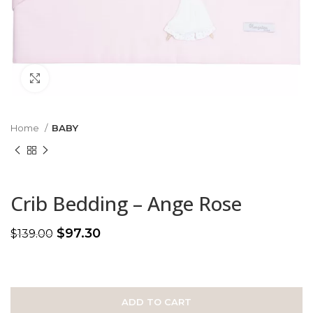
Click to enlarge
Home
BABY
Crib Bedding – Ange Rose
$
97.30
$
139.00
ADD TO CART