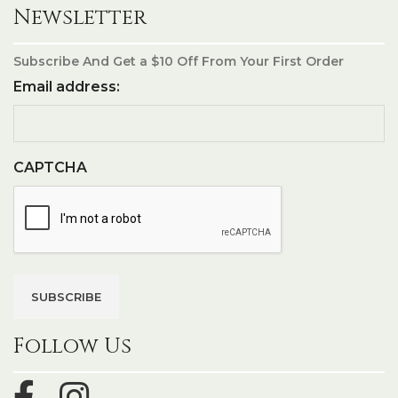
Newsletter
Subscribe And Get a $10 Off From Your First Order
Email address:
CAPTCHA
Follow Us