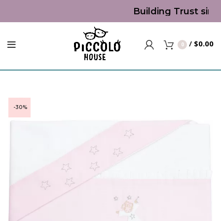
Building Trust sinc
/
$
0.00
0
-30%