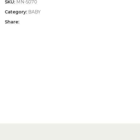
SKU:
MN-5070
Category:
BABY
Share: