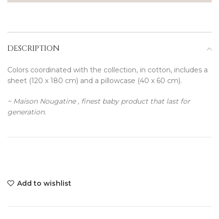
DESCRIPTION
Colors coordinated with the collection, in cotton, includes a
sheet (120 x 180 cm) and a pillowcase (40 x 60 cm).
~ Maison Nougatine , finest baby product that last for
generation.
Add to wishlist