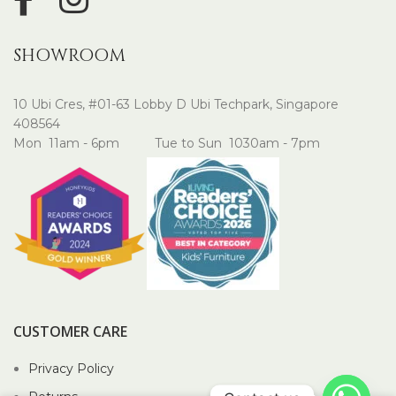
SHOWROOM
10 Ubi Cres, #01-63 Lobby D Ubi Techpark, Singapore
408564
Mon 11am - 6pm Tue to Sun 1030am - 7pm
CUSTOMER CARE
Privacy Policy