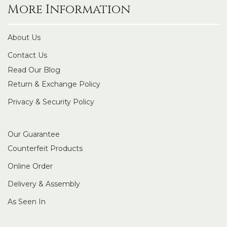
More Information
About Us
Contact Us
Read Our Blog
Return & Exchange Policy
Privacy & Security Policy
Our Guarantee
Counterfeit Products
Online Order
Delivery & Assembly
As Seen In