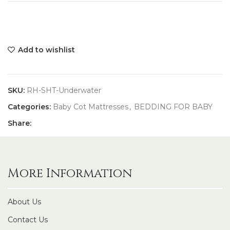
Add to wishlist
SKU:
RH-SHT-Underwater
Categories:
Baby Cot Mattresses
,
BEDDING FOR BABY
Share:
More Information
About Us
Contact Us