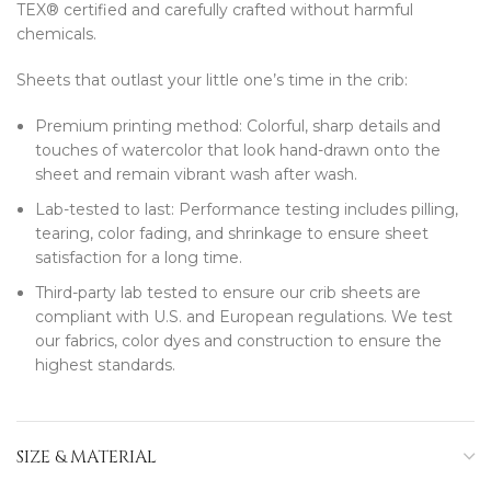
TEX® certified and carefully crafted without harmful
chemicals.
Sheets that outlast your little one’s time in the crib:
Premium printing method: Colorful, sharp details and
touches of watercolor that look hand-drawn onto the
sheet and remain vibrant wash after wash.
Lab-tested to last: Performance testing includes pilling,
tearing, color fading, and shrinkage to ensure sheet
satisfaction for a long time.
Third-party lab tested to ensure our crib sheets are
compliant with U.S. and European regulations. We test
our fabrics, color dyes and construction to ensure the
highest standards.
SIZE & MATERIAL