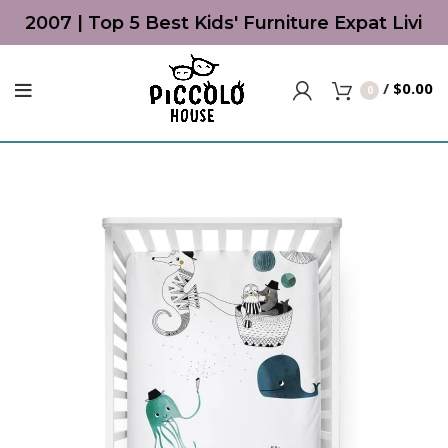
ce 2007 | Top 5 Best Kids' Furniture Expat Livin
/
$
0.00
0