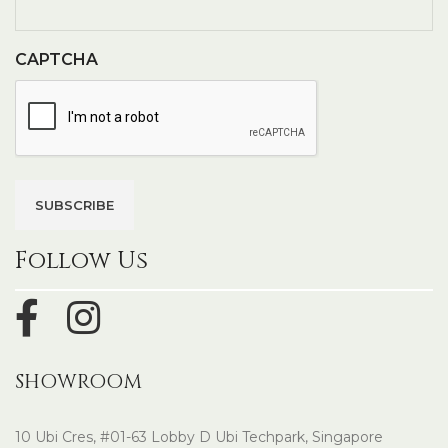
CAPTCHA
Follow Us
SHOWROOM
10 Ubi Cres, #01-63 Lobby D Ubi Techpark, Singapore