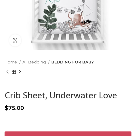
Click to enlarge
Home
All Bedding
BEDDING FOR BABY
Crib Sheet, Underwater Love
$
75.00