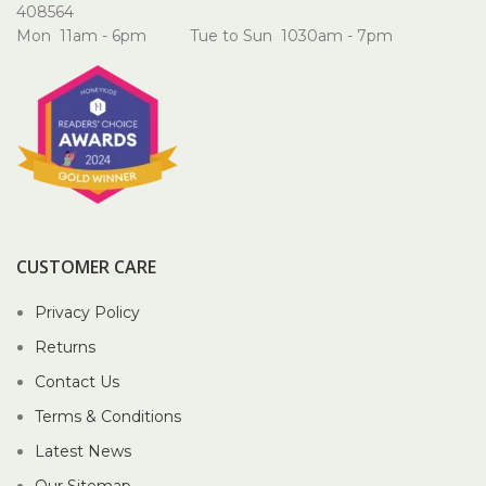
408564
Mon 11am - 6pm Tue to Sun 1030am - 7pm
CUSTOMER CARE
Privacy Policy
Returns
Contact Us
Terms & Conditions
Latest News
Our Sitemap