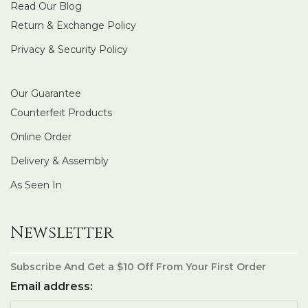
Read Our Blog
Return & Exchange Policy
Privacy & Security Policy
Our Guarantee
Counterfeit Products
Online Order
Delivery & Assembly
As Seen In
Newsletter
Subscribe And Get a $10 Off From Your First Order
Email address: