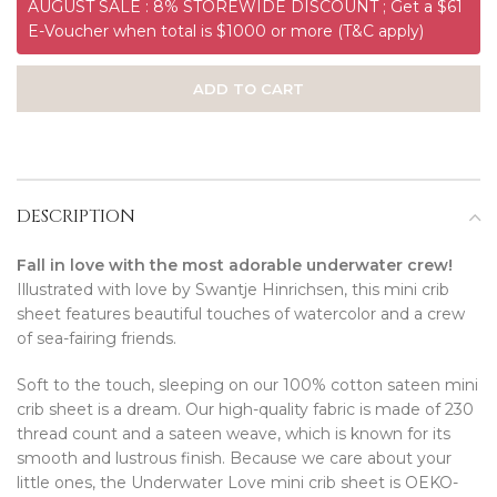
AUGUST SALE : 8% STOREWIDE DISCOUNT ; Get a $61
E-Voucher when total is $1000 or more (T&C apply)
ADD TO CART
DESCRIPTION
Fall in love with the most adorable underwater crew!
Illustrated with love by Swantje Hinrichsen, this mini crib
sheet features beautiful touches of watercolor and a crew
of sea-fairing friends.
Soft to the touch, sleeping on our 100% cotton sateen mini
crib sheet is a dream. Our high-quality fabric is made of 230
thread count and a sateen weave, which is known for its
smooth and lustrous finish. Because we care about your
little ones, the Underwater Love mini crib sheet is OEKO-