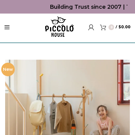
Building Trust since 2007 | Top 
/
$
0.00
0
New