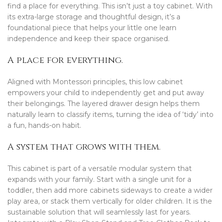
find a place for everything. This isn’t just a toy cabinet. With
its extra-large storage and thoughtful design, it’s a
foundational piece that helps your little one learn
independence and keep their space organised.
A place for everything.
Aligned with Montessori principles, this low cabinet
empowers your child to independently get and put away
their belongings. The layered drawer design helps them
naturally learn to classify items, turning the idea of ‘tidy’ into
a fun, hands-on habit.
A system that grows with them.
This cabinet is part of a versatile modular system that
expands with your family. Start with a single unit for a
toddler, then add more cabinets sideways to create a wider
play area, or stack them vertically for older children. It is the
sustainable solution that will seamlessly last for years.