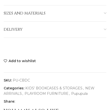
SIZES AND MATERIALS
DELIVERY
Add to wishlist
SKU:
PU-CBDC
Categories:
KIDS’ BOOKCASES & STORAGES
,
NEW
ARRIVALS
,
PLAYROOM FURNITURE
,
Pupupula
Share: