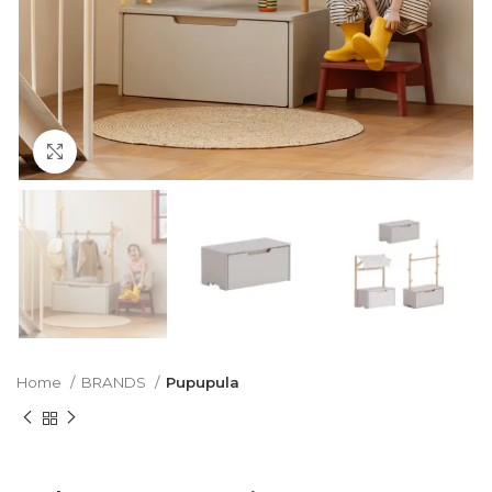
Click to enlarge
Home
BRANDS
Pupupula