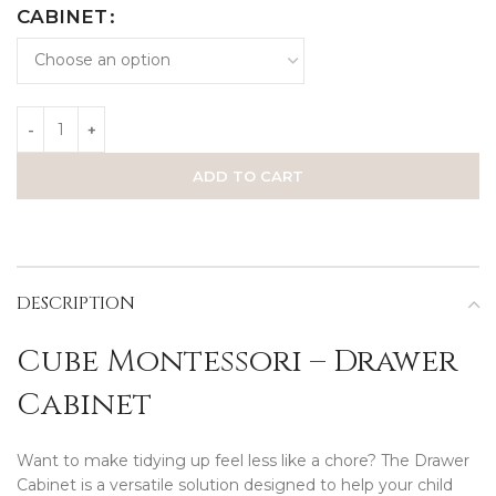
CABINET
ADD TO CART
DESCRIPTION
Cube Montessori – Drawer
Cabinet
Want to make tidying up feel less like a chore? The Drawer
Cabinet is a versatile solution designed to help your child