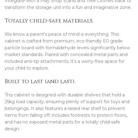
Integrate with a Play Shop Stand and Tree Clothes Rack to
transform the storage unit into a fun and imaginative zone.
Totally child-safe materials.
We know a parent’s peace of mind is everything. This
cabinet is crafted from premium, eco-friendly E0 grade
particle board with formaldehyde levels significantly below
market standards. Paired with concealed metal parts and
included anti-tip attachments, it’s a worry-free space for
your child to explore.
Built to last (and last).
This cabinet is designed with durable shelves that hold a
25kg load capacity, ensuring plenty of support for toys and
belongings. It also features a raised rear shelf to prevent
items from falling off, includes footrests to protect floors,
and has no exposed metal parts for a totally child-safe
design.