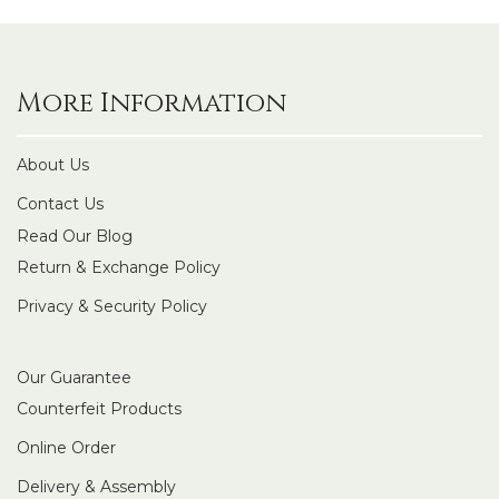
More Information
About Us
Contact Us
Read Our Blog
Return & Exchange Policy
Privacy & Security Policy
Our Guarantee
Counterfeit Products
Online Order
Delivery & Assembly