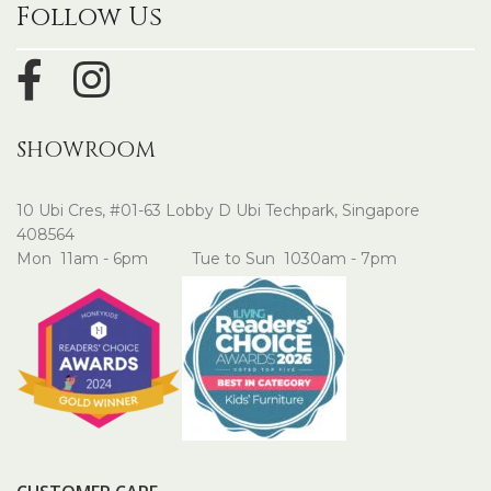
Follow Us
SHOWROOM
10 Ubi Cres, #01-63 Lobby D Ubi Techpark, Singapore
408564
Mon 11am - 6pm Tue to Sun 1030am - 7pm