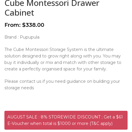
Cube Montessori Drawer
Cabinet
From:
$
338.00
Brand : Pupupula
The Cube Montessori Storage System is the ultimate
solution designed to grow right along with you. You may
buy it individually or mix and match with other storage to
create a perfectly organised space for your family.
Please contact us if you need guidance on building your
storage needs
AUGUST SALE : 8% STOREWIDE DISCOUNT ; Get a $61
E-Voucher when total is $1000 or more (T&C apply)