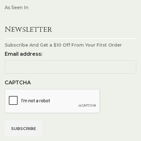
As Seen In
Newsletter
Subscribe And Get a $10 Off From Your First Order
Email address:
CAPTCHA