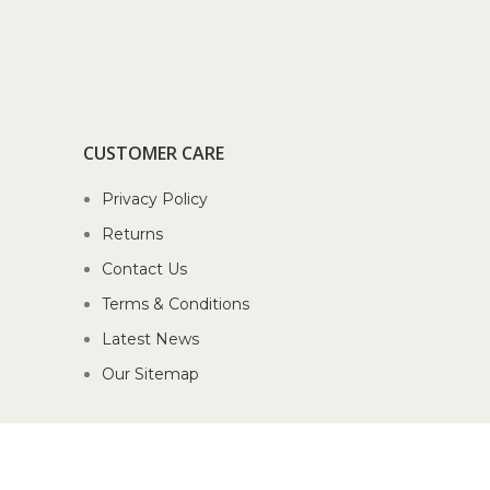
CUSTOMER CARE
Privacy Policy
Returns
Contact Us
Terms & Conditions
Latest News
Our Sitemap