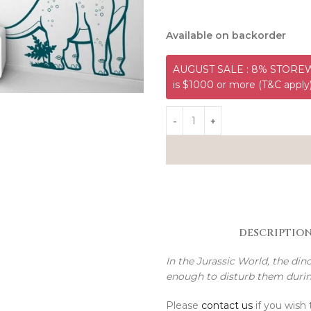
Available on backorder
AUGUST SALE : 8% STOREWI
is $1000 or more (T&C apply
DESCRIPTIO
In the Jurassic World, the di
enough to disturb them duri
Please
contact us
if you wish 