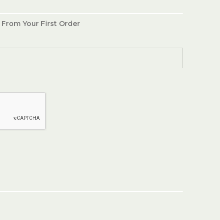
 From Your First Order