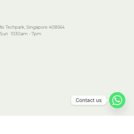
Ubi Techpark, Singapore 408564
Sun 1030am - 7pm
Contact us