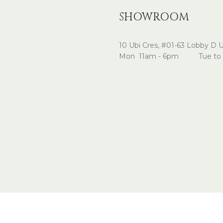
SHOWROOM
10 Ubi Cres, #01-63 Lobby D 
Mon 11am - 6pm Tue to 