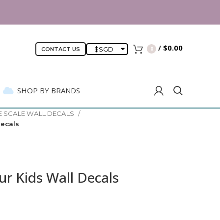
-approved safety
/
$
0.00
$
SGD
0
CONTACT US
SHOP BY BRANDS
E SCALE WALL DECALS
Decals
r Kids Wall Decals