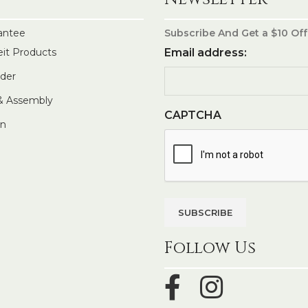
antee
Subscribe And Get a $10 Off
eit Products
Email address:
rder
 & Assembly
CAPTCHA
In
Follow Us