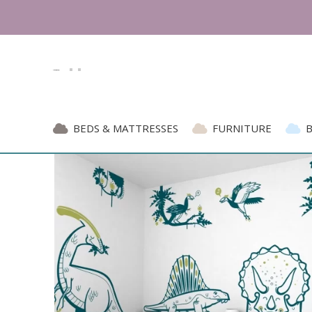
 Trust since 2007 | Top 5 Best Kids' Furniture E
BEDS & MATTRESSES
FURNITURE