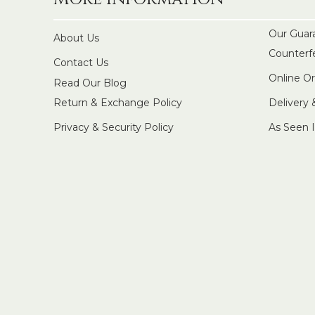
Our Guar
About Us
Counterf
Contact Us
Online O
Read Our Blog
Return & Exchange Policy
Delivery
Privacy & Security Policy
As Seen 