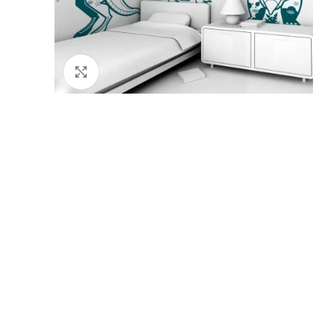
Click to enlarge