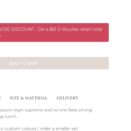
DE DISCOUNT ; Get a $61 E-Voucher when total
)
ADD TO CART
N
SIZE & MATERIAL
DELIVERY
nosaurs reign supreme and no one feels strong
ng lunch…
to custom colours / order a smaller set.