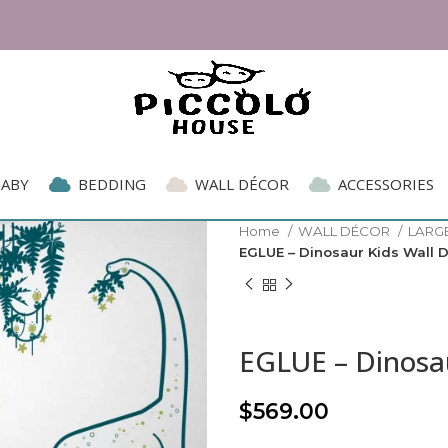
xpat Living Readers' Choice Award 2026 | Parent
BABY
BEDDING
WALL DÉCOR
ACCESSORIES
Home
WALL DÉCOR
LARG
EGLUE – Dinosaur Kids Wall 
EGLUE – Dinosau
$
569.00