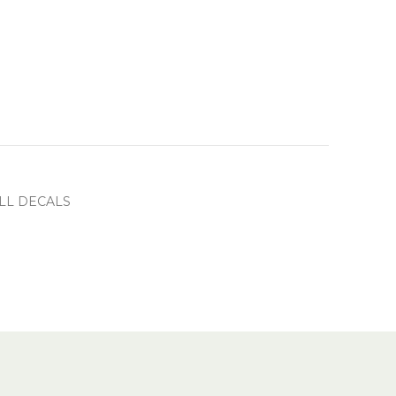
LL DECALS