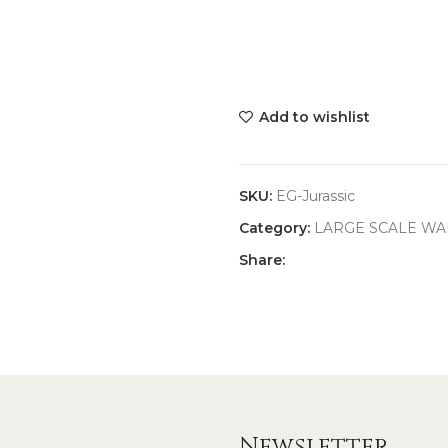
Add to wishlist
SKU:
EG-Jurassic
Category:
LARGE SCALE WA
Share:
Newsletter