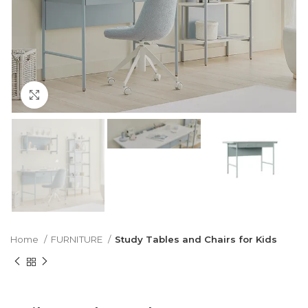
Click to enlarge
Home
FURNITURE
Study Tables and Chairs for Kids