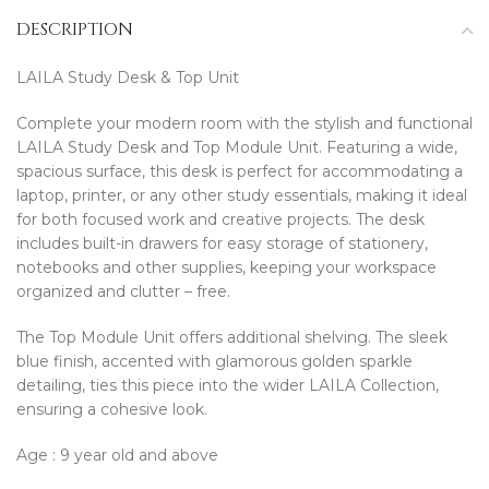
DESCRIPTION
LAILA Study Desk & Top Unit
Complete your modern room with the stylish and functional
LAILA Study Desk and Top Module Unit. Featuring a wide,
spacious surface, this desk is perfect for accommodating a
laptop, printer, or any other study essentials, making it ideal
for both focused work and creative projects. The desk
includes built-in drawers for easy storage of stationery,
notebooks and other supplies, keeping your workspace
organized and clutter – free.
The Top Module Unit offers additional shelving. The sleek
blue finish, accented with glamorous golden sparkle
detailing, ties this piece into the wider LAILA Collection,
ensuring a cohesive look.
Age : 9 year old and above