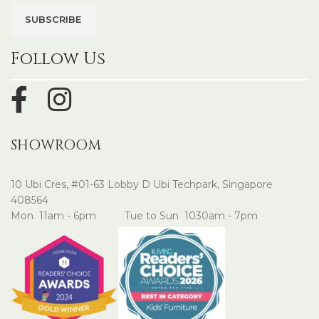
Follow Us
SHOWROOM
10 Ubi Cres, #01-63 Lobby D Ubi Techpark, Singapore
408564
Mon 11am - 6pm Tue to Sun 1030am - 7pm