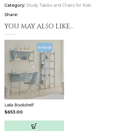
Category:
Study Tables and Chairs for Kids
Share:
YOU MAY ALSO LIKE…
In-Stock
Laila Bookshelf
$
653.00