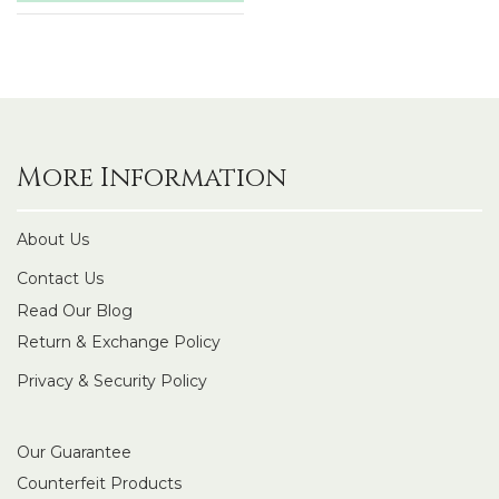
More Information
About Us
Contact Us
Read Our Blog
Return & Exchange Policy
Privacy & Security Policy
Our Guarantee
Counterfeit Products