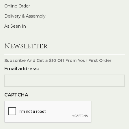
Online Order
Delivery & Assembly
As Seen In
Newsletter
Subscribe And Get a $10 Off From Your First Order
Email address:
CAPTCHA