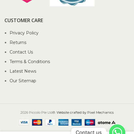
CUSTOMER CARE
Privacy Policy
Returns
Contact Us
Terms & Conditions
Latest News
Our Sitemap
2026 Piccolo Pte Ltd®.
Website crafted by Pixel Mechanics
Contact us