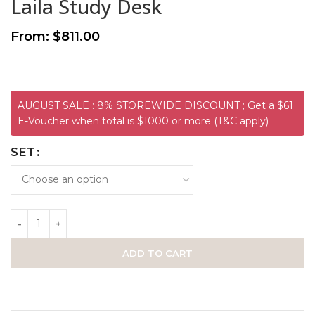
Laila Study Desk
From:
$
811.00
AUGUST SALE : 8% STOREWIDE DISCOUNT ; Get a $61
E-Voucher when total is $1000 or more (T&C apply)
SET
ADD TO CART