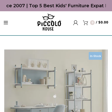
ince 2007 | Top 5 Best Kids' Furniture Expat Li
/
$
0.00
0
In-Stock