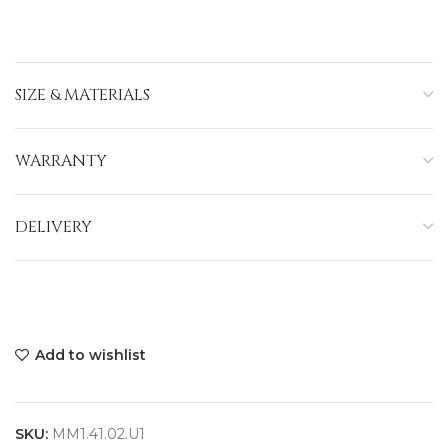
SIZE & MATERIALS
WARRANTY
DELIVERY
Add to wishlist
SKU:
MM1.41.02.U1