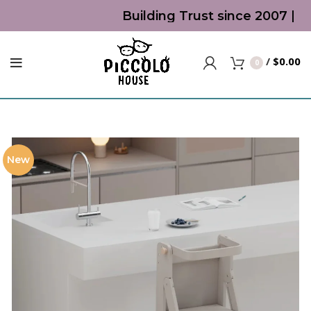
Building Trust since 2007 | To
/
$
0.00
0
New