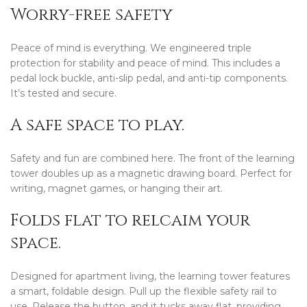
Worry-free safety
Peace of mind is everything. We engineered triple
protection for stability and peace of mind. This includes a
pedal lock buckle, anti-slip pedal, and anti-tip components.
It’s tested and secure.
A safe space to play.
Safety and fun are combined here. The front of the learning
tower doubles up as a magnetic drawing board. Perfect for
writing, magnet games, or hanging their art.
Folds flat to relcaim your
space.
Designed for apartment living, the learning tower features
a smart, foldable design. Pull up the flexible safety rail to
use. Release the button, and it tucks away flat, providing