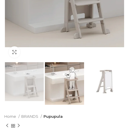
Click to enlarge
Home
BRANDS
Pupupula