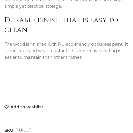
simple yet practical storage.
Durable finish that is easy to
clean.
The wood is finished with PU eco-friendly odourless paint. It
is non-toxic and wear-resistant. This protective coating is
easier to maintain than other finishes.
Add to wishlist
SKU:
PU-LLT