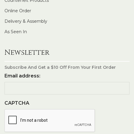
Counterfeit Products
Online Order
Delivery & Assembly
As Seen In
Newsletter
Subscribe And Get a $10 Off From Your First Order
Email address:
CAPTCHA