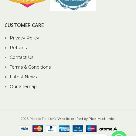
CUSTOMER CARE
Privacy Policy
Returns
Contact Us
Terms & Conditions
Latest News
Our Sitemap
2026 Piccolo Pte Ltd®.
Website crafted by Pixel Mechanics