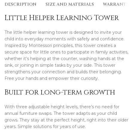
DESCRIPTION
SIZE AND MATERIALS
WARRANTY
Little Helper Learning Tower
The little helper learning tower is designed to invite your
child into everyday moments with safety and confidence.
Inspired by Montessori principles, this tower creates a
secure space for little ones to participate in family activities,
whether it’s helping at the counter, washing hands at the
sink, or joining in simple tasks by your side. This tower
strengthens your connection and builds their belonging.
Free your hands and empower their curiosity.
Built for long-term growth
With three adjustable height levels, there’s no need for
annual furniture swaps. The tower adapts as your child
grows. They stay at the perfect height, right into their older
years. Simple solutions for years of use.