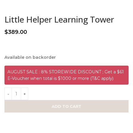
Little Helper Learning Tower
$
389.00
Available on backorder
AUGUST SALE : 8% STOREWIDE DISCOUNT ; Get a $61
E-Voucher when total is $1000 or more (T&C apply)
ADD TO CART