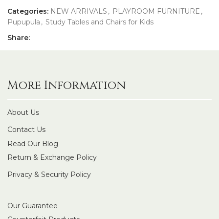
Categories:
NEW ARRIVALS
,
PLAYROOM FURNITURE
,
Pupupula
,
Study Tables and Chairs for Kids
Share:
More Information
About Us
Contact Us
Read Our Blog
Return & Exchange Policy
Privacy & Security Policy
Our Guarantee