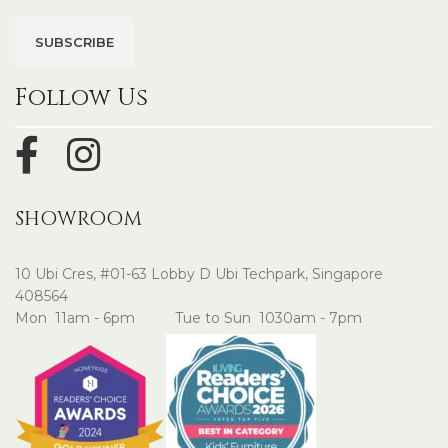
Follow Us
SHOWROOM
10 Ubi Cres, #01-63 Lobby D Ubi Techpark, Singapore
408564
Mon 11am - 6pm Tue to Sun 1030am - 7pm