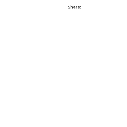
Share: