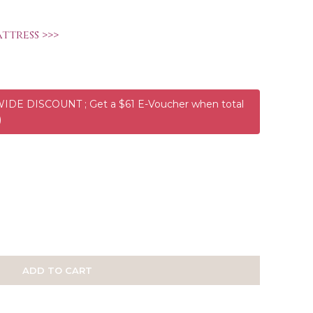
ttress >>>
DE DISCOUNT ; Get a $61 E-Voucher when total
)
ADD TO CART