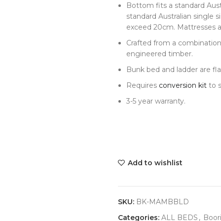
Bottom fits a standard Aust
standard Australian single 
exceed 20cm. Mattresses ar
Crafted from a combinatio
engineered timber.
Bunk bed and ladder are fl
Requires
conversion kit
to s
3-5 year warranty.
Add to wishlist
SKU:
BK-MAMBBLD
Categories:
ALL BEDS
,
Boori