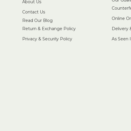
About Us
Counterf
Contact Us
Online O
Read Our Blog
Return & Exchange Policy
Delivery
Privacy & Security Policy
As Seen 