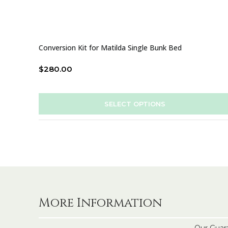
Conversion Kit for Matilda Single Bunk Bed
$
280.00
SELECT OPTIONS
More Information
Our Guar