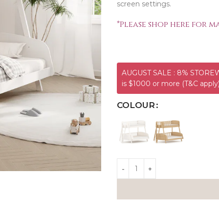
screen settings.
*
Please shop here for ma
AUGUST SALE : 8% STOREWI
is $1000 or more (T&C apply
COLOUR