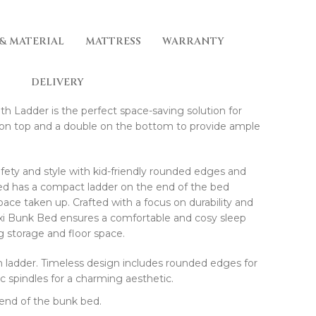
 & MATERIAL
MATTRESS
WARRANTY
DELIVERY
h Ladder is the perfect space-saving solution for
ed on top and a double on the bottom to provide ample
afety and style with kid-friendly rounded edges and
bed has a compact ladder on the end of the bed
ace taken up. Crafted with a focus on durability and
axi Bunk Bed ensures a comfortable and cosy sleep
 storage and floor space.
h ladder. Timeless design includes rounded edges for
sic spindles for a charming aesthetic.
 end of the bunk bed.