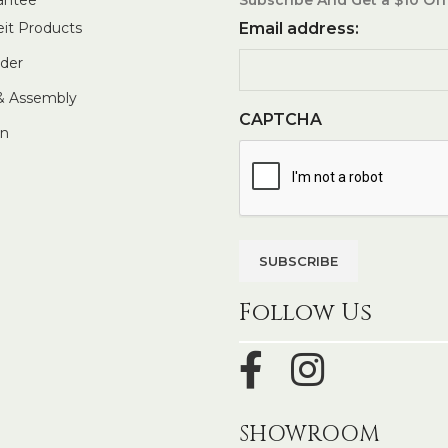
eit Products
Email address:
rder
 & Assembly
CAPTCHA
In
Follow Us
SHOWROOM