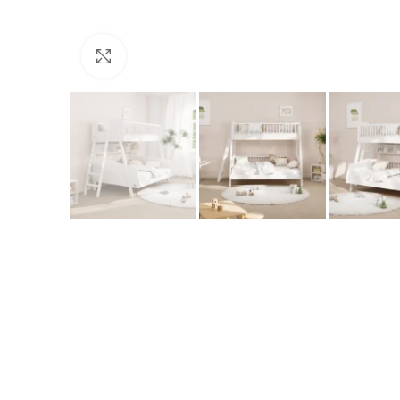
Click to enlarge