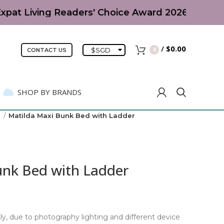
xpat Living Readers' Choice Award 2026 | Parent-
/
$
0.00
$
SGD
0
CONTACT US
SHOP BY BRANDS
)
Matilda Maxi Bunk Bed with Ladder
unk Bed with Ladder
ly, due to photography lighting and different device