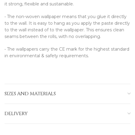
it strong, flexible and sustainable.
•⁠ ⁠The non-woven wallpaper means that you glue it directly
to the wall. It is easy to hang as you apply the paste directly
to the wall instead of to the wallpaper. This ensures clean
seams between the rolls, with no overlapping.
•⁠ ⁠The wallpapers carry the CE mark for the highest standard
in environmental & safety requirements.
SIZES AND MATERIALS
DELIVERY