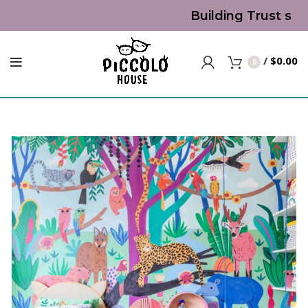
Building Trust since
/
$
0.00
0