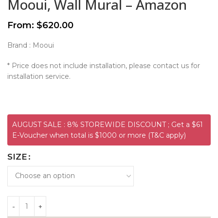
Mooui, Wall Mural – Amazon
From:
$
620.00
Brand : Mooui
* Price does not include installation, please contact us for
installation service.
AUGUST SALE : 8% STOREWIDE DISCOUNT ; Get a $61
E-Voucher when total is $1000 or more (T&C apply)
SIZE