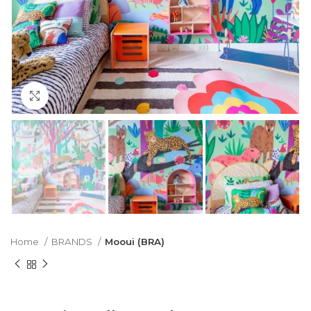
Click to enlarge
Home
BRANDS
Mooui (BRA)