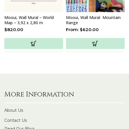
Mooui, Wall Mural – World
Mooui, Wall Mural- Mountain
Map – 3,92 x 2,80 m
Range
$
820.00
From:
$
620.00
More Information
About Us
Contact Us
Read Our Blog