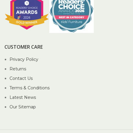
CUSTOMER CARE
Privacy Policy
Returns
Contact Us
Terms & Conditions
Latest News
Our Sitemap