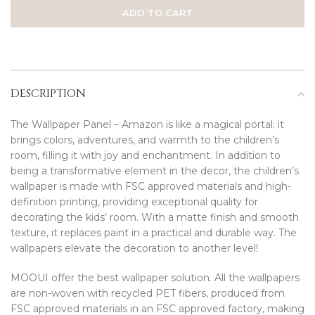
ADD TO CART
DESCRIPTION
The Wallpaper Panel – Amazon is like a magical portal: it
brings colors, adventures, and warmth to the children’s
room, filling it with joy and enchantment. In addition to
being a transformative element in the decor, the children’s
wallpaper is made with FSC approved materials and high-
definition printing, providing exceptional quality for
decorating the kids’ room. With a matte finish and smooth
texture, it replaces paint in a practical and durable way. The
wallpapers elevate the decoration to another level!
MOOUI offer the best wallpaper solution. All the wallpapers
are non-woven with recycled PET fibers, produced from
FSC approved materials in an FSC approved factory, making