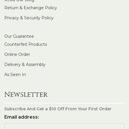
Return & Exchange Policy
Privacy & Security Policy
Our Guarantee
Counterfeit Products
Online Order
Delivery & Assembly
As Seen In
Newsletter
Subscribe And Get a $10 Off From Your First Order
Email address: