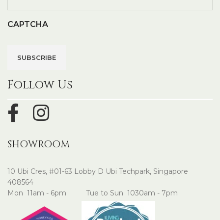
CAPTCHA
Follow Us
SHOWROOM
10 Ubi Cres, #01-63 Lobby D Ubi Techpark, Singapore
408564
Mon 11am - 6pm Tue to Sun 1030am - 7pm