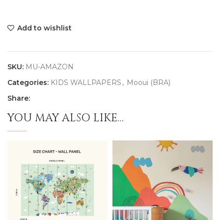
Add to wishlist
SKU:
MU-AMAZON
Categories:
KIDS WALLPAPERS
,
Mooui (BRA)
Share:
YOU MAY ALSO LIKE…