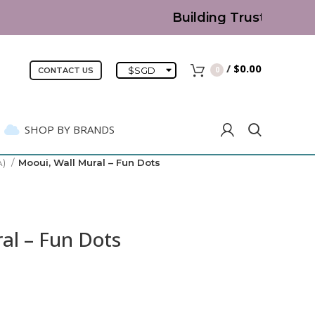
Building Trust since 200
/
$
0.00
$
SGD
0
CONTACT US
SHOP BY BRANDS
A)
Mooui, Wall Mural – Fun Dots
al – Fun Dots