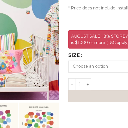
* Price does not include install
AUGUST SALE : 8% STOREWI
is $1000 or more (T&C apply
SIZE