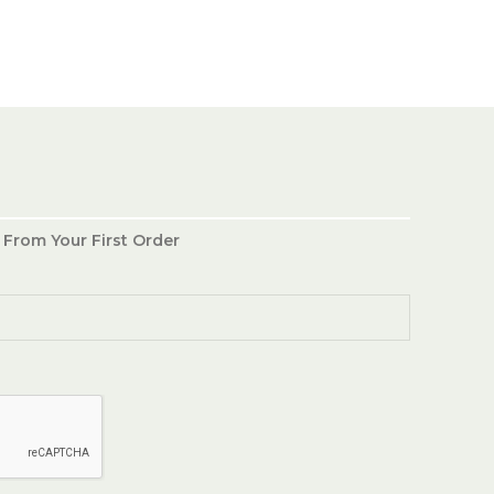
 From Your First Order