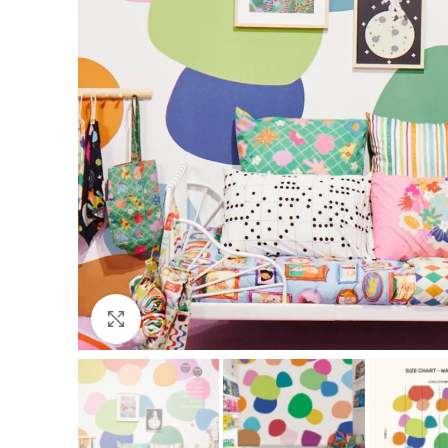
Click to enlarge