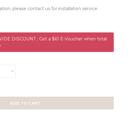
ation, please contact us for installation service.
DE DISCOUNT ; Get a $61 E-Voucher when total
)
ADD TO CART