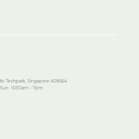
Ubi Techpark, Singapore 408564
Sun 1030am - 7pm