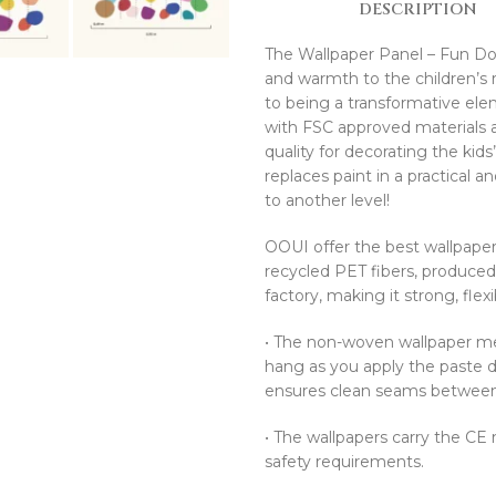
DESCRIPTION
The Wallpaper Panel – Fun Dots 
and warmth to the children’s r
to being a transformative ele
with FSC approved materials an
quality for decorating the kid
replaces paint in a practical 
to another level!
OOUI offer the best wallpaper
recycled PET fibers, produce
factory, making it strong, flex
•⁠ ⁠The non-woven wallpaper mea
hang as you apply the paste di
ensures clean seams between t
•⁠ ⁠The wallpapers carry the C
safety requirements.