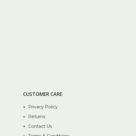
CUSTOMER CARE
Privacy Policy
Returns
Contact Us
Terms & Conditions