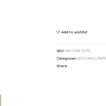
Add to wishlist
SKU:
MU-FUN DOTS
Categories:
KIDS WALLPAP
Share: