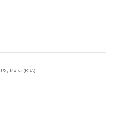
ERS
,
Mooui (BRA)