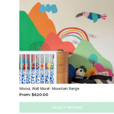
Mooui, Wall Mural- Mountain Range
From:
$
620.00
SELECT OPTIONS