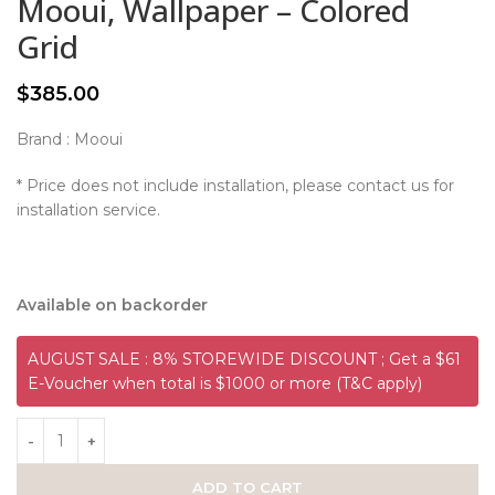
Mooui, Wallpaper – Colored
Grid
$
385.00
Brand : Mooui
* Price does not include installation, please contact us for
installation service.
Available on backorder
AUGUST SALE : 8% STOREWIDE DISCOUNT ; Get a $61
E-Voucher when total is $1000 or more (T&C apply)
ADD TO CART