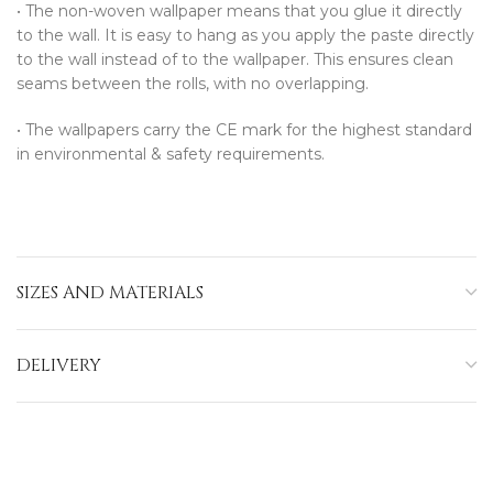
•⁠ ⁠The non-woven wallpaper means that you glue it directly
to the wall. It is easy to hang as you apply the paste directly
to the wall instead of to the wallpaper. This ensures clean
seams between the rolls, with no overlapping.
•⁠ ⁠The wallpapers carry the CE mark for the highest standard
in environmental & safety requirements.
SIZES AND MATERIALS
DELIVERY