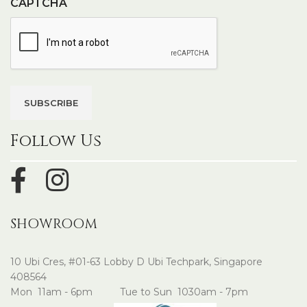
CAPTCHA
Follow Us
SHOWROOM
10 Ubi Cres, #01-63 Lobby D Ubi Techpark, Singapore
408564
Mon 11am - 6pm Tue to Sun 1030am - 7pm