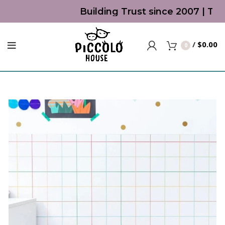
Building Trust since 2007 | Top 
/
$
0.00
0