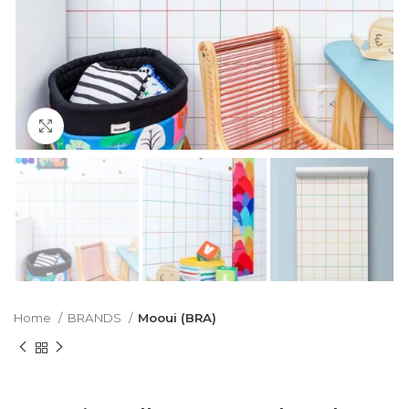
Click to enlarge
Home
BRANDS
Mooui (BRA)