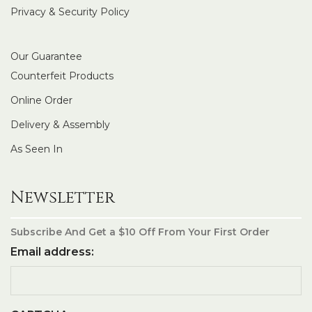
Privacy & Security Policy
Our Guarantee
Counterfeit Products
Online Order
Delivery & Assembly
As Seen In
Newsletter
Subscribe And Get a $10 Off From Your First Order
Email address: