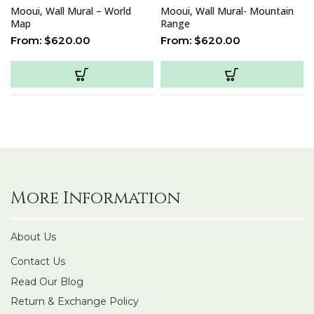
Mooui, Wall Mural – World
Mooui, Wall Mural- Mountain
Map
Range
From:
$
620.00
From:
$
620.00
More Information
About Us
Contact Us
Read Our Blog
Return & Exchange Policy