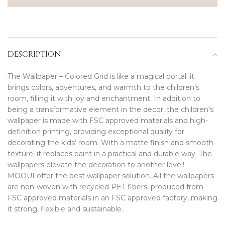
DESCRIPTION
The Wallpaper – Colored Grid is like a magical portal: it
brings colors, adventures, and warmth to the children’s
room, filling it with joy and enchantment. In addition to
being a transformative element in the decor, the children’s
wallpaper is made with FSC approved materials and high-
definition printing, providing exceptional quality for
decorating the kids’ room. With a matte finish and smooth
texture, it replaces paint in a practical and durable way. The
wallpapers elevate the decoration to another level!
MOOUI offer the best wallpaper solution. All the wallpapers
are non-woven with recycled PET fibers, produced from
FSC approved materials in an FSC approved factory, making
it strong, flexible and sustainable.