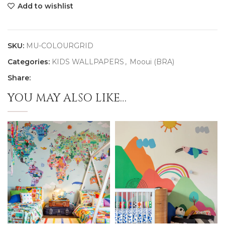
Add to wishlist
SKU:
MU-COLOURGRID
Categories:
KIDS WALLPAPERS
,
Mooui (BRA)
Share:
YOU MAY ALSO LIKE…