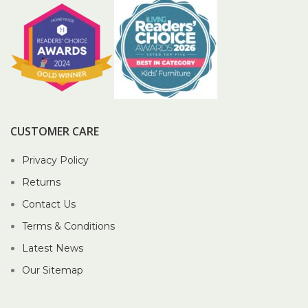
CUSTOMER CARE
Privacy Policy
Returns
Contact Us
Terms & Conditions
Latest News
Our Sitemap