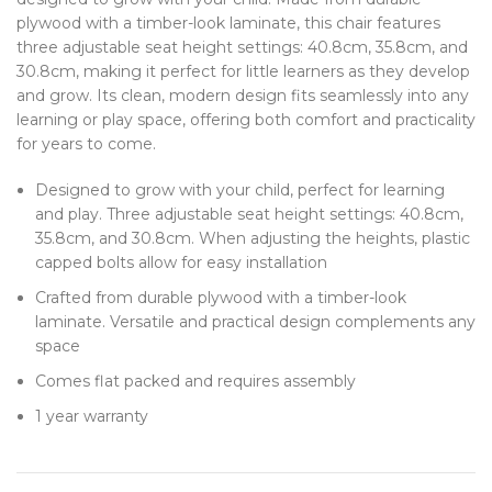
plywood with a timber-look laminate, this chair features
three adjustable seat height settings: 40.8cm, 35.8cm, and
30.8cm, making it perfect for little learners as they develop
and grow. Its clean, modern design fits seamlessly into any
learning or play space, offering both comfort and practicality
for years to come.
Designed to grow with your child, perfect for learning
and play. Three adjustable seat height settings: 40.8cm,
35.8cm, and 30.8cm. When adjusting the heights, plastic
capped bolts allow for easy installation
Crafted from durable plywood with a timber-look
laminate. Versatile and practical design complements any
space
Comes flat packed and requires assembly
1 year warranty