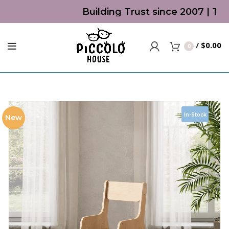
Building Trust since 2007 | Top 
/
$
0.00
0
In-Stock
New