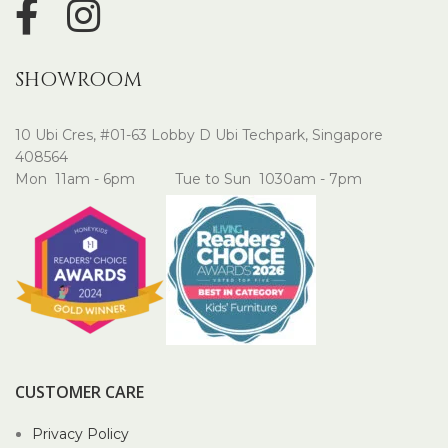
SHOWROOM
10 Ubi Cres, #01-63 Lobby D Ubi Techpark, Singapore
408564
Mon 11am - 6pm Tue to Sun 1030am - 7pm
CUSTOMER CARE
Privacy Policy