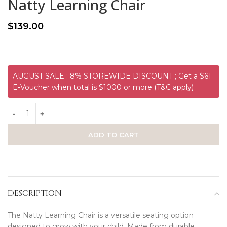
Natty Learning Chair
$
139.00
AUGUST SALE : 8% STOREWIDE DISCOUNT ; Get a $61
E-Voucher when total is $1000 or more (T&C apply)
ADD TO CART
DESCRIPTION
The Natty Learning Chair is a versatile seating option
designed to grow with your child. Made from durable