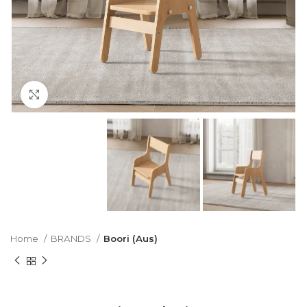
Click to enlarge
Home
BRANDS
Boori (Aus)