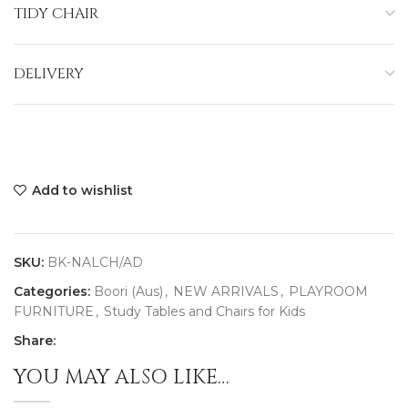
TIDY CHAIR
DELIVERY
Add to wishlist
SKU:
BK-NALCH/AD
Categories:
Boori (Aus)
,
NEW ARRIVALS
,
PLAYROOM
FURNITURE
,
Study Tables and Chairs for Kids
Share:
YOU MAY ALSO LIKE…