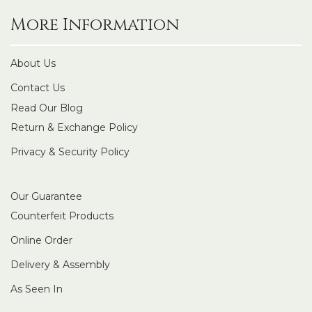
More Information
About Us
Contact Us
Read Our Blog
Return & Exchange Policy
Privacy & Security Policy
Our Guarantee
Counterfeit Products
Online Order
Delivery & Assembly
As Seen In