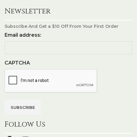
Newsletter
Subscribe And Get a $10 Off From Your First Order
Email address:
CAPTCHA
Follow Us