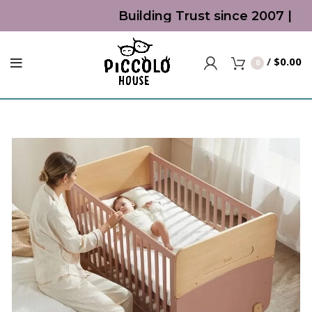
Building Trust since 2007 | Top
/
$
0.00
0