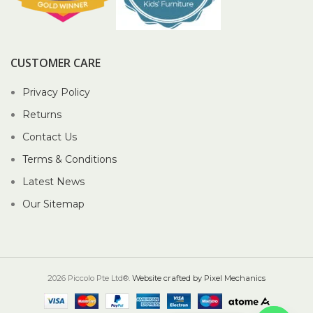
CUSTOMER CARE
Privacy Policy
Returns
Contact Us
Terms & Conditions
Latest News
Our Sitemap
2026 Piccolo Pte Ltd®.
Website crafted by Pixel Mechanics