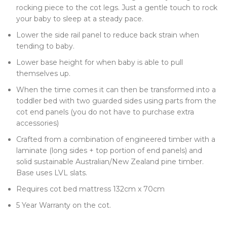
rocking piece to the cot legs. Just a gentle touch to rock
your baby to sleep at a steady pace.
Lower the side rail panel to reduce back strain when
tending to baby.
Lower base height for when baby is able to pull
themselves up.
When the time comes it can then be transformed into a
toddler bed with two guarded sides using parts from the
cot end panels (you do not have to purchase extra
accessories)
Crafted from a combination of engineered timber with a
laminate (long sides + top portion of end panels) and
solid sustainable Australian/New Zealand pine timber.
Base uses LVL slats.
Requires cot bed mattress 132cm x 70cm
5 Year Warranty on the cot.