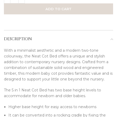
ADD TO CART
DESCRIPTION
With a minimalist aesthetic and a modern two-tone
colourway, the Neat Cot Bed offers a unique and stylish
addition to contemporary nursery designs. Crafted from a
combination of sustainable solid wood and engineered
timber, this modern baby cot provides fantastic value and is
designed to support your little one beyond the nursery.
The 5 in 1 Neat Cot Bed has two base height levels to
accommodate for newborn and older babies.
Higher base height for easy access to newborns
It can be converted into a rocking cradle by fixing the