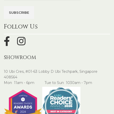
Follow Us
SHOWROOM
10 Ubi Cres, #01-63 Lobby D Ubi Techpark, Singapore
408564
Mon 11am - 6pm Tue to Sun 1030am - 7pm