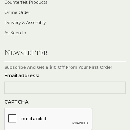
Counterfeit Products
Online Order
Delivery & Assembly
As Seen In
Newsletter
Subscribe And Get a $10 Off From Your First Order
Email address:
CAPTCHA