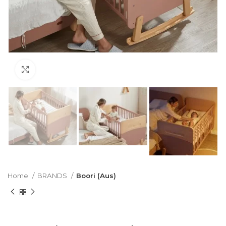
Click to enlarge
Home
BRANDS
Boori (Aus)