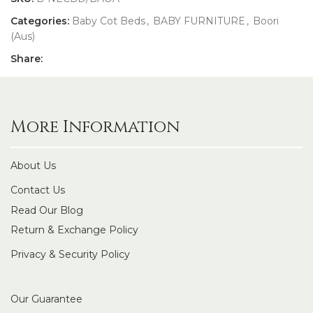
Categories:
Baby Cot Beds
,
BABY FURNITURE
,
Boori
(Aus)
Share:
More Information
About Us
Contact Us
Read Our Blog
Return & Exchange Policy
Privacy & Security Policy
Our Guarantee