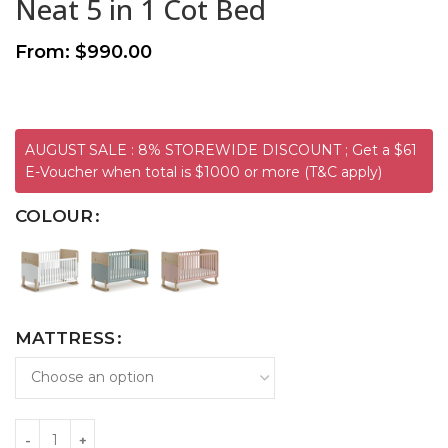
Neat 5 in 1 Cot Bed
From:
$
990.00
AUGUST SALE : 8% STOREWIDE DISCOUNT ; Get a $61
E-Voucher when total is $1000 or more (T&C apply)
COLOUR
MATTRESS