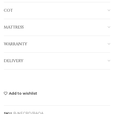
COT
MATTRESS
WARRANTY
DELIVERY
Add to wishlist
SKU:
B-NECBD/BAOA