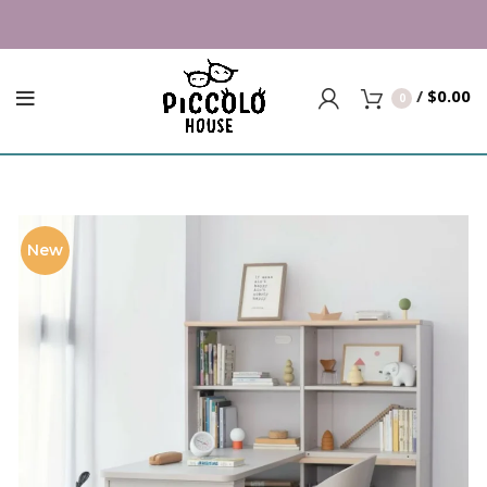
/
$
0.00
0
New