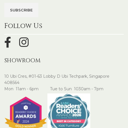
Follow Us
SHOWROOM
10 Ubi Cres, #01-63 Lobby D Ubi Techpark, Singapore
408564
Mon 11am - 6pm Tue to Sun 1030am - 7pm