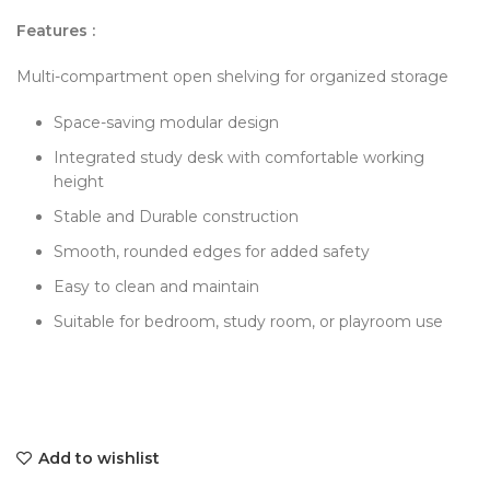
Features :
Multi-compartment open shelving for organized storage
Space-saving modular design
Integrated study desk with comfortable working
height
Stable and Durable construction
Smooth, rounded edges for added safety
Easy to clean and maintain
Suitable for bedroom, study room, or playroom use
Add to wishlist