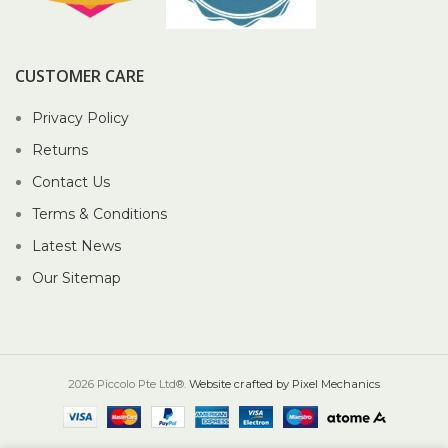
CUSTOMER CARE
Privacy Policy
Returns
Contact Us
Terms & Conditions
Latest News
Our Sitemap
2026 Piccolo Pte Ltd®.
Website crafted by Pixel Mechanics