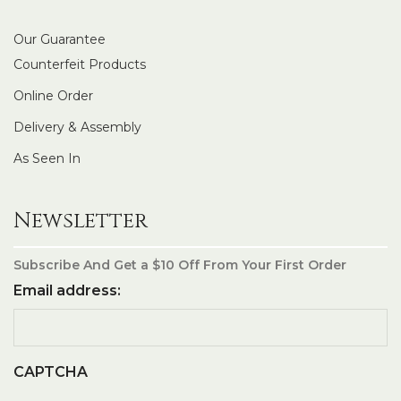
Our Guarantee
Counterfeit Products
Online Order
Delivery & Assembly
As Seen In
Newsletter
Subscribe And Get a $10 Off From Your First Order
Email address:
CAPTCHA