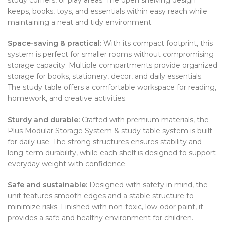
keeps, books, toys, and essentials within easy reach while
maintaining a neat and tidy environment.
Space-saving & practical:
With its compact footprint, this
system is perfect for smaller rooms without compromising
storage capacity. Multiple compartments provide organized
storage for books, stationery, decor, and daily essentials.
The study table offers a comfortable workspace for reading,
homework, and creative activities.
Sturdy and durable:
Crafted with premium materials, the
Plus Modular Storage System & study table system is built
for daily use. The strong structures ensures stability and
long-term durability, while each shelf is designed to support
everyday weight with confidence.
Safe and sustainable:
Designed with safety in mind, the
unit features smooth edges and a stable structure to
minimize risks. Finished with non-toxic, low-odor paint, it
provides a safe and healthy environment for children.