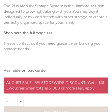
The Plus Modular Storage System is the ultimate solution
designed to grow right along with you. You may buy it
individually or mix and match with other storage to create a
perfectly organised space for your family.
Shop here the full range >>>
Please contact us if you need guidance on building your
storage needs
Available on backorder
AUGUST SALE : 8% STOREWIDE DISCOUNT ; Get a $61
E-Voucher when total is $1000 or more (T&C apply)
ADD TO CART