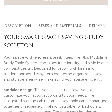
DESCRIPTION
SIZES AND MATERIALS
DELIVERY
Your smart space-saving study
solution
Your space with endless possibilities:
The Plus Modular &
Study Table System combines functionality and style in one
compact design. Designed for growing children and
modern homes, this system creates an organized study
and storage area while maximizing your space efficiently.
Modular design:
This versatile set up allows you to
customize your layout according to your needs. The
integrated storage cabinet and study table can be arranged
together or separately, making it suitable for bedrooms,
study corners, or play areas. The open shelving design