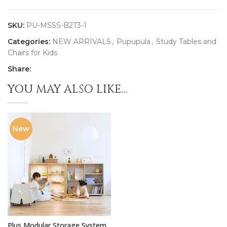
SKU:
PU-MSSS-B2T3-1
Categories:
NEW ARRIVALS
,
Pupupula
,
Study Tables and
Chairs for Kids
Share:
YOU MAY ALSO LIKE…
New
Plus Modular Storage System