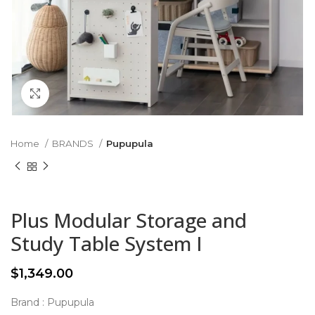
Click to enlarge
Home
BRANDS
Pupupula
Plus Modular Storage and
Study Table System I
$
1,349.00
Brand : Pupupula