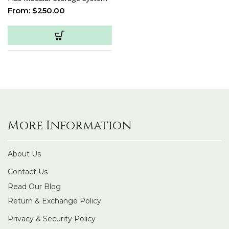
From:
$
250.00
More Information
About Us
Contact Us
Read Our Blog
Return & Exchange Policy
Privacy & Security Policy