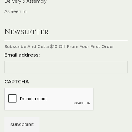
Delivery & Assembly
As Seen In
Newsletter
Subscribe And Get a $10 Off From Your First Order
Email address:
CAPTCHA