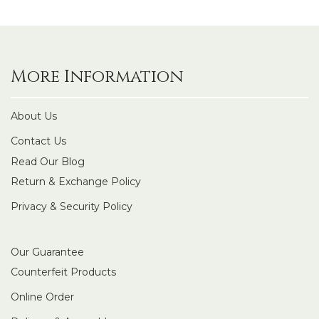
More Information
About Us
Contact Us
Read Our Blog
Return & Exchange Policy
Privacy & Security Policy
Our Guarantee
Counterfeit Products
Online Order