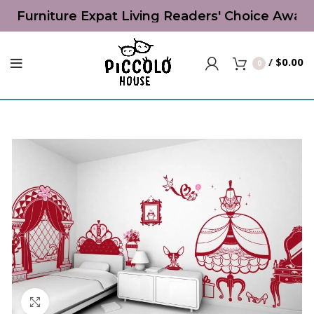
s' Furniture Expat Living Readers' Choice Award
/
$
0.00
0
Click to enlarge