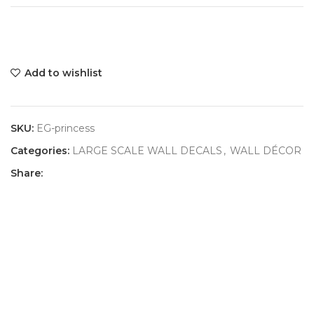
Add to wishlist
SKU:
EG-princess
Categories:
LARGE SCALE WALL DECALS
,
WALL DÉCOR
Share: