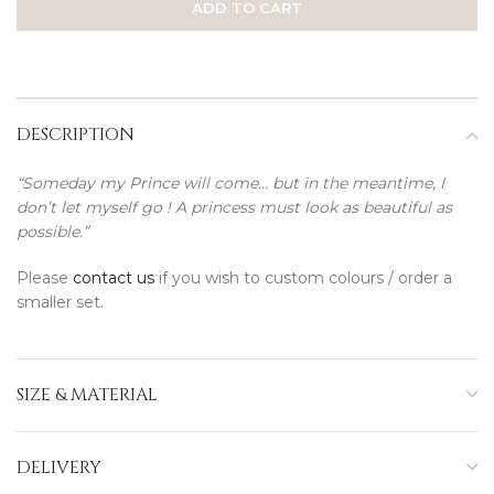
ADD TO CART
DESCRIPTION
“Someday my Prince will come… but in the meantime, I
don’t let myself go ! A princess must look as beautiful as
possible.”
Please
contact us
if you wish to custom colours / order a
smaller set.
SIZE & MATERIAL
DELIVERY