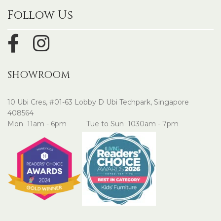
Follow Us
SHOWROOM
10 Ubi Cres, #01-63 Lobby D Ubi Techpark, Singapore
408564
Mon 11am - 6pm Tue to Sun 1030am - 7pm