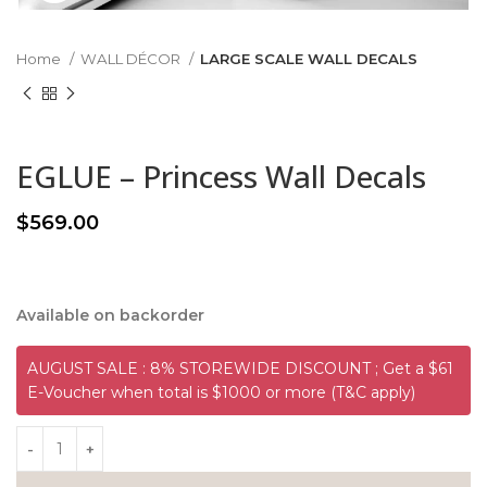
Home
WALL DÉCOR
LARGE SCALE WALL DECALS
EGLUE – Princess Wall Decals
$
569.00
Available on backorder
AUGUST SALE : 8% STOREWIDE DISCOUNT ; Get a $61
E-Voucher when total is $1000 or more (T&C apply)