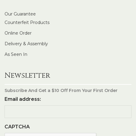
Our Guarantee
Counterfeit Products
Online Order
Delivery & Assembly
As Seen In
Newsletter
Subscribe And Get a $10 Off From Your First Order
Email address:
CAPTCHA