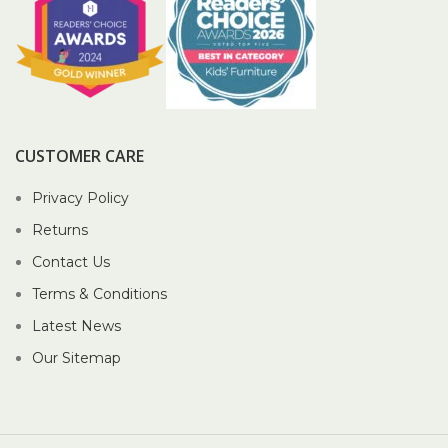
CUSTOMER CARE
Privacy Policy
Returns
Contact Us
Terms & Conditions
Latest News
Our Sitemap