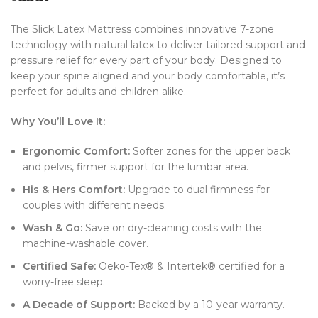
The Slick Latex Mattress combines innovative 7-zone
technology with natural latex to deliver tailored support and
pressure relief for every part of your body. Designed to
keep your spine aligned and your body comfortable, it’s
perfect for adults and children alike.
Why You’ll Love It:
Ergonomic Comfort:
Softer zones for the upper back
and pelvis, firmer support for the lumbar area.
His & Hers Comfort:
Upgrade to dual firmness for
couples with different needs.
Wash & Go:
Save on dry-cleaning costs with the
machine-washable cover.
Certified Safe:
Oeko-Tex® & Intertek® certified for a
worry-free sleep.
A Decade of Support:
Backed by a 10-year warranty.