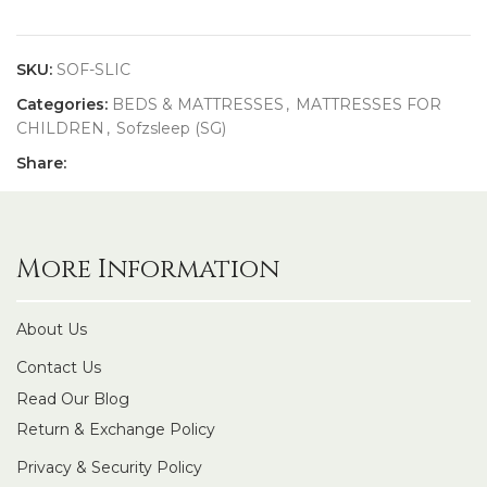
SKU:
SOF-SLIC
Categories:
BEDS & MATTRESSES
,
MATTRESSES FOR
CHILDREN
,
Sofzsleep (SG)
Share:
More Information
About Us
Contact Us
Read Our Blog
Return & Exchange Policy
Privacy & Security Policy