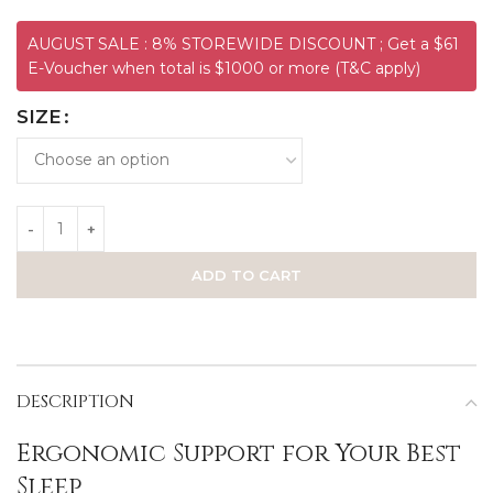
AUGUST SALE : 8% STOREWIDE DISCOUNT ; Get a $61
E-Voucher when total is $1000 or more (T&C apply)
SIZE
ADD TO CART
DESCRIPTION
Ergonomic Support for Your Best
Sleep