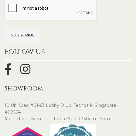
Follow Us
SHOWROOM
10 Ubi Cres, #01-63 Lobby D Ubi Techpark, Singapore
408564
Mon 11am - 6pm Tue to Sun 1030am - 7pm