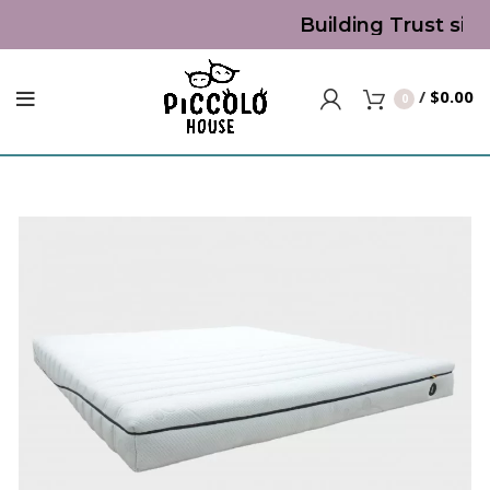
Building Trust sinc
/
$
0.00
0