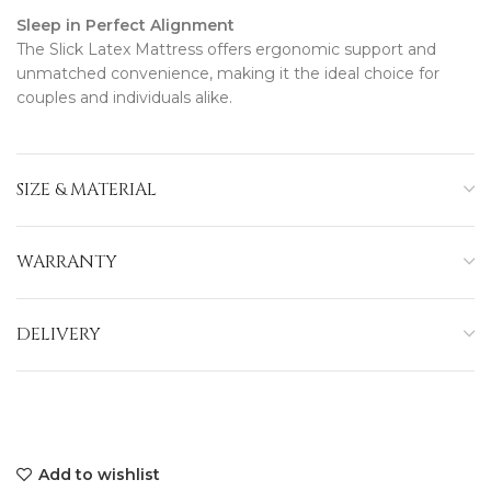
Sleep in Perfect Alignment
The Slick Latex Mattress offers ergonomic support and
unmatched convenience, making it the ideal choice for
couples and individuals alike.
SIZE & MATERIAL
WARRANTY
DELIVERY
Add to wishlist