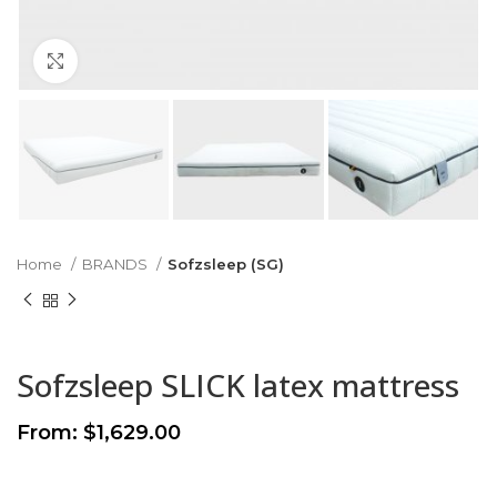
Click to enlarge
Home
BRANDS
Sofzsleep (SG)
Sofzsleep SLICK latex mattress
From:
$
1,629.00