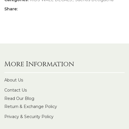
Share:
More Information
About Us
Contact Us
Read Our Blog
Return & Exchange Policy
Privacy & Security Policy