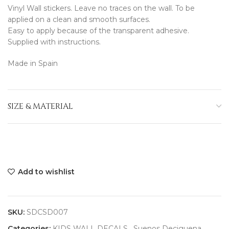
Vinyl Wall stickers. Leave no traces on the wall. To be
applied on a clean and smooth surfaces.
Easy to apply because of the transparent adhesive.
Supplied with instructions.
Made in Spain
SIZE & MATERIAL
Add to wishlist
SKU:
SDCSD007
Categories:
KIDS WALL DECALS
,
Suenos Deciguena