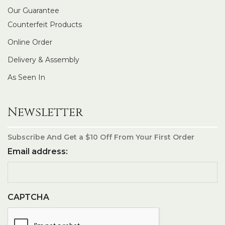
Our Guarantee
Counterfeit Products
Online Order
Delivery & Assembly
As Seen In
Newsletter
Subscribe And Get a $10 Off From Your First Order
Email address:
CAPTCHA