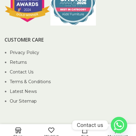
CUSTOMER CARE
Privacy Policy
Returns
Contact Us
Terms & Conditions
Latest News
Our Sitemap
Contact us
0
2026 Piccolo Pte Ltd®.
Website crafted by Pixel Mechanics