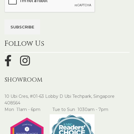
Follow Us
SHOWROOM
10 Ubi Cres, #01-63 Lobby D Ubi Techpark, Singapore
408564
Mon 11am - 6pm Tue to Sun 1030am - 7pm