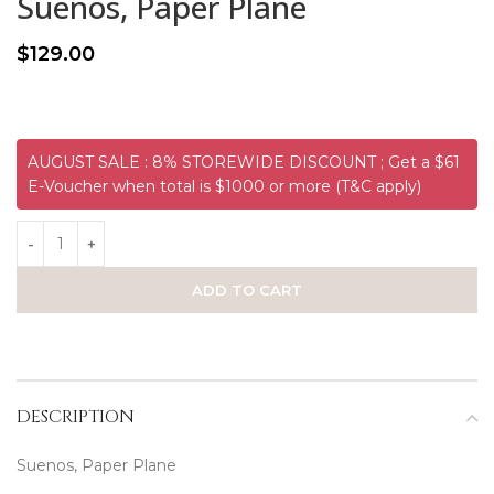
Suenos, Paper Plane
$
129.00
AUGUST SALE : 8% STOREWIDE DISCOUNT ; Get a $61
E-Voucher when total is $1000 or more (T&C apply)
ADD TO CART
DESCRIPTION
Suenos, Paper Plane