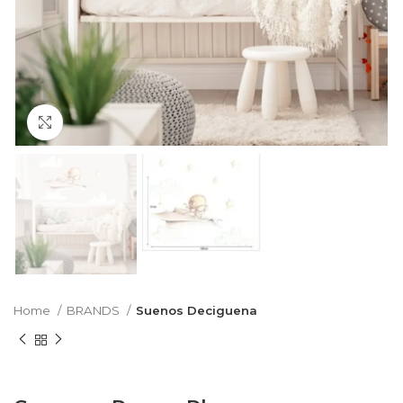
Click to enlarge
Home
BRANDS
Suenos Deciguena