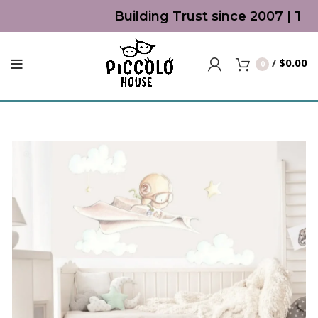
Building Trust since 2007 | Top
/
$
0.00
0