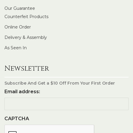
Our Guarantee
Counterfeit Products
Online Order
Delivery & Assembly
As Seen In
Newsletter
Subscribe And Get a $10 Off From Your First Order
Email address:
CAPTCHA