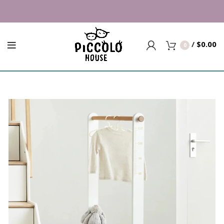
Building Trust since 2007 | Top 
/
$
0.00
0