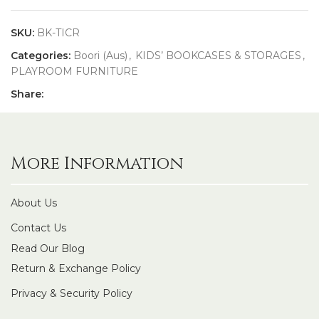
SKU:
BK-TICR
Categories:
Boori (Aus)
,
KIDS’ BOOKCASES & STORAGES
,
PLAYROOM FURNITURE
Share:
More Information
About Us
Contact Us
Read Our Blog
Return & Exchange Policy
Privacy & Security Policy