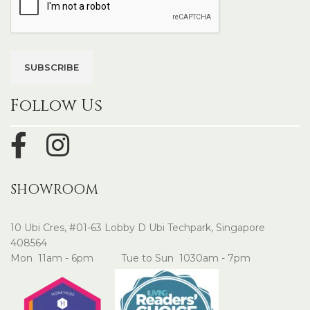
Follow Us
SHOWROOM
10 Ubi Cres, #01-63 Lobby D Ubi Techpark, Singapore
408564
Mon 11am - 6pm Tue to Sun 1030am - 7pm