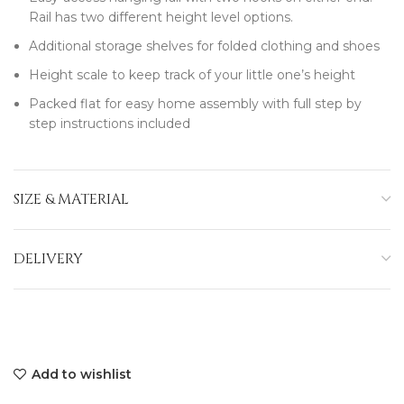
Rail has two different height level options.
Additional storage shelves for folded clothing and shoes
Height scale to keep track of your little one’s height
Packed flat for easy home assembly with full step by
step instructions included
SIZE & MATERIAL
DELIVERY
Add to wishlist