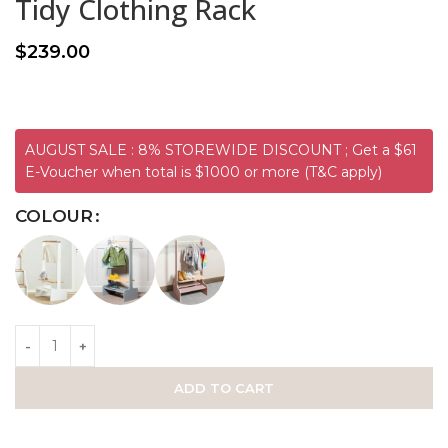
Tidy Clothing Rack
$
239.00
AUGUST SALE : 8% STOREWIDE DISCOUNT ; Get a $61
E-Voucher when total is $1000 or more (T&C apply)
COLOUR
ADD TO CART