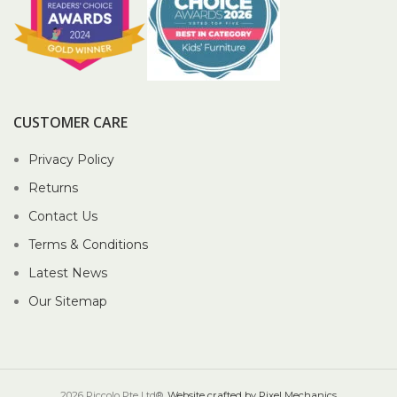
CUSTOMER CARE
Privacy Policy
Returns
Contact Us
Terms & Conditions
Latest News
Our Sitemap
2026 Piccolo Pte Ltd®.
Website crafted by Pixel Mechanics