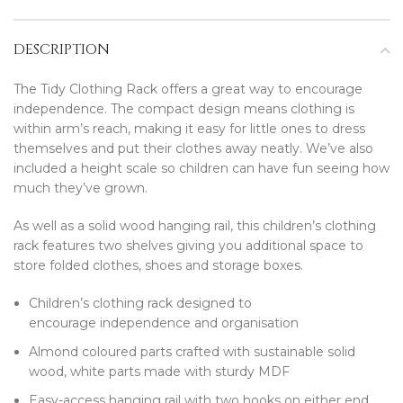
DESCRIPTION
The Tidy Clothing Rack offers a great way to encourage
independence. The compact design means clothing is
within arm’s reach, making it easy for little ones to dress
themselves and put their clothes away neatly. We’ve also
included a height scale so children can have fun seeing how
much they’ve grown.
As well as a solid wood hanging rail, this children’s clothing
rack features two shelves giving you additional space to
store folded clothes, shoes and storage boxes.
Children’s clothing rack designed to
encourage independence and organisation
Almond coloured parts crafted with sustainable solid
wood, white parts made with sturdy MDF
Easy-access hanging rail with two hooks on either end.