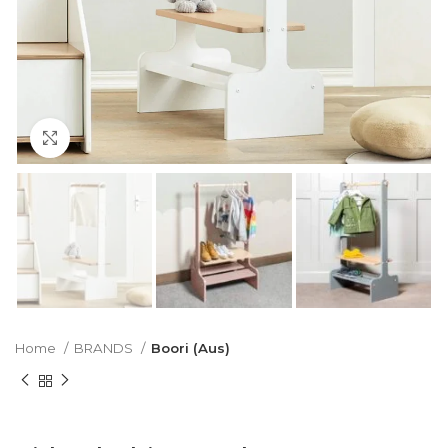
Click to enlarge
Home
BRANDS
Boori (Aus)