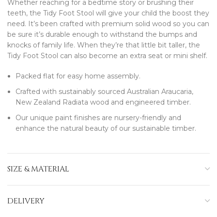
Whether reaching for a bedtime story or brushing their
teeth, the Tidy Foot Stool will give your child the boost they
need. It’s been crafted with premium solid wood so you can
be sure it’s durable enough to withstand the bumps and
knocks of family life. When they’re that little bit taller, the
Tidy Foot Stool can also become an extra seat or mini shelf.
Packed flat for easy home assembly.
Crafted with sustainably sourced Australian Araucaria,
New Zealand Radiata wood and engineered timber.
Our unique paint finishes are nursery-friendly and
enhance the natural beauty of our sustainable timber.
SIZE & MATERIAL
DELIVERY