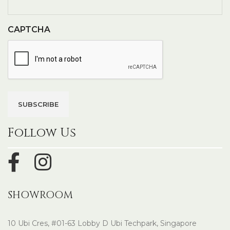
CAPTCHA
Follow Us
SHOWROOM
10 Ubi Cres, #01-63 Lobby D Ubi Techpark, Singapore