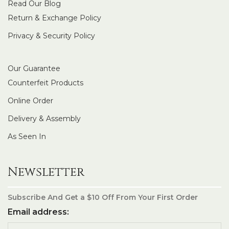
Read Our Blog
Return & Exchange Policy
Privacy & Security Policy
Our Guarantee
Counterfeit Products
Online Order
Delivery & Assembly
As Seen In
Newsletter
Subscribe And Get a $10 Off From Your First Order
Email address: