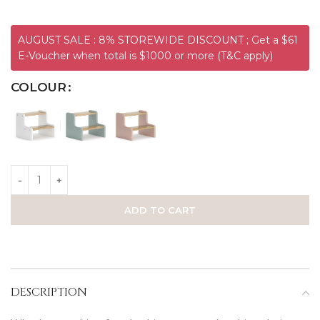
AUGUST SALE : 8% STOREWIDE DISCOUNT ; Get a $61
E-Voucher when total is $1000 or more (T&C apply)
COLOUR
ADD TO CART
DESCRIPTION