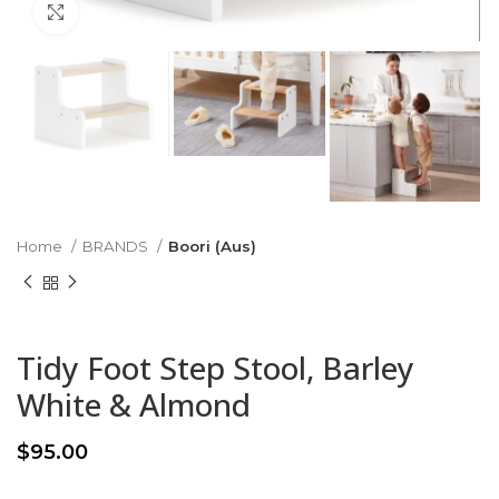
Click to enlarge
Home
BRANDS
Boori (Aus)
Tidy Foot Step Stool, Barley
White & Almond
$
95.00