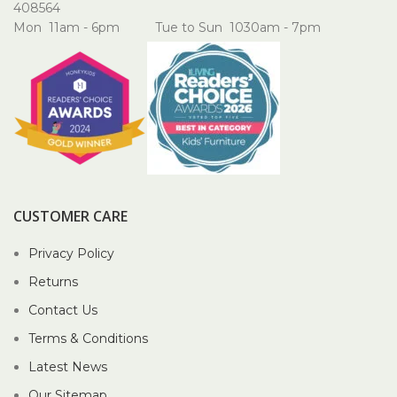
408564
Mon 11am - 6pm Tue to Sun 1030am - 7pm
CUSTOMER CARE
Privacy Policy
Returns
Contact Us
Terms & Conditions
Latest News
Our Sitemap