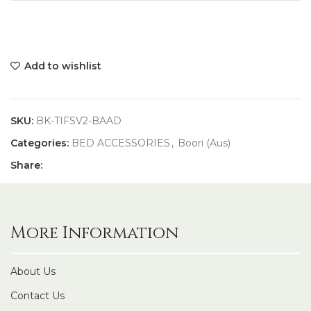
Add to wishlist
SKU:
BK-TIFSV2-BAAD
Categories:
BED ACCESSORIES
,
Boori (Aus)
Share:
More Information
About Us
Contact Us