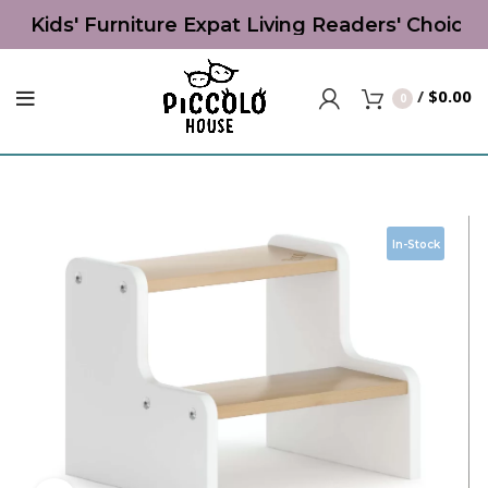
st Kids' Furniture Expat Living Readers' Choice
/
$
0.00
0
In-Stock