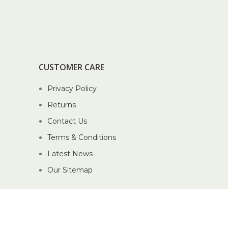
CUSTOMER CARE
Privacy Policy
Returns
Contact Us
Terms & Conditions
Latest News
Our Sitemap
2026 Piccolo Pte Ltd®.
Website crafted by Pixel Mechanics