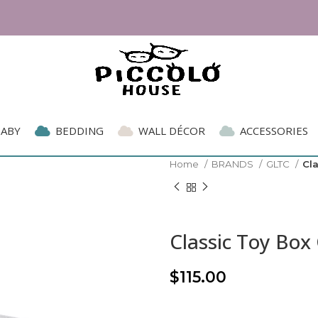
BABY
BEDDING
WALL DÉCOR
ACCESSORIES
Home
BRANDS
GLTC
Cl
Classic Toy Box
$
115.00