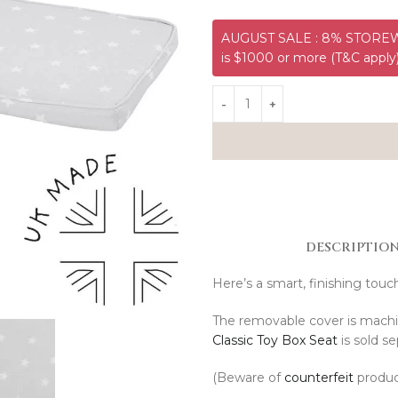
AUGUST SALE : 8% STOREWI
is $1000 or more (T&C apply
DESCRIPTIO
Here’s a smart, finishing touc
The removable cover is mach
Classic Toy Box Seat
is sold se
(Beware of
counterfeit
produc