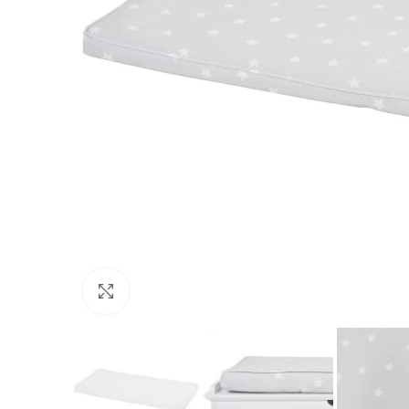
Click to enlarge