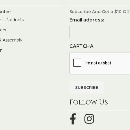
antee
Subscribe And Get a $10 Off
eit Products
Email address:
rder
 & Assembly
CAPTCHA
In
Follow Us