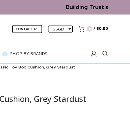
Building Trust since 2007
/
$
0.00
$
SGD
0
CONTACT US
SHOP BY BRANDS
assic Toy Box Cushion, Grey Stardust
 Cushion, Grey Stardust