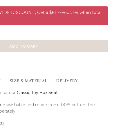
DE DISCOUNT ; Get a $61 E-Voucher when total
)
ADD TO CART
N
SIZE & MATERIAL
DELIVERY
h for our
Classic Toy Box Seat
.
ine washable and made from 100% cotton. The
parately.
t)