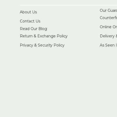
Our Guar
About Us
Counterf
Contact Us
Online O
Read Our Blog
Return & Exchange Policy
Delivery
Privacy & Security Policy
As Seen 