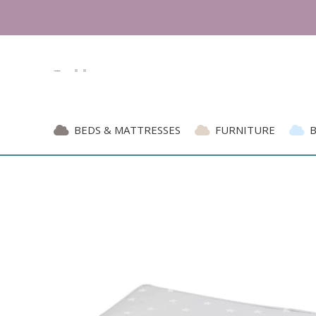
BEDS & MATTRESSES
FURNITURE