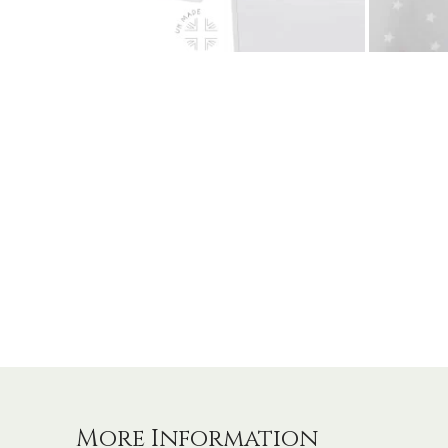
More Information