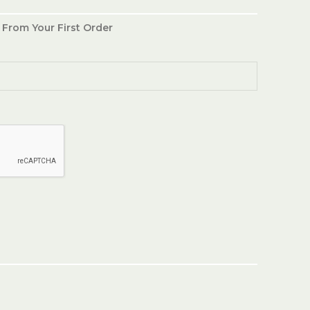
 From Your First Order