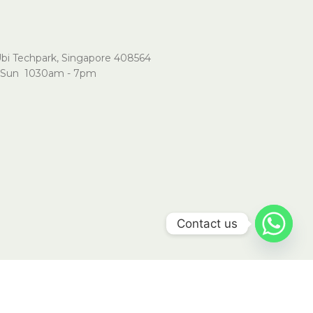
Ubi Techpark, Singapore 408564
Sun 1030am - 7pm
Contact us