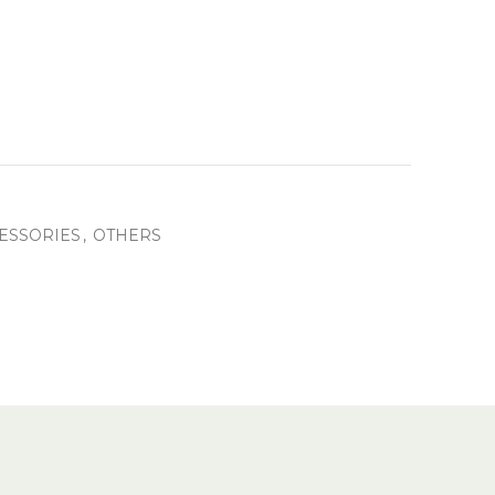
ESSORIES
,
OTHERS