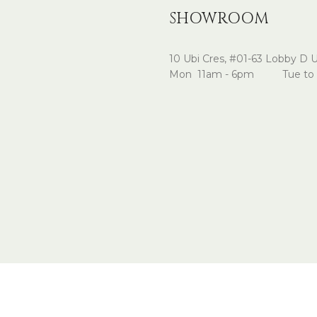
SHOWROOM
10 Ubi Cres, #01-63 Lobby D 
Mon 11am - 6pm Tue to 