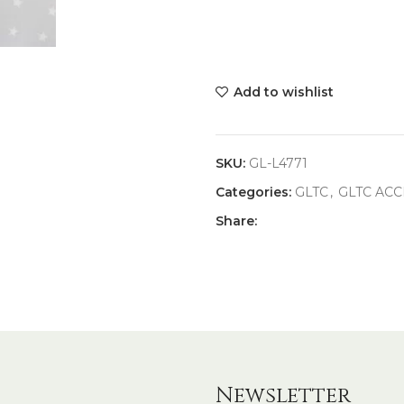
Add to wishlist
SKU:
GL-L4771
Categories:
GLTC
,
GLTC ACC
Share:
Newsletter