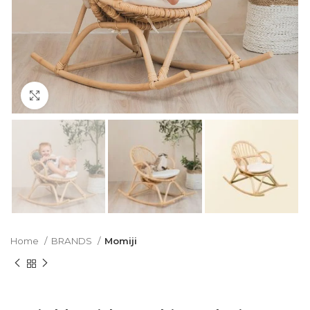
Click to enlarge
Home
BRANDS
Momiji