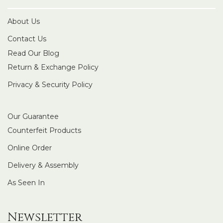
About Us
Contact Us
Read Our Blog
Return & Exchange Policy
Privacy & Security Policy
Our Guarantee
Counterfeit Products
Online Order
Delivery & Assembly
As Seen In
Newsletter