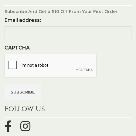
Subscribe And Get a $10 Off From Your First Order
Email address:
CAPTCHA
Follow Us