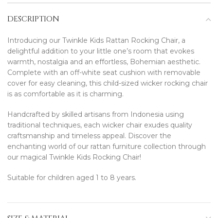
DESCRIPTION
Introducing our Twinkle Kids Rattan Rocking Chair, a
delightful addition to your little one’s room that evokes
warmth, nostalgia and an effortless, Bohemian aesthetic.
Complete with an off-white seat cushion with removable
cover for easy cleaning, this child-sized wicker rocking chair
is as comfortable as it is charming.
Handcrafted by skilled artisans from Indonesia using
traditional techniques, each wicker chair exudes quality
craftsmanship and timeless appeal. Discover the
enchanting world of our rattan furniture collection through
our magical Twinkle Kids Rocking Chair!
Suitable for children aged 1 to 8 years.