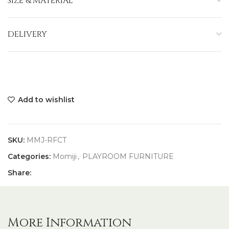
SIZE & MATERIAL
DELIVERY
Add to wishlist
SKU:
MMJ-RFCT
Categories:
Momiji
,
PLAYROOM FURNITURE
Share:
More Information