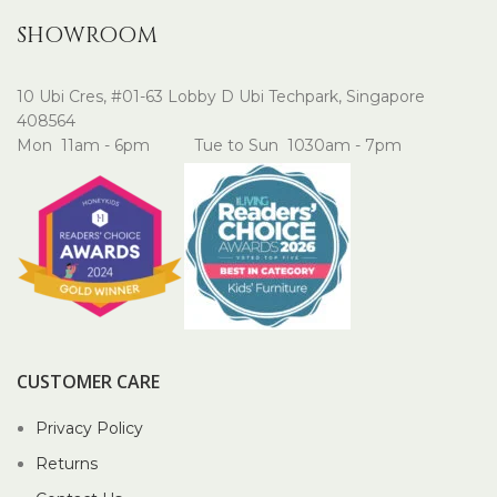
SHOWROOM
10 Ubi Cres, #01-63 Lobby D Ubi Techpark, Singapore
408564
Mon 11am - 6pm Tue to Sun 1030am - 7pm
CUSTOMER CARE
Privacy Policy
Returns