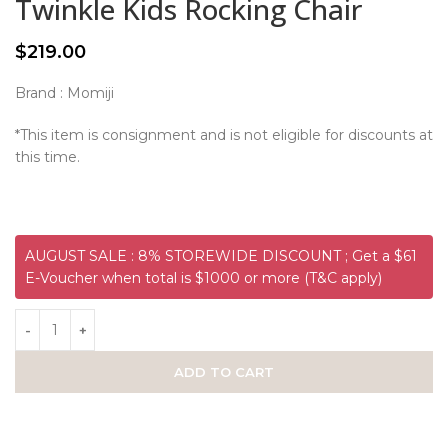
Twinkle Kids Rocking Chair
$
219.00
Brand : Momiji
*This item is consignment and is not eligible for discounts at
this time.
AUGUST SALE : 8% STOREWIDE DISCOUNT ; Get a $61
E-Voucher when total is $1000 or more (T&C apply)
ADD TO CART