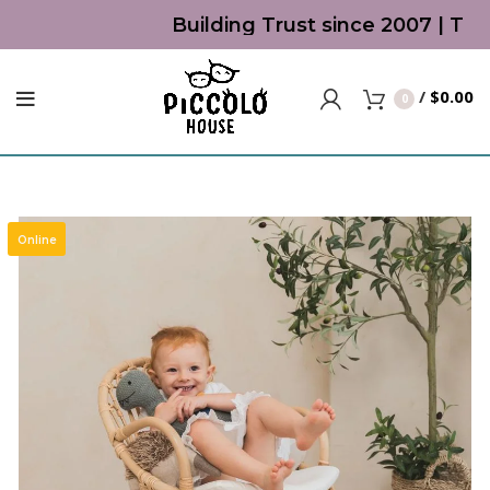
Building Trust since 2007 | Top 
/
$
0.00
0
Online