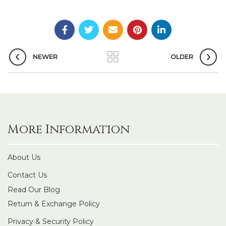
NEWER
OLDER
More Information
About Us
Contact Us
Read Our Blog
Return & Exchange Policy
Privacy & Security Policy