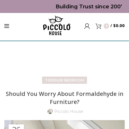
Building Trust since 2007 | T
/
$
0.00
0
Blog
TODDLER BEDROOM
Should You Worry About Formaldehyde in
Furniture?
Piccolo House