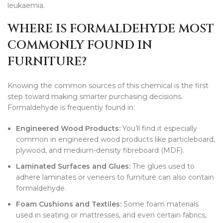
leukaemia.
WHERE IS FORMALDEHYDE MOST
COMMONLY FOUND IN
FURNITURE?
Knowing the common sources of this chemical is the first
step toward making smarter purchasing decisions.
Formaldehyde is frequently found in:
Engineered Wood Products:
You’ll find it especially
common in engineered wood products like particleboard,
plywood, and medium-density fibreboard (MDF).
Laminated Surfaces and Glues:
The glues used to
adhere laminates or veneers to furniture can also contain
formaldehyde.
Foam Cushions and Textiles:
Some foam materials
used in seating or mattresses, and even certain fabrics,