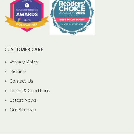
CUSTOMER CARE
Privacy Policy
Returns
Contact Us
Terms & Conditions
Latest News
Our Sitemap