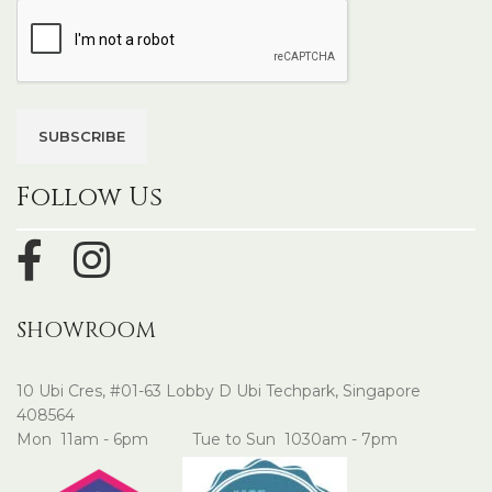
Follow Us
SHOWROOM
10 Ubi Cres, #01-63 Lobby D Ubi Techpark, Singapore
408564
Mon 11am - 6pm Tue to Sun 1030am - 7pm