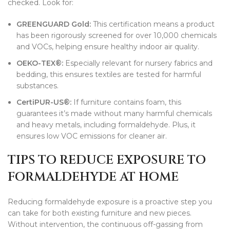
checked. Look for:
GREENGUARD Gold:
This certification means a product
has been rigorously screened for over 10,000 chemicals
and VOCs, helping ensure healthy indoor air quality.
OEKO-TEX®:
Especially relevant for nursery fabrics and
bedding, this ensures textiles are tested for harmful
substances.
CertiPUR-US®:
If furniture contains foam, this
guarantees it’s made without many harmful chemicals
and heavy metals, including formaldehyde. Plus, it
ensures low VOC emissions for cleaner air.
TIPS TO REDUCE EXPOSURE TO
FORMALDEHYDE AT HOME
Reducing formaldehyde exposure is a proactive step you
can take for both existing furniture and new pieces.
Without intervention, the continuous off-gassing from