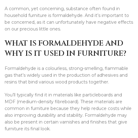
A common, yet concerning, substance often found in
household furniture is formaldehyde. And it’s important to
be concerned, as it can unfortunately have negative effects
on our precious little ones.
WHAT IS FORMALDEHYDE AND
WHY IS IT USED IN FURNITURE?
Formaldehyde is a colourless, strong-smelling, flammable
gas that’s widely used in the production of adhesives and
resins that bind various wood products together.
You’ll typically find it in materials like particleboards and
MDF (medium-density fibreboard). These materials are
common in furniture because they help reduce costs while
also improving durability and stability. Formaldehyde may
also be present in certain varnishes and finishes that give
furniture its final look.