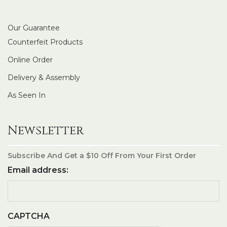
Our Guarantee
Counterfeit Products
Online Order
Delivery & Assembly
As Seen In
Newsletter
Subscribe And Get a $10 Off From Your First Order
Email address:
CAPTCHA