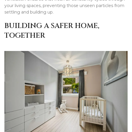
your living spaces, preventing those unseen particles from
settling and building up.
BUILDING A SAFER HOME,
TOGETHER