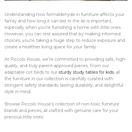
Understanding how formaldehyde in furniture affects your
family and how long it can last in the air is important,
especially when you’re furnishing a home with little ones.
However, you can rest assured that by making informed
choices, you’re taking a huge step to reduce exposure and
create a healthier living space for your family.
At Piccolo House, we’re committed to providing safe, high-
quality, and truly parent-approved pieces. From our
adaptable cot beds to our
sturdy study tables for kids
, all
the furniture in our collection is carefully curated with
stringent safety standards, lasting durability, and delightful
style in mind.
Browse Piccolo House’s collection of non-toxic furniture
brands and pieces, all crafted with genuine care for your
precious little ones.