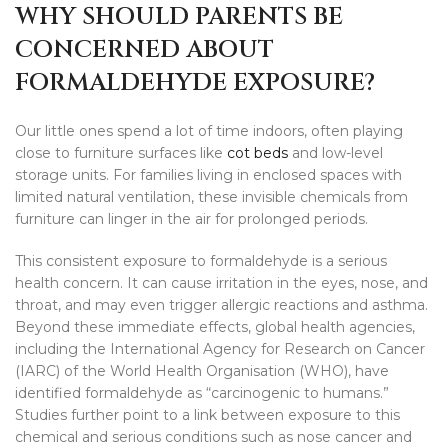
WHY SHOULD PARENTS BE
CONCERNED ABOUT
FORMALDEHYDE EXPOSURE?
Our little ones spend a lot of time indoors, often playing
close to furniture surfaces like
cot beds
and low-level
storage units. For families living in enclosed spaces with
limited natural ventilation, these invisible chemicals from
furniture can linger in the air for prolonged periods.
This consistent exposure to formaldehyde is a serious
health concern. It can cause irritation in the eyes, nose, and
throat, and may even trigger allergic reactions and asthma.
Beyond these immediate effects, global health agencies,
including the International Agency for Research on Cancer
(IARC) of the World Health Organisation (WHO), have
identified formaldehyde as “carcinogenic to humans.”
Studies further point to a link between exposure to this
chemical and serious conditions such as nose cancer and