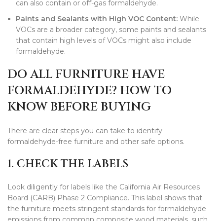
can also contain or off-gas formaldehyde.
Paints and
Sealants
with High VOC Content:
While
VOCs are a broader category, some paints and sealants
that contain high levels of VOCs might also include
formaldehyde.
DO ALL FURNITURE HAVE
FORMALDEHYDE? HOW TO
KNOW BEFORE BUYING
There are clear steps you can take to identify
formaldehyde-free furniture and other safe options.
1. CHECK THE LABELS
Look diligently for labels like the California Air Resources
Board (CARB) Phase 2 Compliance. This label shows that
the furniture meets stringent standards for formaldehyde
emissions from common composite wood materials, such