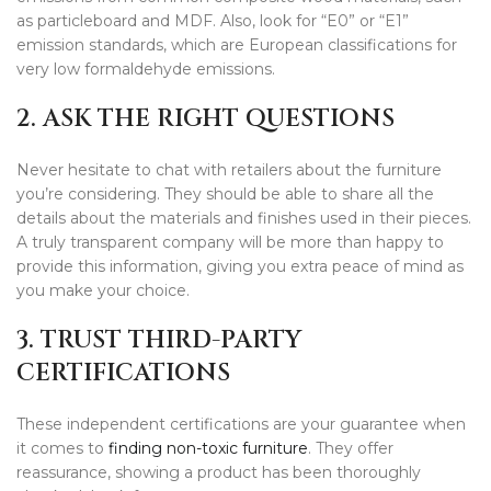
as particleboard and MDF. Also, look for “E0” or “E1”
emission standards, which are European classifications for
very low formaldehyde emissions.
2. ASK THE RIGHT QUESTIONS
Never hesitate to chat with retailers about the furniture
you’re considering. They should be able to share all the
details about the materials and finishes used in their pieces.
A truly transparent company will be more than happy to
provide this information, giving you extra peace of mind as
you make your choice.
3. TRUST THIRD-PARTY
CERTIFICATIONS
These independent certifications are your guarantee when
it comes to
finding non-toxic furniture
. They offer
reassurance, showing a product has been thoroughly