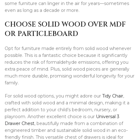
some furniture can linger in the air for years—sometimes
even as long as a decade or more.
CHOOSE SOLID WOOD OVER MDF
OR PARTICLEBOARD
Opt for furniture made entirely from solid wood whenever
possible. This is a fantastic choice because it significantly
reduces the risk of formaldehyde emissions, offering you
extra peace of mind. Plus, solid wood pieces are generally
much more durable, promising wonderful longevity for your
family.
For solid wood options, you might adore our
Tidy Chair
,
crafted with solid wood and a minimal design, making it a
perfect addition to your child’s bedroom, nursery, or
playroom. Another excellent choice is our
Universal 3
Drawer Chest
, beautifully made from a combination of
engineered timber and sustainable solid wood in an eco-
friendly finish. This versatile chest of drawers is ideal for