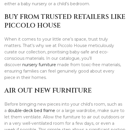
either a baby nursery or a child’s bedroom.
BUY FROM TRUSTED RETAILERS LIKE
PICCOLO HOUSE
When it comes to your little one’s space, trust truly
matters. That’s why we at Piccolo House meticulously
curate our collection, prioritising baby-safe and eco-
conscious materials. In our catalogue, you’ll
discover
nursery furniture
made from toxic-free materials,
ensuring families can feel genuinely good about every
piece in their homes.
AIR OUT NEW FURNITURE
Before bringing new pieces into your child’s room, such as
a
double-deck bed frame
or a large wardrobe, make sure to
let them ventilate. Allow the furniture to air out outdoors or
in a very well-ventilated room for a few days, or even a
week if possible. This simple step allows a significant portion