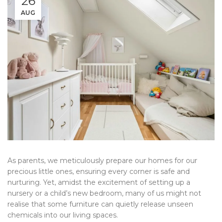
26
AUG
As parents, we meticulously prepare our homes for our
precious little ones, ensuring every corner is safe and
nurturing. Yet, amidst the excitement of setting up a
nursery or a child’s new bedroom, many of us might not
realise that some furniture can quietly release unseen
chemicals into our living spaces.