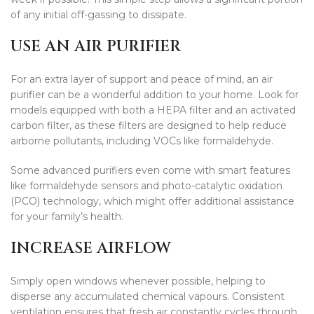
of any initial off-gassing to dissipate.
USE AN AIR PURIFIER
For an extra layer of support and peace of mind, an air
purifier can be a wonderful addition to your home. Look for
models equipped with both a HEPA filter and an activated
carbon filter, as these filters are designed to help reduce
airborne pollutants, including VOCs like formaldehyde.
Some advanced purifiers even come with smart features
like formaldehyde sensors and photo-catalytic oxidation
(PCO) technology, which might offer additional assistance
for your family’s health.
INCREASE AIRFLOW
Simply open windows whenever possible, helping to
disperse any accumulated chemical vapours. Consistent
ventilation ensures that fresh air constantly cycles through