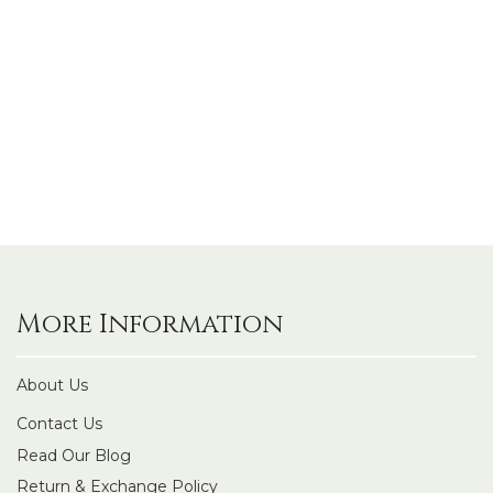
More Information
About Us
Contact Us
Read Our Blog
Return & Exchange Policy