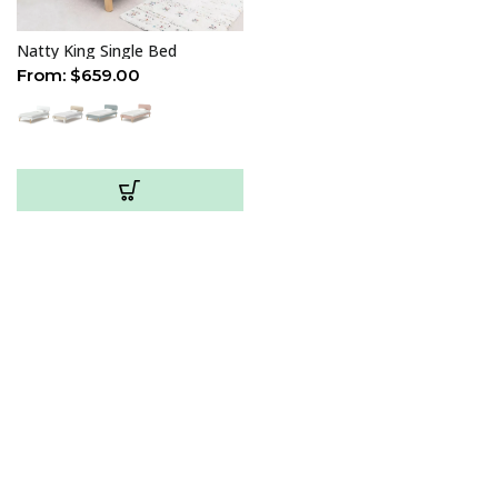
Natty King Single Bed
From:
$
659.00