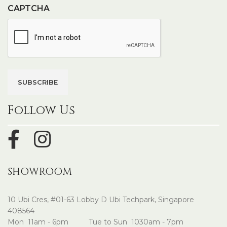
CAPTCHA
Follow Us
SHOWROOM
10 Ubi Cres, #01-63 Lobby D Ubi Techpark, Singapore
408564
Mon 11am - 6pm Tue to Sun 1030am - 7pm