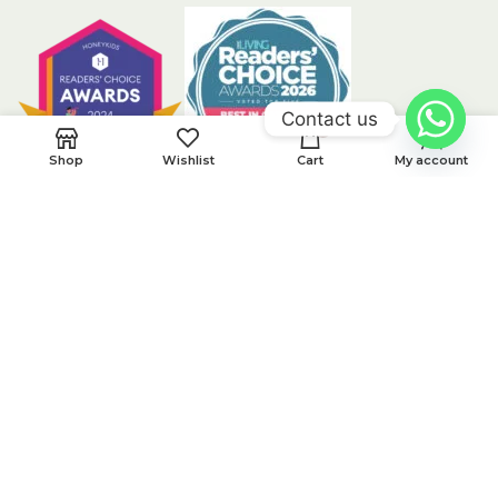
Contact us
0
Shop
Wishlist
Cart
My account
CUSTOMER CARE
Privacy Policy
Returns
Contact Us
Terms & Conditions
Latest News
Our Sitemap