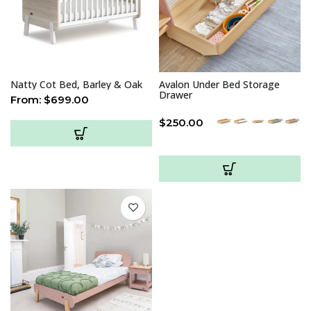
Natty Cot Bed, Barley & Oak
Avalon Under Bed Storage
Drawer
From:
$
699.00
$
250.00