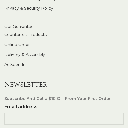
Privacy & Security Policy
Our Guarantee
Counterfeit Products
Online Order
Delivery & Assembly
As Seen In
Newsletter
Subscribe And Get a $10 Off From Your First Order
Email address: