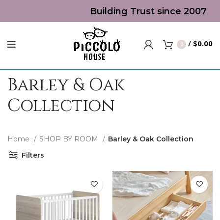
Building Trust since 2007 | T
/
$
0.00
0
Barley & Oak
Collection
Home
SHOP BY ROOM
Barley & Oak Collection
Filters