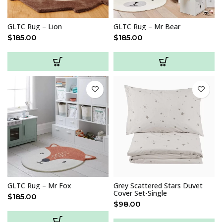
GLTC Rug – Lion
GLTC Rug – Mr Bear
$
185.00
$
185.00
GLTC Rug – Mr Fox
Grey Scattered Stars Duvet
Cover Set-Single
$
185.00
$
98.00