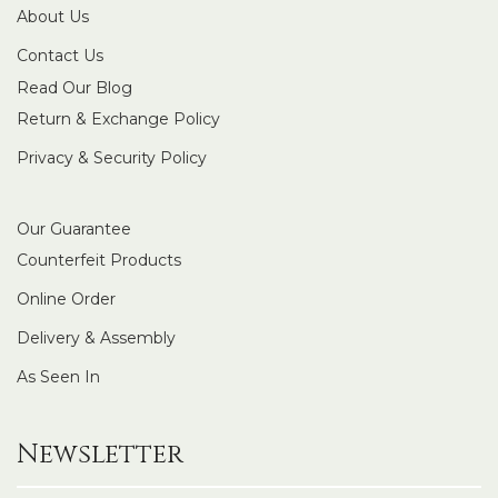
About Us
Contact Us
Read Our Blog
Return & Exchange Policy
Privacy & Security Policy
Our Guarantee
Counterfeit Products
Online Order
Delivery & Assembly
As Seen In
Newsletter