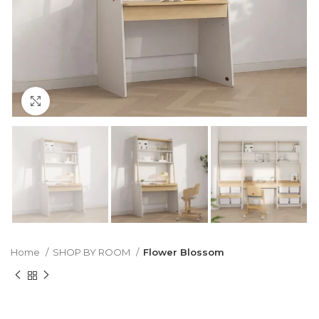
Click to enlarge
Home
SHOP BY ROOM
Flower Blossom