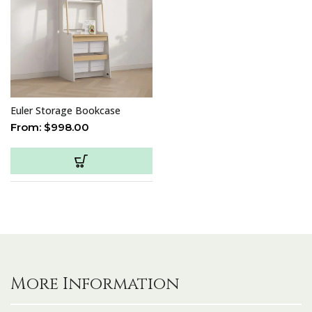
Euler Storage Bookcase
From:
$
998.00
More Information