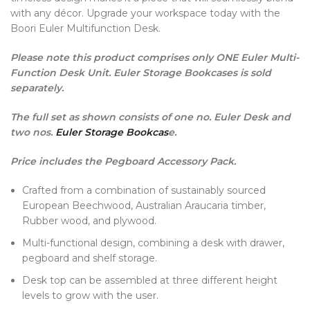
with any décor. Upgrade your workspace today with the
Boori Euler Multifunction Desk.
Please note this product comprises only ONE Euler Multi-
Function Desk Unit. Euler Storage Bookcases is sold
separately.
The full set as shown consists of one no. Euler Desk and
two nos.
Euler Storage Bookcas
e.
Price includes the Pegboard Accessory Pack.
Crafted from a combination of sustainably sourced
European Beechwood, Australian Araucaria timber,
Rubber wood, and plywood.
Multi-functional design, combining a desk with drawer,
pegboard and shelf storage.
Desk top can be assembled at three different height
levels to grow with the user.