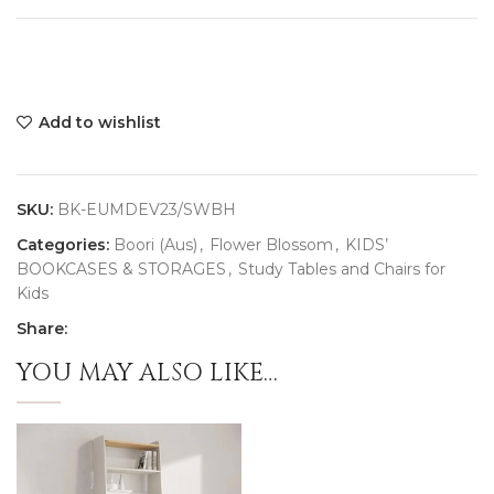
Add to wishlist
SKU:
BK-EUMDEV23/SWBH
Categories:
Boori (Aus)
,
Flower Blossom
,
KIDS’
BOOKCASES & STORAGES
,
Study Tables and Chairs for
Kids
Share:
YOU MAY ALSO LIKE…