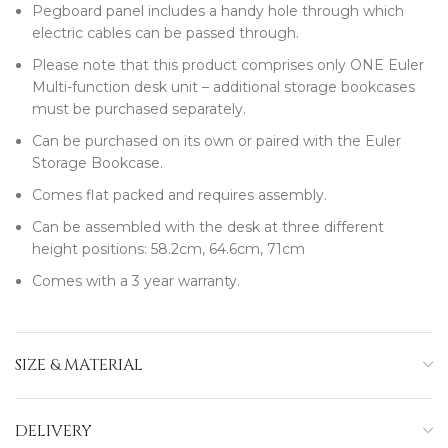
Pegboard panel includes a handy hole through which
electric cables can be passed through.
Please note that this product comprises only ONE Euler
Multi-function desk unit – additional storage bookcases
must be purchased separately.
Can be purchased on its own or paired with the Euler
Storage Bookcase.
Comes flat packed and requires assembly.
Can be assembled with the desk at three different
height positions: 58.2cm, 64.6cm, 71cm
Comes with a 3 year warranty.
SIZE & MATERIAL
DELIVERY