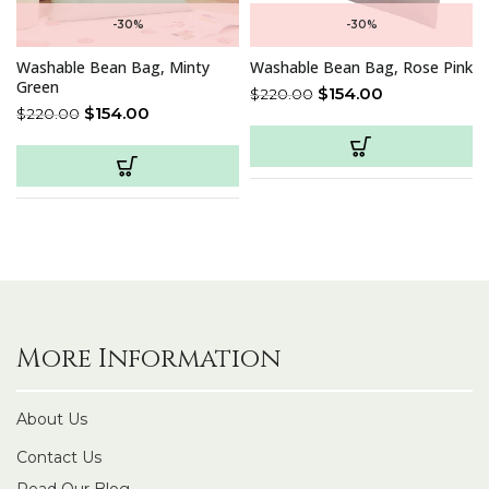
-30%
-30%
Washable Bean Bag, Minty
Washable Bean Bag, Rose Pink
Green
$
154.00
$
220.00
$
154.00
$
220.00
More Information
About Us
Contact Us
Read Our Blog