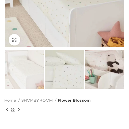
Click to enlarge
Home
SHOP BY ROOM
Flower Blossom