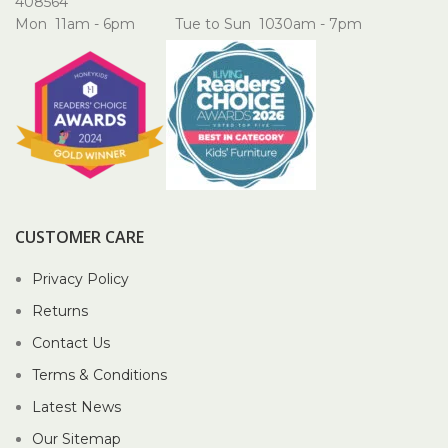
408564
Mon 11am - 6pm Tue to Sun 1030am - 7pm
CUSTOMER CARE
Privacy Policy
Returns
Contact Us
Terms & Conditions
Latest News
Our Sitemap