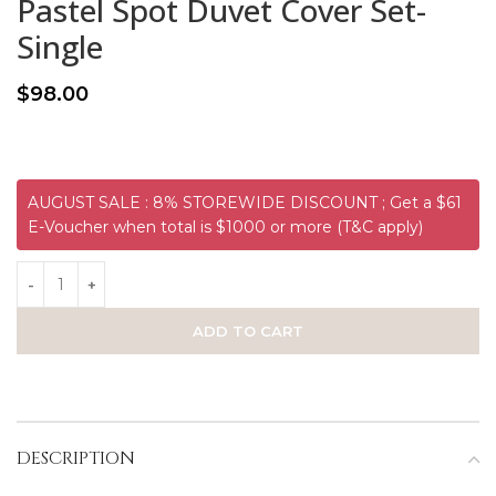
Pastel Spot Duvet Cover Set-
Single
$
98.00
AUGUST SALE : 8% STOREWIDE DISCOUNT ; Get a $61
E-Voucher when total is $1000 or more (T&C apply)
ADD TO CART
DESCRIPTION