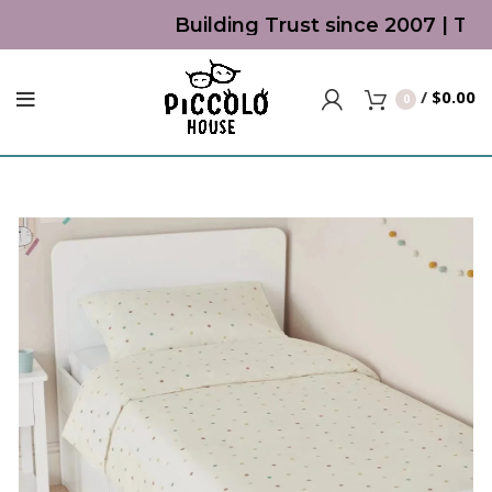
Building Trust since 2007 | Top 
/
$
0.00
0