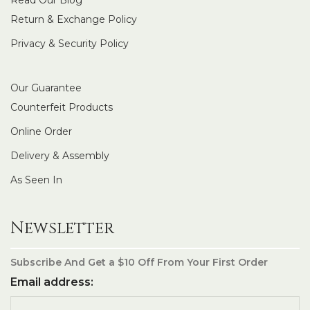
Return & Exchange Policy
Privacy & Security Policy
Our Guarantee
Counterfeit Products
Online Order
Delivery & Assembly
As Seen In
Newsletter
Subscribe And Get a $10 Off From Your First Order
Email address: