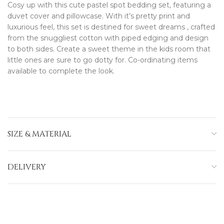
Cosy up with this cute pastel spot bedding set, featuring a
duvet cover and pillowcase. With it’s pretty print and
luxurious feel, this set is destined for sweet dreams , crafted
from the snuggliest cotton with piped edging and design
to both sides. Create a sweet theme in the kids room that
little ones are sure to go dotty for. Co-ordinating items
available to complete the look.
SIZE & MATERIAL
DELIVERY