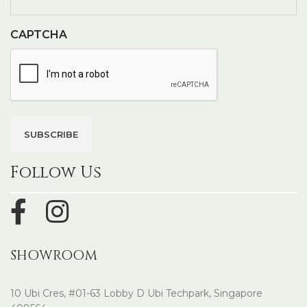
CAPTCHA
Follow Us
SHOWROOM
10 Ubi Cres, #01-63 Lobby D Ubi Techpark, Singapore