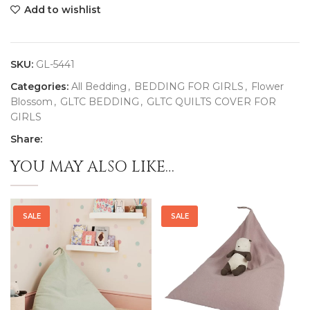
Add to wishlist
SKU:
GL-5441
Categories:
All Bedding
,
BEDDING FOR GIRLS
,
Flower
Blossom
,
GLTC BEDDING
,
GLTC QUILTS COVER FOR
GIRLS
Share:
YOU MAY ALSO LIKE…
SALE
SALE