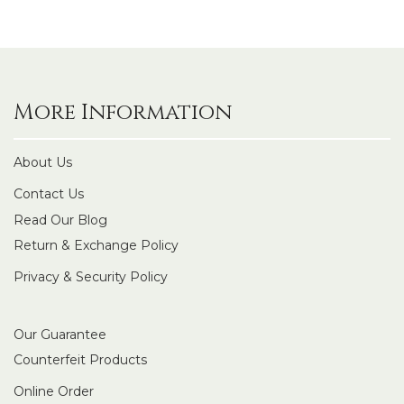
More Information
About Us
Contact Us
Read Our Blog
Return & Exchange Policy
Privacy & Security Policy
Our Guarantee
Counterfeit Products
Online Order