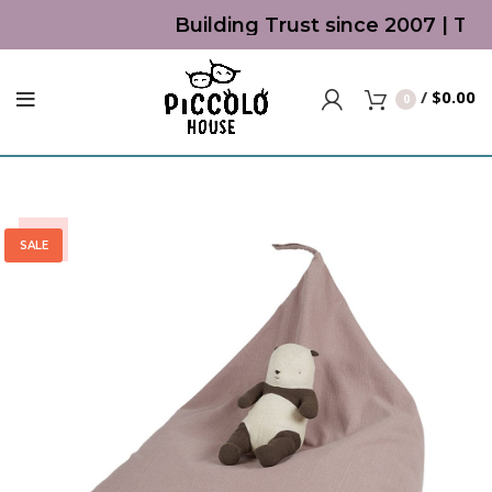
Building Trust since 2007 | Top 
/
$
0.00
0
-30%
SALE