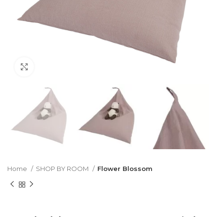
Click to enlarge
Home
SHOP BY ROOM
Flower Blossom