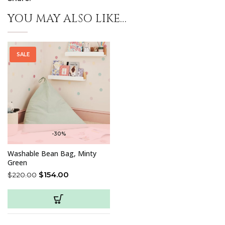
YOU MAY ALSO LIKE…
SALE
-30%
Washable Bean Bag, Minty
Green
$
154.00
$
220.00