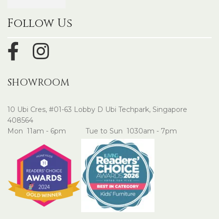
Follow Us
SHOWROOM
10 Ubi Cres, #01-63 Lobby D Ubi Techpark, Singapore
408564
Mon 11am - 6pm Tue to Sun 1030am - 7pm