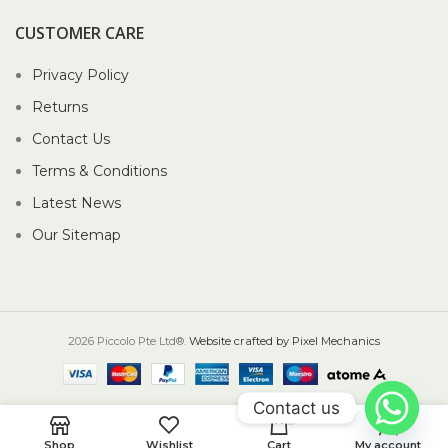
CUSTOMER CARE
Privacy Policy
Returns
Contact Us
Terms & Conditions
Latest News
Our Sitemap
2026 Piccolo Pte Ltd®.
Website crafted by Pixel Mechanics
Contact us
0
Shop
Wishlist
Cart
My account