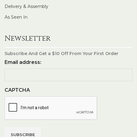
Delivery & Assembly
As Seen In
Newsletter
Subscribe And Get a $10 Off From Your First Order
Email address:
CAPTCHA