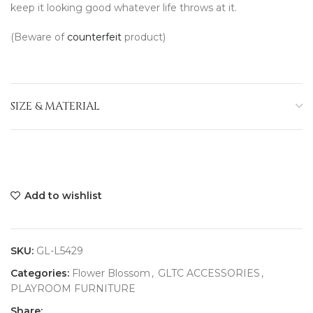
keep it looking good whatever life throws at it.
(Beware of
counterfeit
product)
SIZE & MATERIAL
Add to wishlist
SKU:
GL-L5429
Categories:
Flower Blossom
,
GLTC ACCESSORIES
,
PLAYROOM FURNITURE
Share: