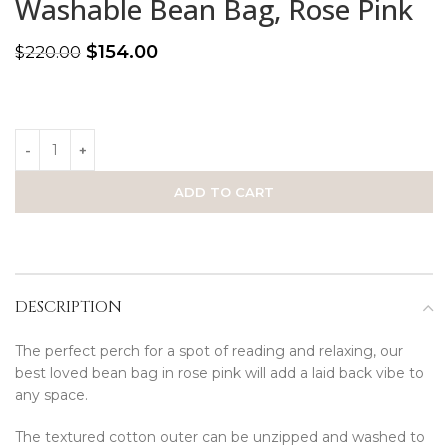
Washable Bean Bag, Rose Pink
$
154.00
$
220.00
ADD TO CART
DESCRIPTION
The perfect perch for a spot of reading and relaxing, our
best loved bean bag in rose pink will add a laid back vibe to
any space.
The textured cotton outer can be unzipped and washed to