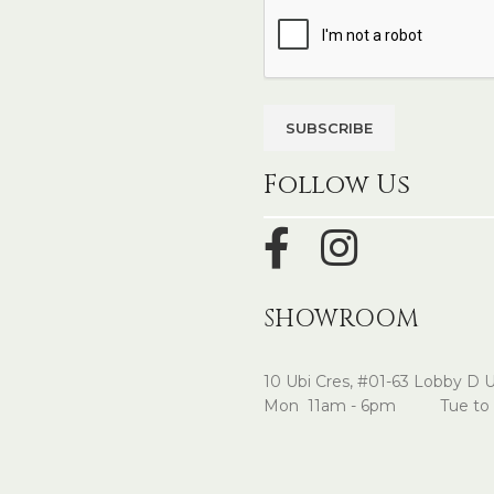
Follow Us
SHOWROOM
10 Ubi Cres, #01-63 Lobby D 
Mon 11am - 6pm Tue to 