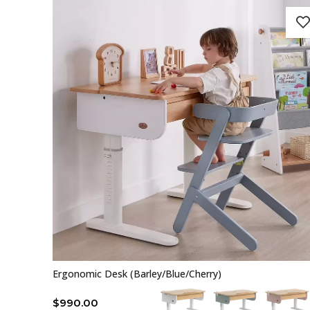
Ergonomic Desk (Barley/Blue/Cherry)
$
990.00