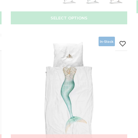
SELECT OPTIONS
In-Stock