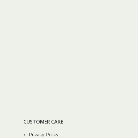
CUSTOMER CARE
Privacy Policy