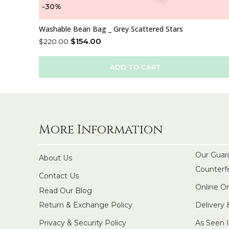
-30%
Washable Bean Bag _ Grey Scattered Stars
$
154.00
$
220.00
ADD TO CART
More Information
Our Guar
About Us
Counterf
Contact Us
Online O
Read Our Blog
Return & Exchange Policy
Delivery
Privacy & Security Policy
As Seen 