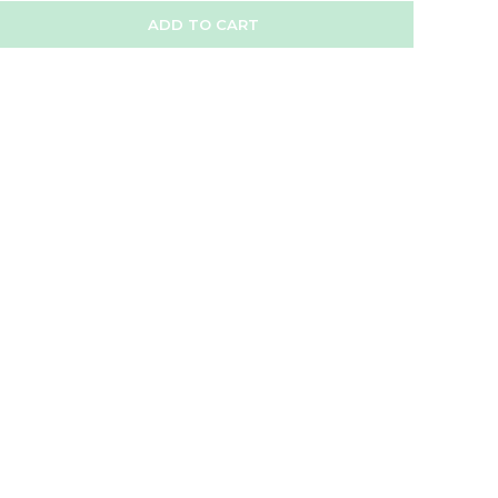
ADD TO CART