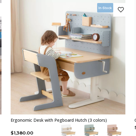
In-Stock
Ergonomic Desk with Pegboard Hutch (3 colors)
$
1,380.00