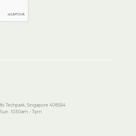
Ubi Techpark, Singapore 408564
Sun 1030am - 7pm