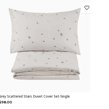
Grey Scattered Stars Duvet Cover Set-Single
$
98.00