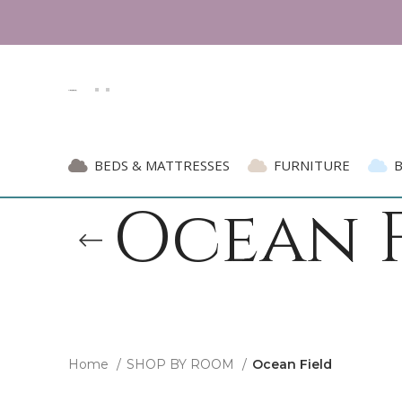
BEDS & MATTRESSES
FURNITURE
Ocean F
Home
SHOP BY ROOM
Ocean Field