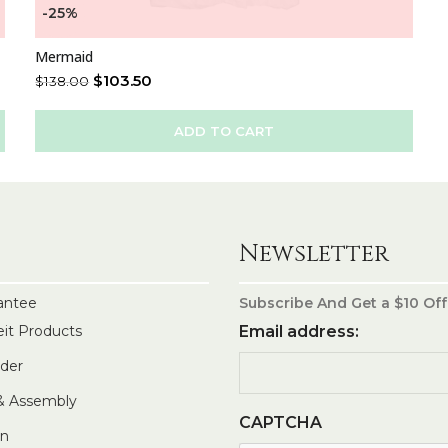
-25%
Mermaid
$
103.50
$
138.00
ADD TO CART
Newsletter
antee
Subscribe And Get a $10 Off
eit Products
Email address:
rder
 & Assembly
CAPTCHA
In