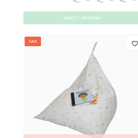
SELECT OPTIONS
SALE