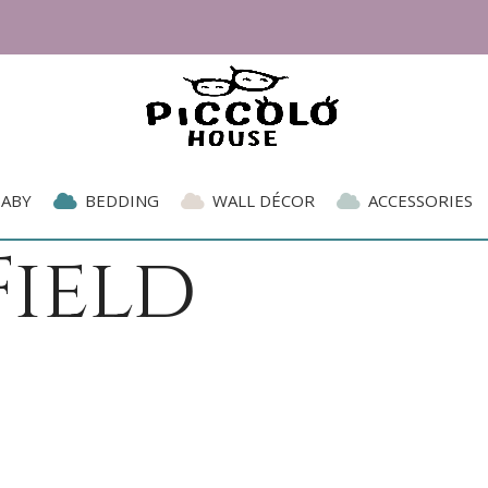
BABY
BEDDING
WALL DÉCOR
ACCESSORIES
ield