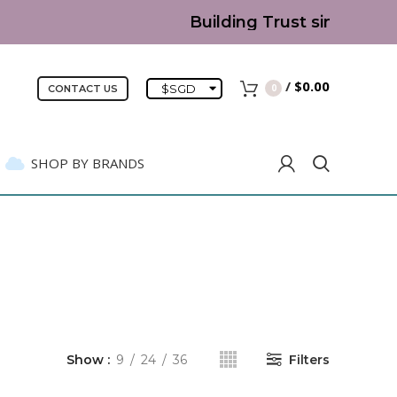
Building Trust since 2007 |
/
$
0.00
$
SGD
0
CONTACT US
SHOP BY BRANDS
Show
9
24
36
Filters