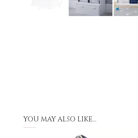
YOU MAY ALSO LIKE…