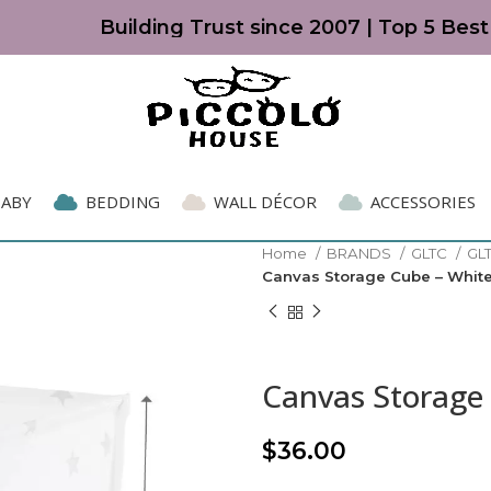
Building Trust since 2007 | Top 5 Best K
BABY
BEDDING
WALL DÉCOR
ACCESSORIES
Home
BRANDS
GLTC
GL
Canvas Storage Cube – White
Canvas Storage 
$
36.00