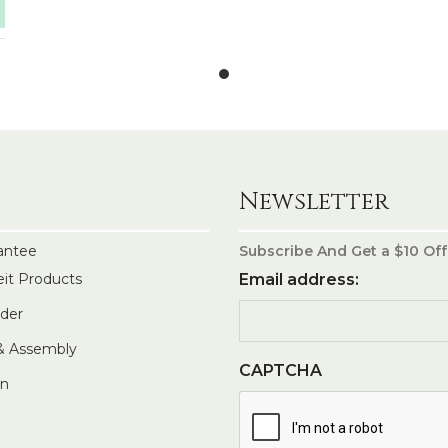
Newsletter
antee
Subscribe And Get a $10 Off
eit Products
Email address:
rder
 & Assembly
CAPTCHA
In