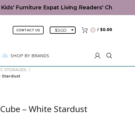
ids' Furniture Expat Living Readers' Choice Awa
/
$
0.00
$
SGD
0
CONTACT US
SHOP BY BRANDS
TC STORAGES
 Stardust
Cube – White Stardust