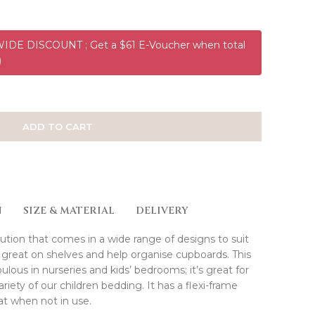
DE DISCOUNT ; Get a $61 E-Voucher when total
)
ADD TO CART
N
SIZE & MATERIAL
DELIVERY
ution that comes in a wide range of designs to suit
great on shelves and help organise cupboards. This
bulous in nurseries and kids’ bedrooms; it’s great for
iety of our children bedding. It has a flexi-frame
at when not in use.