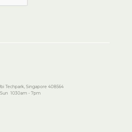
Ubi Techpark, Singapore 408564
Sun 1030am - 7pm