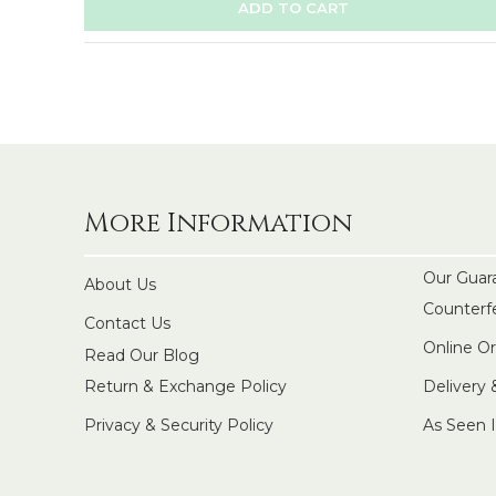
ADD TO CART
More Information
Our Guar
About Us
Counterf
Contact Us
Online O
Read Our Blog
Return & Exchange Policy
Delivery
Privacy & Security Policy
As Seen 