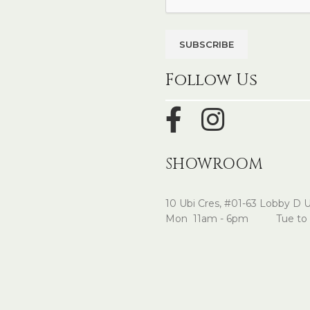
Follow Us
SHOWROOM
10 Ubi Cres, #01-63 Lobby D 
Mon 11am - 6pm Tue to 