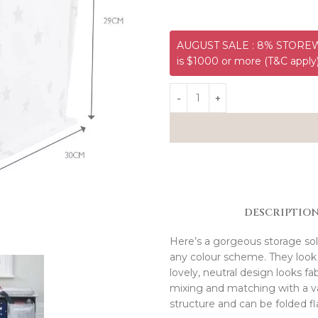
AUGUST SALE : 8% STOREWI
is $1000 or more (T&C apply
DESCRIPTIO
Here’s a gorgeous storage sol
any colour scheme. They look 
lovely, neutral design looks fa
mixing and matching with a var
structure and can be folded fl