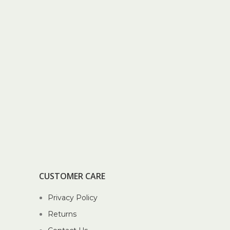
CUSTOMER CARE
Privacy Policy
Returns