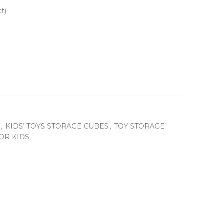
t)
,
KIDS’ TOYS STORAGE CUBES
,
TOY STORAGE
OR KIDS