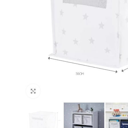
Click to enlarge