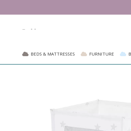
BEDS & MATTRESSES
FURNITURE