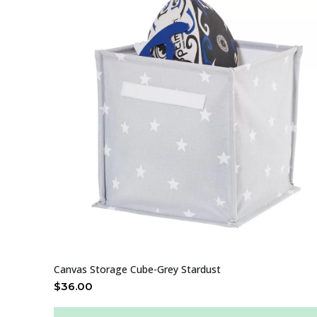
Canvas Storage Cube-Grey Stardust
$
36.00