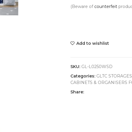
(Beware of
counterfeit
produc
Add to wishlist
SKU:
GL-L0250WSD
Categories:
GLTC STORAGES
CABINETS & ORGANISERS F
Share: