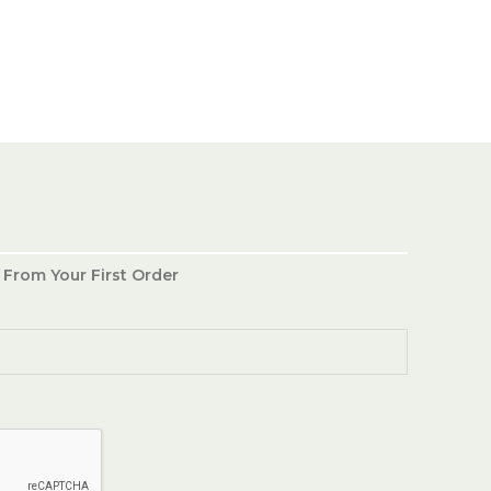
 From Your First Order