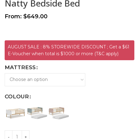
Natty Bedside Bed
From:
$
649.00
AUGUST SALE : 8% STOREWIDE DISCOUNT ; Get a $61
E-Voucher when total is $1000 or more (T&C apply)
MATTRESS
COLOUR