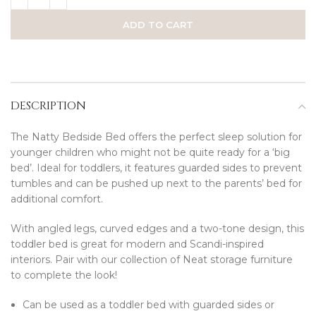
ADD TO CART
DESCRIPTION
The Natty Bedside Bed offers the perfect sleep solution for
younger children who might not be quite ready for a ‘big
bed’. Ideal for toddlers, it features guarded sides to prevent
tumbles and can be pushed up next to the parents’ bed for
additional comfort.
With angled legs, curved edges and a two-tone design, this
toddler bed is great for modern and Scandi-inspired
interiors. Pair with our collection of Neat storage furniture
to complete the look!
Can be used as a toddler bed with guarded sides or