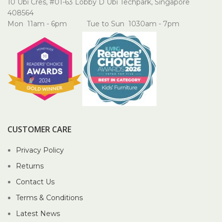
10 Ubi Cres, #01-63 Lobby D Ubi Techpark, Singapore
408564
Mon 11am - 6pm Tue to Sun 1030am - 7pm
CUSTOMER CARE
Privacy Policy
Returns
Contact Us
Terms & Conditions
Latest News