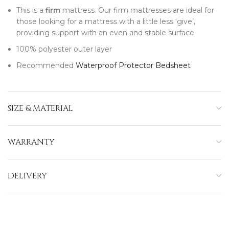
This is a
firm
mattress. Our firm mattresses are ideal for
those looking for a mattress with a little less ‘give’,
providing support with an even and stable surface
100% polyester outer layer
Recommended
Waterproof Protector Bedsheet
SIZE & MATERIAL
WARRANTY
DELIVERY