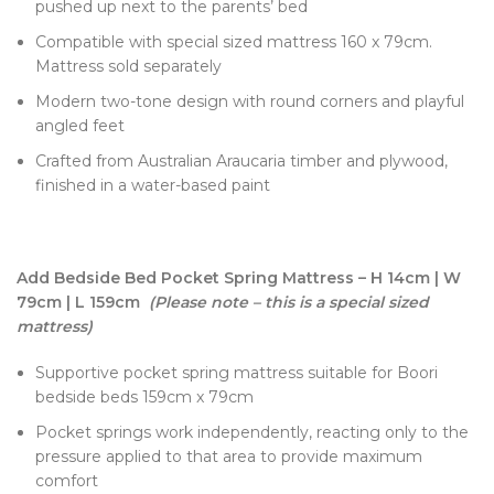
pushed up next to the parents’ bed
Compatible with special sized mattress 160 x 79cm.
Mattress sold separately
Modern two-tone design with round corners and playful
angled feet
Crafted from Australian Araucaria timber and plywood,
finished in a water-based paint
Add Bedside Bed Pocket Spring Mattress – H 14cm | W
79cm | L 159cm
(Please note – this is a special sized
mattress)
Supportive pocket spring mattress suitable for Boori
bedside beds 159cm x 79cm
Pocket springs work independently, reacting only to the
pressure applied to that area to provide maximum
comfort