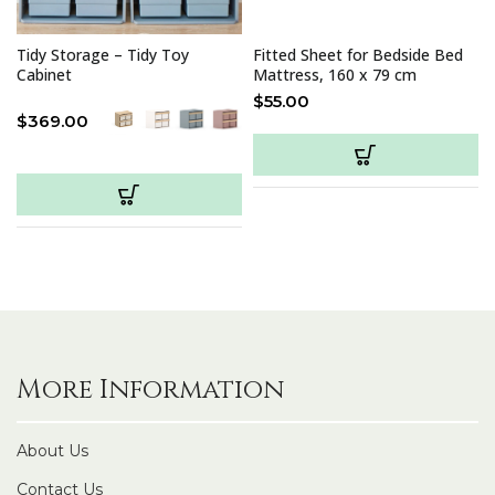
Tidy Storage – Tidy Toy
Fitted Sheet for Bedside Bed
Cabinet
Mattress, 160 x 79 cm
$
55.00
$
369.00
More Information
About Us
Contact Us