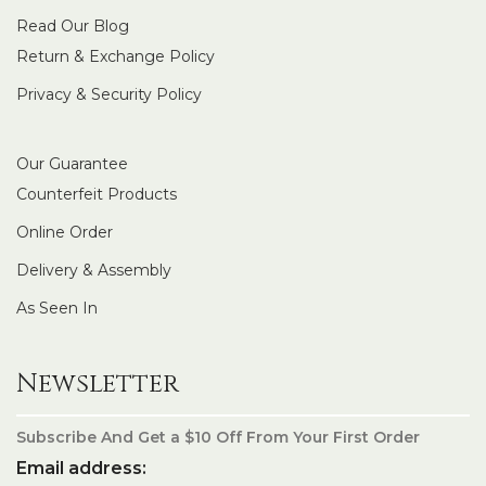
Read Our Blog
Return & Exchange Policy
Privacy & Security Policy
Our Guarantee
Counterfeit Products
Online Order
Delivery & Assembly
As Seen In
Newsletter
Subscribe And Get a $10 Off From Your First Order
Email address: