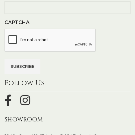
CAPTCHA
Follow Us
SHOWROOM