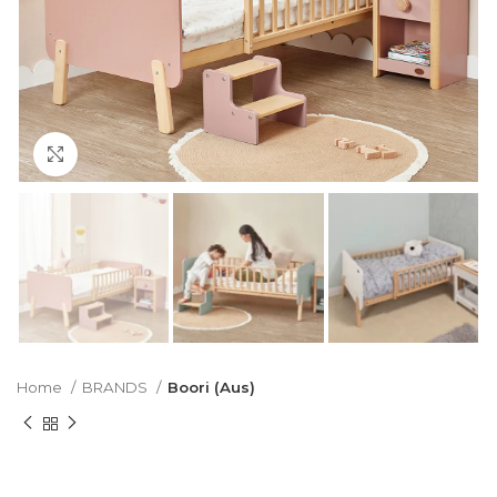
Click to enlarge
Home
BRANDS
Boori (Aus)