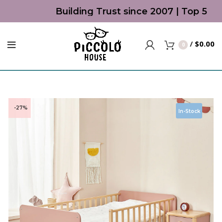
Building Trust since 2007 | Top 5 Bes
/
$
0.00
0
-27%
In-Stock