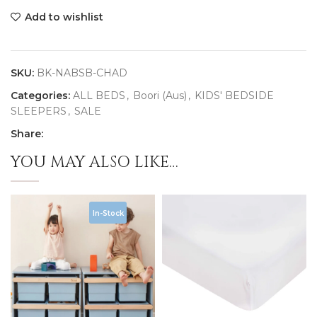
Add to wishlist
SKU:
BK-NABSB-CHAD
Categories:
ALL BEDS
,
Boori (Aus)
,
KIDS' BEDSIDE
SLEEPERS
,
SALE
Share:
YOU MAY ALSO LIKE…
In-Stock