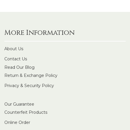
More Information
About Us
Contact Us
Read Our Blog
Return & Exchange Policy
Privacy & Security Policy
Our Guarantee
Counterfeit Products
Online Order