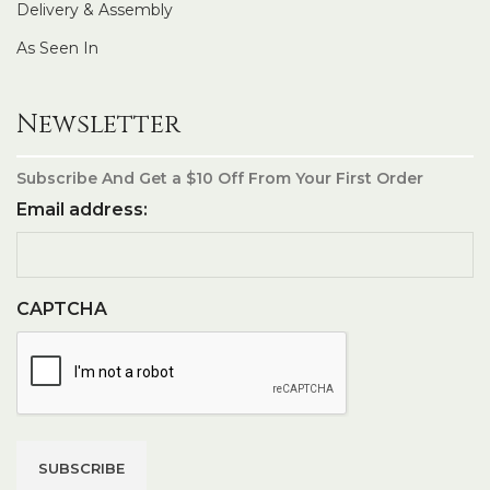
Delivery & Assembly
As Seen In
Newsletter
Subscribe And Get a $10 Off From Your First Order
Email address:
CAPTCHA