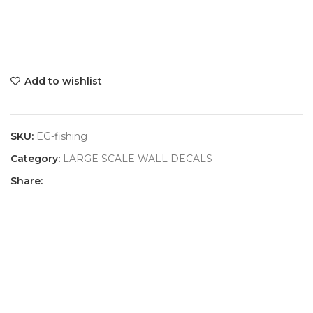
Add to wishlist
SKU:
EG-fishing
Category:
LARGE SCALE WALL DECALS
Share: