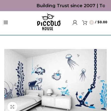
Building Trust since 2007 | Top 
/
$
0.00
0
Click to enlarge