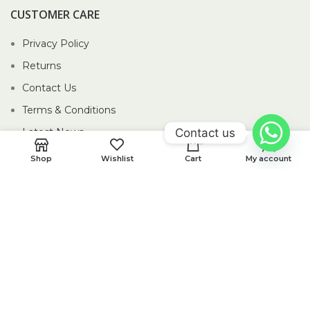
CUSTOMER CARE
Privacy Policy
Returns
Contact Us
Terms & Conditions
Contact us
Latest News
0
Our Sitemap
Shop
Wishlist
Cart
My account
2026 Piccolo Pte Ltd®.
Website crafted by Pixel Mechanics