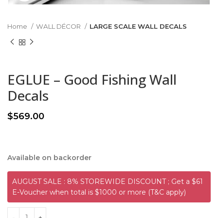
Home
WALL DÉCOR
LARGE SCALE WALL DECALS
EGLUE – Good Fishing Wall
Decals
$
569.00
Available on backorder
AUGUST SALE : 8% STOREWIDE DISCOUNT ; Get a $61
E-Voucher when total is $1000 or more (T&C apply)