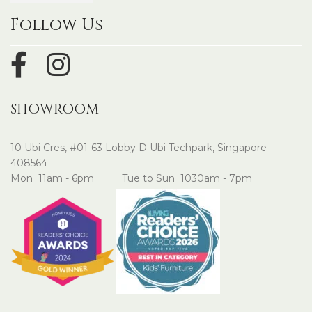
Follow Us
SHOWROOM
10 Ubi Cres, #01-63 Lobby D Ubi Techpark, Singapore
408564
Mon 11am - 6pm Tue to Sun 1030am - 7pm