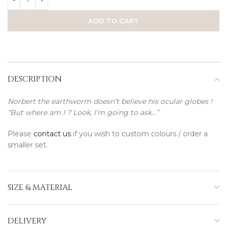
ADD TO CART
DESCRIPTION
Norbert the earthworm doesn’t believe his ocular globes !
“But where am I ? Look, I’m going to ask…”
Please
contact us
if you wish to custom colours / order a
smaller set.
SIZE & MATERIAL
DELIVERY