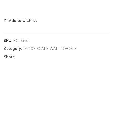
Add to wishlist
SKU:
EG-panda
Category:
LARGE SCALE WALL DECALS
Share: