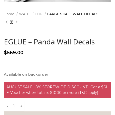
Home
WALL DÉCOR
LARGE SCALE WALL DECALS
EGLUE – Panda Wall Decals
$
569.00
Available on backorder
AUGUST SALE : 8% STOREWIDE DISCOUNT ; Get a $61
E-Voucher when total is $1000 or more (T&C apply)