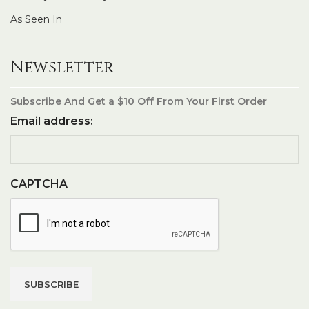
As Seen In
Newsletter
Subscribe And Get a $10 Off From Your First Order
Email address:
CAPTCHA