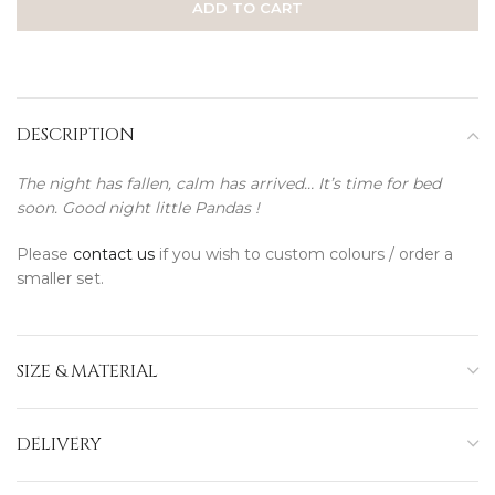
ADD TO CART
DESCRIPTION
The night has fallen, calm has arrived… It’s time for bed
soon. Good night little Pandas !
Please
contact us
if you wish to custom colours / order a
smaller set.
SIZE & MATERIAL
DELIVERY