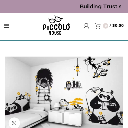
Building Trust sin
/
$
0.00
0
Click to enlarge