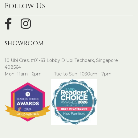
Follow Us
SHOWROOM
10 Ubi Cres, #01-63 Lobby D Ubi Techpark, Singapore
408564
Mon 11am - 6pm Tue to Sun 1030am - 7pm