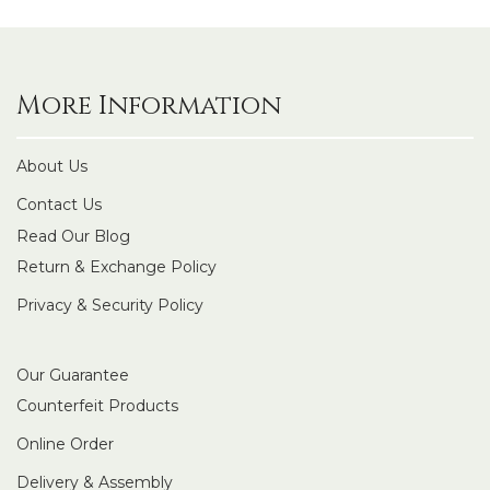
More Information
About Us
Contact Us
Read Our Blog
Return & Exchange Policy
Privacy & Security Policy
Our Guarantee
Counterfeit Products
Online Order
Delivery & Assembly