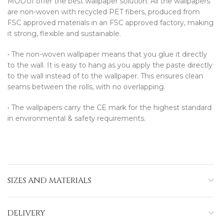
MOOUI offer the best wallpaper solution. All the wallpapers
are non-woven with recycled PET fibers, produced from
FSC approved materials in an FSC approved factory, making
it strong, flexible and sustainable.
•⁠ ⁠The non-woven wallpaper means that you glue it directly
to the wall. It is easy to hang as you apply the paste directly
to the wall instead of to the wallpaper. This ensures clean
seams between the rolls, with no overlapping.
•⁠ ⁠The wallpapers carry the CE mark for the highest standard
in environmental & safety requirements.
SIZES AND MATERIALS
DELIVERY