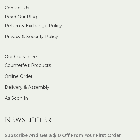
Contact Us
Read Our Blog
Return & Exchange Policy
Privacy & Security Policy
Our Guarantee
Counterfeit Products
Online Order
Delivery & Assembly
As Seen In
Newsletter
Subscribe And Get a $10 Off From Your First Order