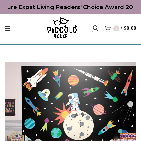
niture Expat Living Readers' Choice Award 2026 |
/
$
0.00
0