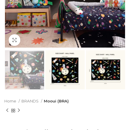
Click to enlarge
Home
BRANDS
Mooui (BRA)