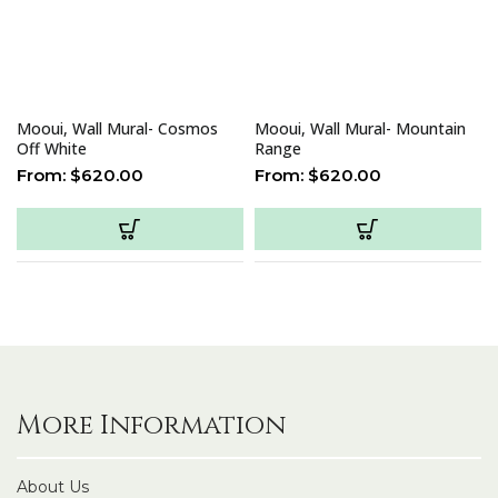
Mooui, Wall Mural- Cosmos
Mooui, Wall Mural- Mountain
Off White
Range
From:
$
620.00
From:
$
620.00
More Information
About Us