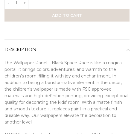
ADD TO CART
DESCRIPTION
The Wallpaper Panel – Black Space Race is like a magical
portal: it brings colors, adventures, and warmth to the
children’s room, filling it with joy and enchantment. In
addition to being a transformative element in the decor,
the children’s wallpaper is made with FSC approved
materials and high-definition printing, providing exceptional
quality for decorating the kids’ room. With a matte finish
and smooth texture, it replaces paint in a practical and
durable way. Our wallpapers elevate the decoration to
another level!