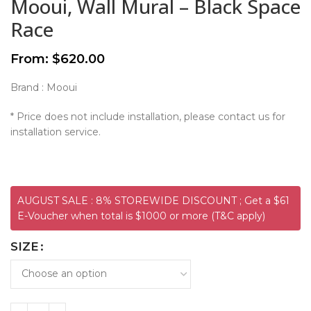
Mooui, Wall Mural – Black Space
Race
From:
$
620.00
Brand : Mooui
* Price does not include installation, please contact us for
installation service.
AUGUST SALE : 8% STOREWIDE DISCOUNT ; Get a $61
E-Voucher when total is $1000 or more (T&C apply)
SIZE