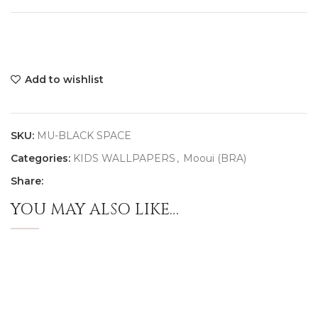
Add to wishlist
SKU:
MU-BLACK SPACE
Categories:
KIDS WALLPAPERS
,
Mooui (BRA)
Share:
YOU MAY ALSO LIKE…