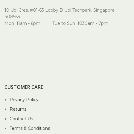
10 Ubi Cres, #01-63 Lobby D Ubi Techpark, Singapore
408564
Mon 11am - 6pm Tue to Sun 1030am - 7pm
CUSTOMER CARE
Privacy Policy
Returns
Contact Us
Terms & Conditions