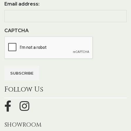
Email address:
CAPTCHA
Follow Us
SHOWROOM