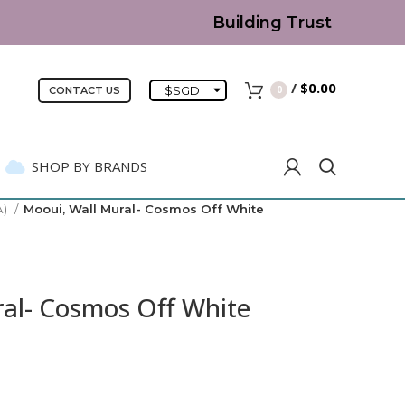
Building Trust since 2007 |
/
$
0.00
$
SGD
0
CONTACT US
SHOP BY BRANDS
A)
Mooui, Wall Mural- Cosmos Off White
al- Cosmos Off White