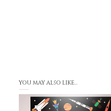
YOU MAY ALSO LIKE…