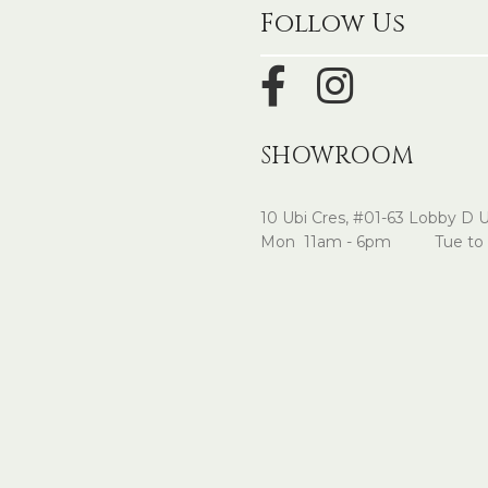
Follow Us
SHOWROOM
10 Ubi Cres, #01-63 Lobby D 
Mon 11am - 6pm Tue to 