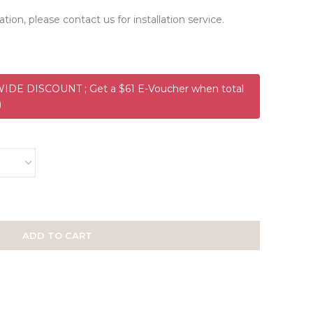
ation, please contact us for installation service.
DE DISCOUNT ; Get a $61 E-Voucher when total
)
ADD TO CART