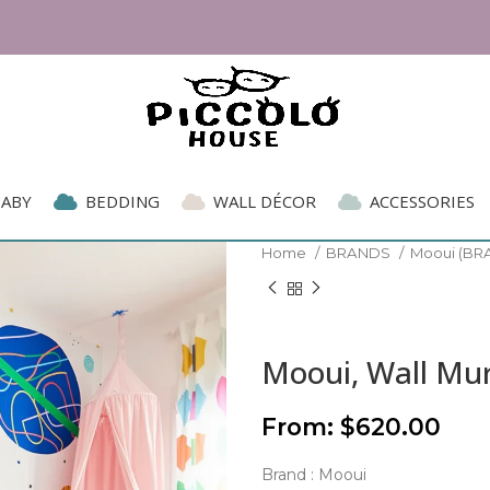
BABY
BEDDING
WALL DÉCOR
ACCESSORIES
Home
BRANDS
Mooui (BR
Mooui, Wall Mur
From:
$
620.00
Brand : Mooui