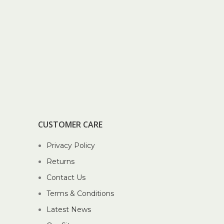
CUSTOMER CARE
Privacy Policy
Returns
Contact Us
Terms & Conditions
Latest News