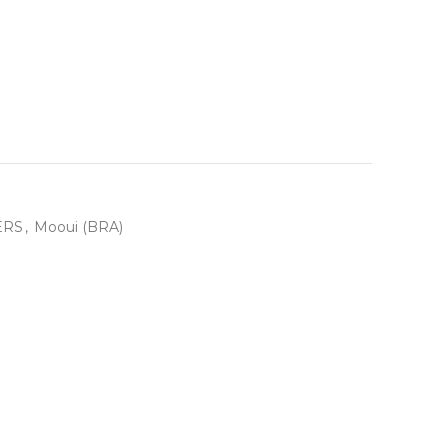
ERS
,
Mooui (BRA)