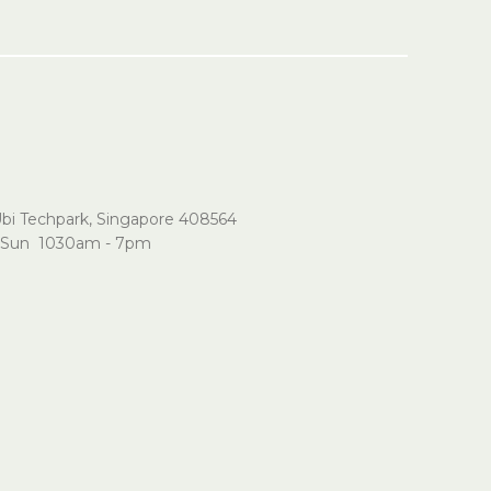
Ubi Techpark, Singapore 408564
Sun 1030am - 7pm