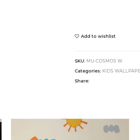
Add to wishlist
SKU:
MU-COSMOS W
Categories:
KIDS WALLPAP
Share: