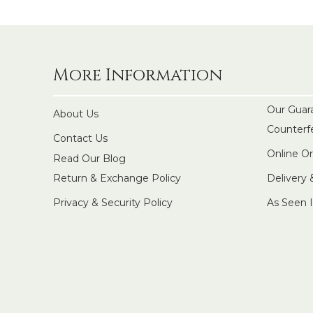
More Information
Our Guar
About Us
Counterf
Contact Us
Online O
Read Our Blog
Return & Exchange Policy
Delivery
Privacy & Security Policy
As Seen 