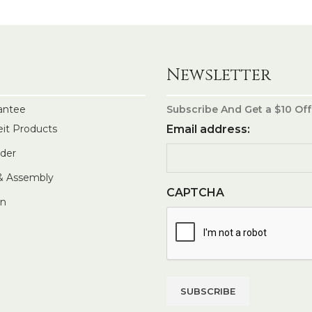
Newsletter
antee
Subscribe And Get a $10 Off
eit Products
Email address:
rder
 & Assembly
CAPTCHA
In