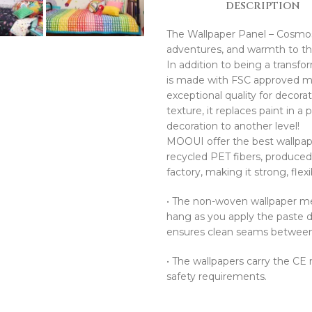
DESCRIPTION
The Wallpaper Panel – Cosmos O
adventures, and warmth to the 
In addition to being a transfo
is made with FSC approved mat
exceptional quality for decor
texture, it replaces paint in a
decoration to another level!
MOOUI offer the best wallpape
recycled PET fibers, produce
factory, making it strong, flex
•⁠ ⁠The non-woven wallpaper mea
hang as you apply the paste di
ensures clean seams between t
•⁠ ⁠The wallpapers carry the C
safety requirements.