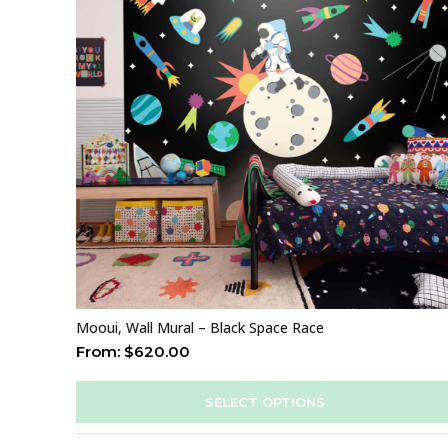
Mooui, Wall Mural – Black Space Race
From:
$
620.00
SELECT OPTIONS