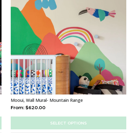
Mooui, Wall Mural- Mountain Range
From:
$
620.00
SELECT OPTIONS