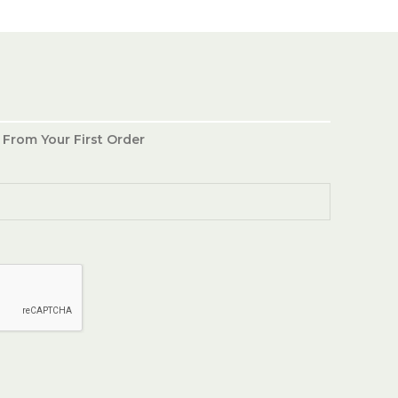
 From Your First Order