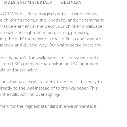
SIZES AND MATERIALS
DELIVERY
ff White is like a magical portal: it brings colors,
children’s room, filling it with joy and enchantment.
rmative element in the decor, our children’s wallpaper
erials and high-definition printing, providing
ating the kids’ room. With a matte finish and smooth
 practical and durable way. Our wallpapers elevate the
r solution. All the wallpapers are non-woven with
d from FSC approved materials in an FSC approved
ible and sustainable.
ns that you glue it directly to the wall. It is easy to
rectly to the wall instead of to the wallpaper. This
he rolls, with no overlapping.
E mark for the highest standard in environmental &