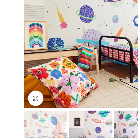
Click to enlarge