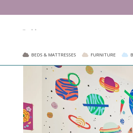
BEDS & MATTRESSES
FURNITURE