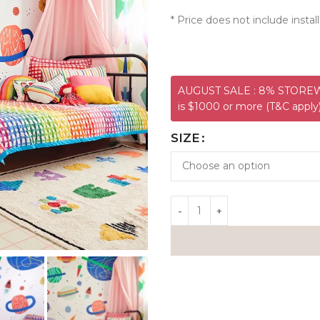
* Price does not include install
AUGUST SALE : 8% STOREWI
is $1000 or more (T&C apply
SIZE