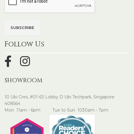
Follow Us
SHOWROOM
10 Ubi Cres, #01-63 Lobby D Ubi Techpark, Singapore
408564
Mon 11am - 6pm Tue to Sun 1030am - 7pm