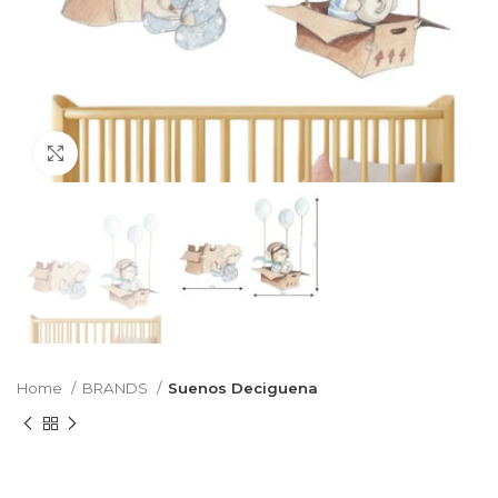
Click to enlarge
Home
BRANDS
Suenos Deciguena