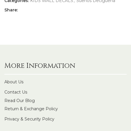
Categories:
KIDS WALL DECALS
,
Suenos Deciguena
Share:
More Information
About Us
Contact Us
Read Our Blog
Return & Exchange Policy
Privacy & Security Policy