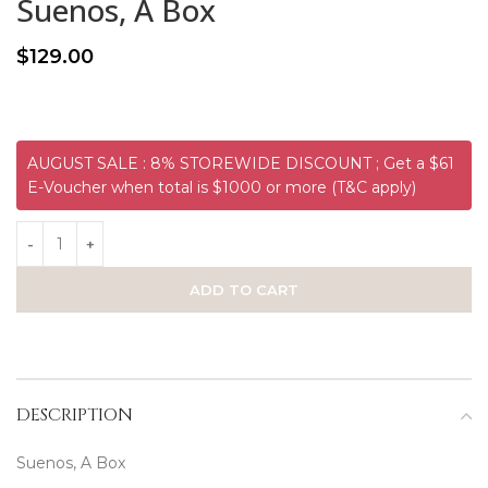
Suenos, A Box
$
129.00
AUGUST SALE : 8% STOREWIDE DISCOUNT ; Get a $61
E-Voucher when total is $1000 or more (T&C apply)
ADD TO CART
DESCRIPTION
Suenos, A Box