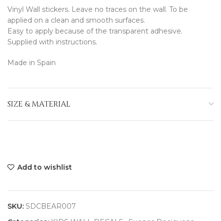
Vinyl Wall stickers. Leave no traces on the wall. To be
applied on a clean and smooth surfaces.
Easy to apply because of the transparent adhesive.
Supplied with instructions.
Made in Spain
SIZE & MATERIAL
Add to wishlist
SKU:
SDCBEAR007