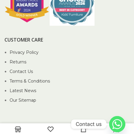
CUSTOMER CARE
Privacy Policy
Returns
Contact Us
Terms & Conditions
Latest News
Our Sitemap
Contact us
0
2026 Piccolo Pte Ltd®.
Website crafted by Pixel Mechanics