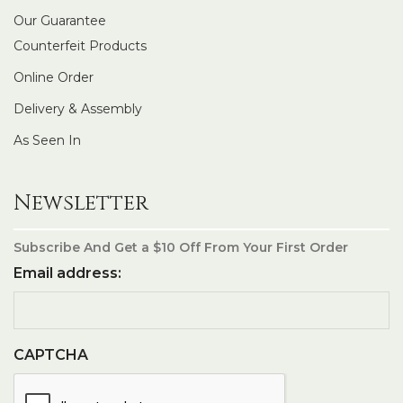
Our Guarantee
Counterfeit Products
Online Order
Delivery & Assembly
As Seen In
Newsletter
Subscribe And Get a $10 Off From Your First Order
Email address:
CAPTCHA