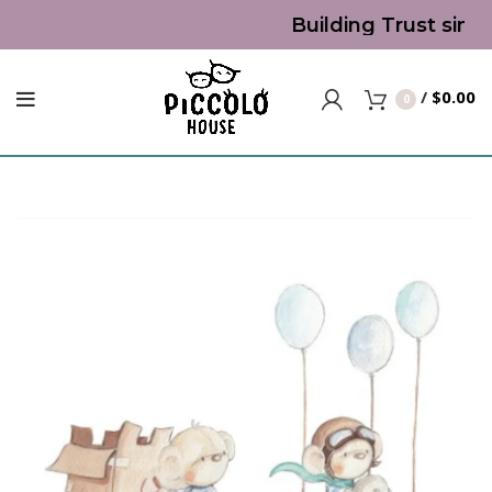
Building Trust since
/
$
0.00
0