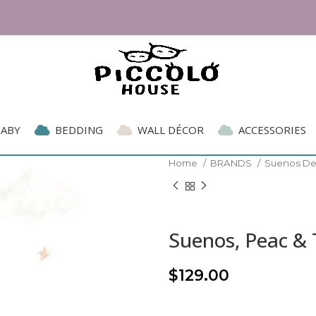
BABY
BEDDING
WALL DÉCOR
ACCESSORIES
Home
BRANDS
Suenos D
Suenos, Peac & 
$
129.00