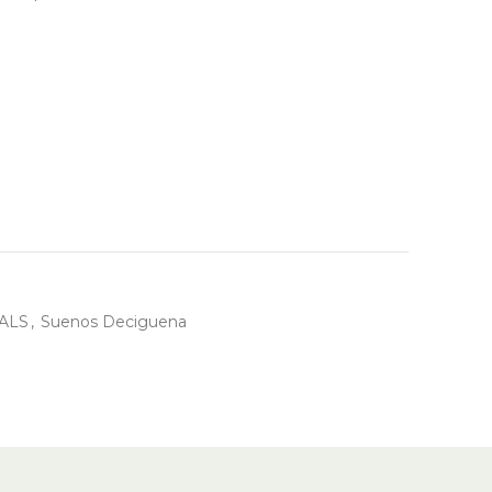
ALS
,
Suenos Deciguena