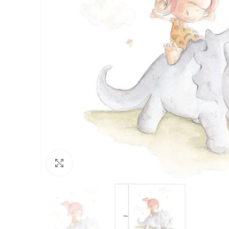
Click to enlarge