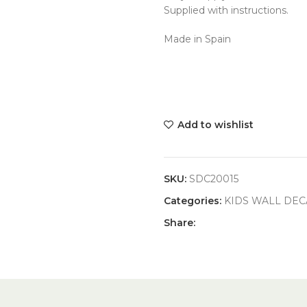
Supplied with instructions.
Made in Spain
Add to wishlist
SKU:
SDC20015
Categories:
KIDS WALL DEC
Share: