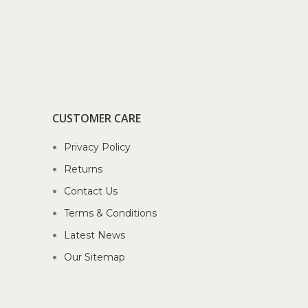
CUSTOMER CARE
Privacy Policy
Returns
Contact Us
Terms & Conditions
Latest News
Our Sitemap