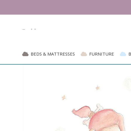
BEDS & MATTRESSES
FURNITURE