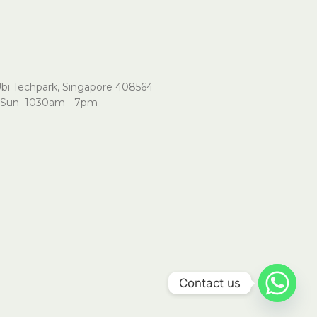
Ubi Techpark, Singapore 408564
Sun 1030am - 7pm
Contact us