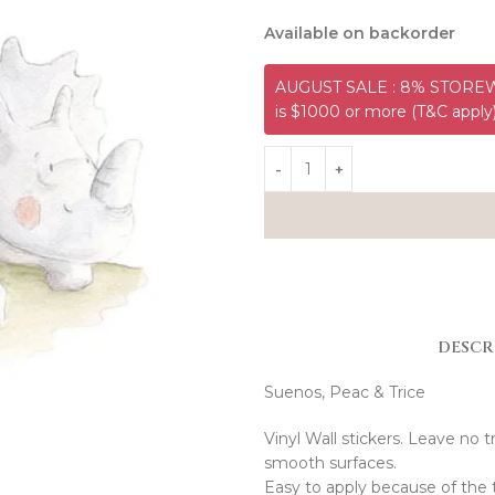
Available on backorder
AUGUST SALE : 8% STOREWI
is $1000 or more (T&C apply
DESCR
Suenos, Peac & Trice
Vinyl Wall stickers. Leave no t
smooth surfaces.
Easy to apply because of the 