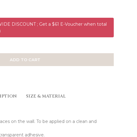
DE DISCOUNT ; Get a $61 E-Voucher when total
)
ADD TO CART
IPTION
SIZE & MATERIAL
races on the wall. To be applied on a clean and
transparent adhesive.