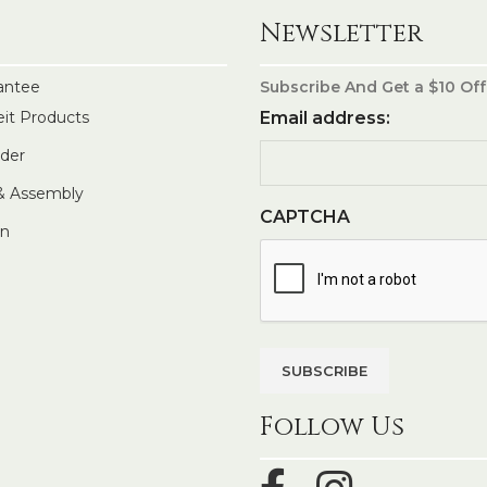
Newsletter
antee
Subscribe And Get a $10 Off
eit Products
Email address:
rder
 & Assembly
CAPTCHA
In
Follow Us