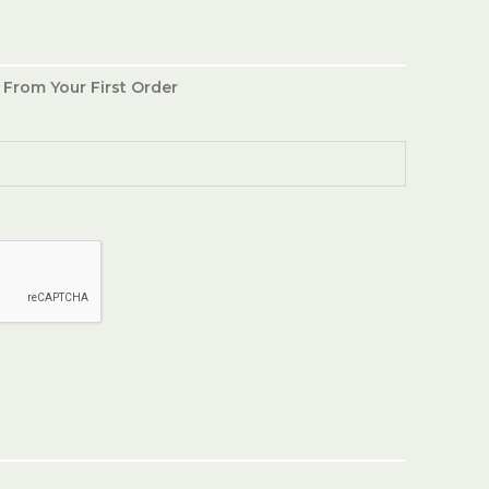
 From Your First Order