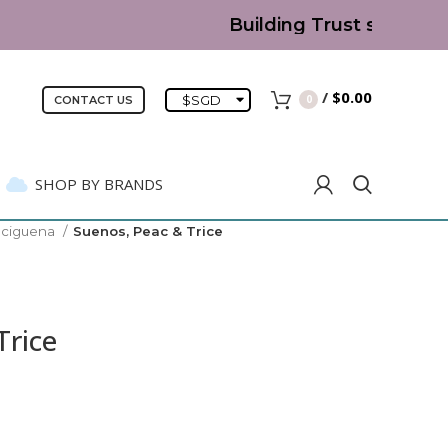
Building Trust since 2007
/
$
0.00
$
SGD
0
CONTACT US
SHOP BY BRANDS
eciguena
Suenos, Peac & Trice
Trice