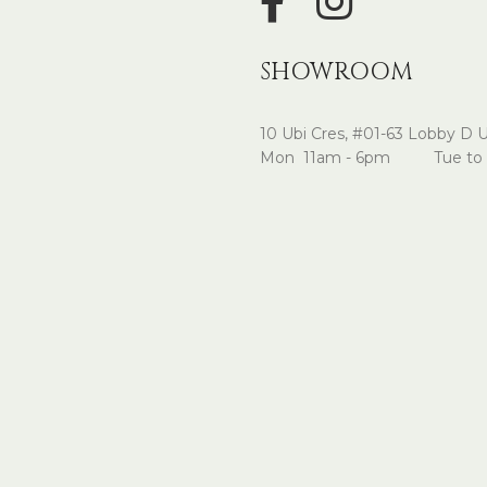
SHOWROOM
10 Ubi Cres, #01-63 Lobby D 
Mon 11am - 6pm Tue to 