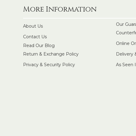
More Information
Our Guar
About Us
Counterf
Contact Us
Online O
Read Our Blog
Return & Exchange Policy
Delivery
Privacy & Security Policy
As Seen 