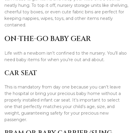
neatly hung. To top it off, nursery storage units like shelving,
cheerful toy boxes, or even cute fabric bins are perfect for
keeping nappies, wipes, toys, and other items neatly
contained.
ON-THE-GO BABY GEAR
Life with a newborn isn’t confined to the nursery. You’ll also
need baby items for when you’re out and about.
CAR SEAT
This is mandatory from day one because you can’t leave
the hospital or bring your precious baby home without a
properly installed infant car seat. It’s important to select
one that perfectly matches your child’s age, size, and
weight, guaranteeing safety for your precious new
passenger.