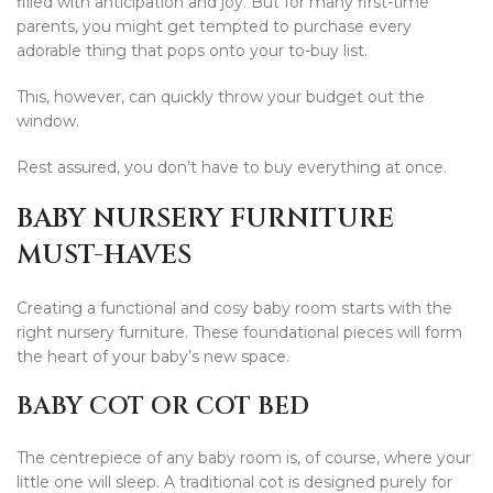
filled with anticipation and joy. But for many first-time
parents, you might get tempted to purchase every
adorable thing that pops onto your to-buy list.
This, however, can quickly throw your budget out the
window.
Rest assured, you don’t have to buy everything at once.
BABY NURSERY FURNITURE
MUST-HAVES
Creating a functional and cosy baby room starts with the
right nursery furniture. These foundational pieces will form
the heart of your baby’s new space.
BABY COT OR COT BED
The centrepiece of any baby room is, of course, where your
little one will sleep. A traditional cot is designed purely for