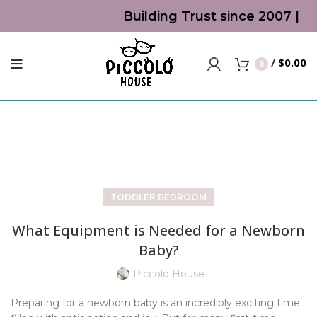
Building Trust since 2007 | To
/
$
0.00
0
Blog
TODDLER BEDROOM
What Equipment is Needed for a Newborn
Baby?
Piccolo House
Preparing for a newborn baby is an incredibly exciting time