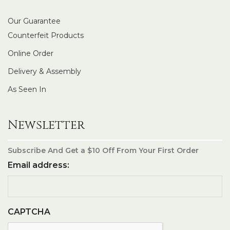
Our Guarantee
Counterfeit Products
Online Order
Delivery & Assembly
As Seen In
Newsletter
Subscribe And Get a $10 Off From Your First Order
Email address:
CAPTCHA