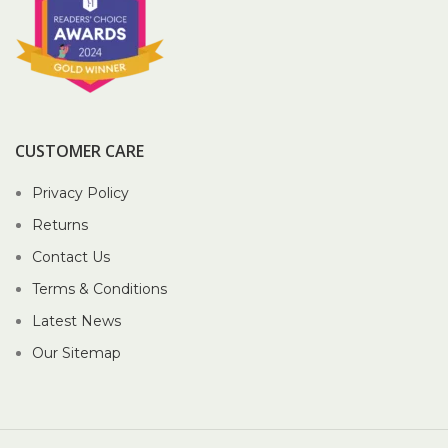
CUSTOMER CARE
Privacy Policy
Returns
Contact Us
Terms & Conditions
Latest News
Our Sitemap