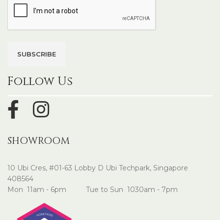
Follow Us
SHOWROOM
10 Ubi Cres, #01-63 Lobby D Ubi Techpark, Singapore
408564
Mon 11am - 6pm Tue to Sun 1030am - 7pm