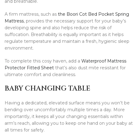
and breathable.
A firm mattress, such as
the Boori Cot Bed Pocket Spring
Mattress
, provides the necessary support for your baby’s
developing spine and also helps reduce the risk of
suffocation. Breathability is equally important as it helps
regulate temperature and maintain a fresh, hygienic sleep
environment.
To complete this cosy haven, add a
Waterproof Mattress
Protector Fitted Sheet
that’s also dust mite resistant for
ultimate comfort and cleanliness.
BABY CHANGING TABLE
Having a dedicated, elevated surface means you won’t be
bending over uncomfortably multiple times a day. More
importantly, it keeps all your changing essentials within
arm’s reach, allowing you to keep one hand on your baby at
all times for safety.