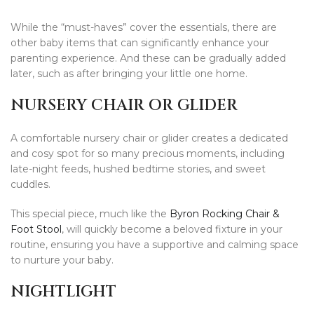
While the “must-haves” cover the essentials, there are
other baby items that can significantly enhance your
parenting experience. And these can be gradually added
later, such as after bringing your little one home.
NURSERY CHAIR OR GLIDER
A comfortable nursery chair or glider creates a dedicated
and cosy spot for so many precious moments, including
late-night feeds, hushed bedtime stories, and sweet
cuddles.
This special piece, much like the
Byron Rocking Chair &
Foot Stool
, will quickly become a beloved fixture in your
routine, ensuring you have a supportive and calming space
to nurture your baby.
NIGHTLIGHT