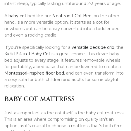
infant sleep, typically lasting until around 2-3 years of age.
A
baby cot
bed like our
Neat 5 in 1 Cot Bed
, on the other
hand, is a more versatile option. It starts as a cot for
newborns but can be easily converted into a toddler bed
and even a rocking cradle.
If you’re specifically looking for a
versatile bedside crib
, the
Kick It! 4-in-1 Baby Cot
is a great choice. This clever baby
bed adjusts to every stage: it features removable wheels
for portability, a bed base that can be lowered to create a
Montessori-inspired floor bed
, and can even transform into
a cosy sofa for both children and adults for some playful
relaxation.
BABY COT MATTRESS
Just as important as the cot itself is the baby cot mattress.
This is an area where compromising on quality isn’t an
option, as it’s crucial to choose a mattress that’s both firm