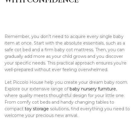
WITH CONFIDENCE
Remember, you don’t need to acquire every single baby
item at once. Start with the absolute essentials, such as a
safe cot bed and a firm baby cot mattress. Then, you can
gradually add more as your child grows and you discover
your specific needs. This practical approach ensures you’re
well-prepared without ever feeling overwhelmed.
Let Piccolo House help you create your dream baby room.
Explore our extensive range of
baby nursery furniture
,
where quality meets thoughtful design for your little one.
From comfy cot beds and handy changing tables to
compact
toy storage
solutions, find everything you need to
welcome your precious new arrival.