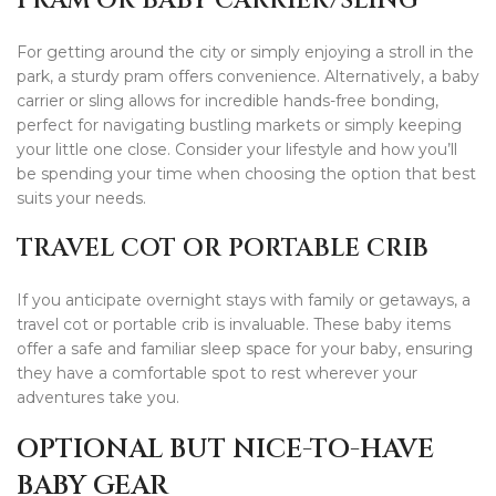
PRAM OR BABY CARRIER/SLING
For getting around the city or simply enjoying a stroll in the
park, a sturdy pram offers convenience. Alternatively, a baby
carrier or sling allows for incredible hands-free bonding,
perfect for navigating bustling markets or simply keeping
your little one close. Consider your lifestyle and how you’ll
be spending your time when choosing the option that best
suits your needs.
TRAVEL COT OR PORTABLE CRIB
If you anticipate overnight stays with family or getaways, a
travel cot or portable crib is invaluable. These baby items
offer a safe and familiar sleep space for your baby, ensuring
they have a comfortable spot to rest wherever your
adventures take you.
OPTIONAL BUT NICE-TO-HAVE
BABY GEAR