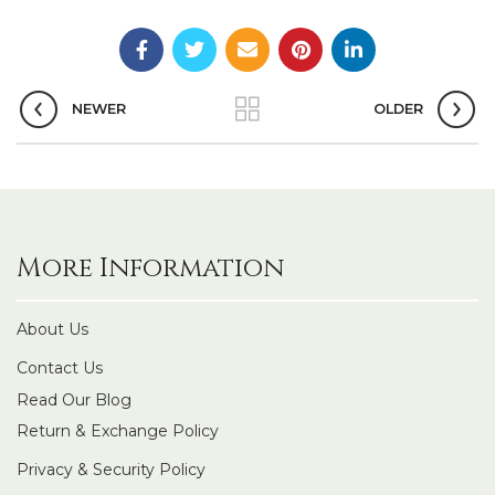
NEWER
OLDER
More Information
About Us
Contact Us
Read Our Blog
Return & Exchange Policy
Privacy & Security Policy