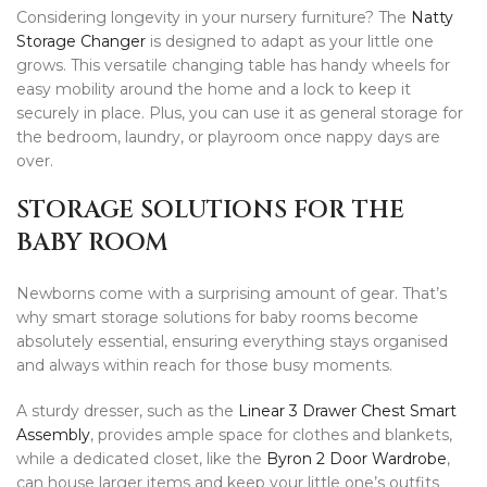
Considering longevity in your nursery furniture? The
Natty
Storage Changer
is designed to adapt as your little one
grows. This versatile changing table has handy wheels for
easy mobility around the home and a lock to keep it
securely in place. Plus, you can use it as general storage for
the bedroom, laundry, or playroom once nappy days are
over.
STORAGE SOLUTIONS FOR THE
BABY ROOM
Newborns come with a surprising amount of gear. That’s
why smart storage solutions for baby rooms become
absolutely essential, ensuring everything stays organised
and always within reach for those busy moments.
A sturdy dresser, such as the
Linear 3 Drawer Chest Smart
Assembly
, provides ample space for clothes and blankets,
while a dedicated closet, like the
Byron 2 Door Wardrobe
,
can house larger items and keep your little one’s outfits