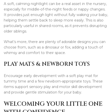
A soft, calming nightlight can be a real asset in the nursery,
especially for middle-of-the-night feeds or nappy changes.
It provides just enough light without fully waking your baby,
helping them settle back to sleep more easily. This is also
particularly useful in shared rooms, as it prevents disrupting
older siblings.
What’s more, there are plenty of adorable designs you can
choose from, such as a dinosaur or fox, adding a touch of
whimsy and comfort to their space.
PLAY MATS & NEWBORN TOYS
Encourage early development with a soft play mat for
tummy time and a few newborn-appropriate toys. These
items support sensory play and motor skill development
and provide gentle stimulation for your baby.
WELCOMING YOUR LITTLE ONE